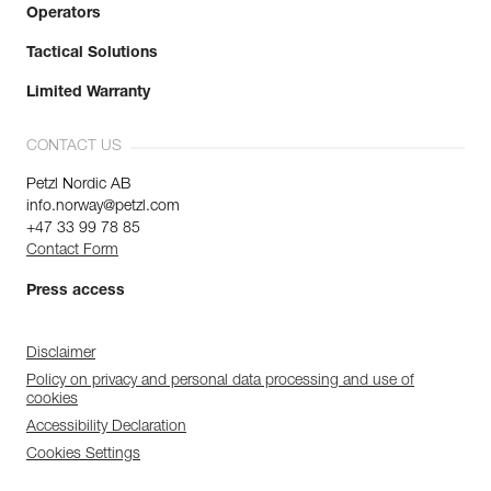
Operators
Tactical Solutions
Limited Warranty
CONTACT US
Petzl Nordic AB
info.norway@petzl.com
+47 33 99 78 85
Contact Form
Press access
Disclaimer
Policy on privacy and personal data processing and use of
cookies
Accessibility Declaration
Cookies Settings