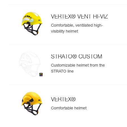
VERTEX® VENT HI-VIZ
Comfortable, ventilated high-
visibility helmet
STRATO® CUSTOM
Customizable helmet from the
STRATO line
VERTEX®
Comfortable helmet