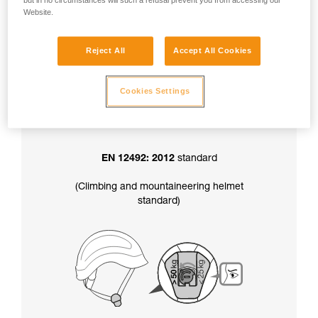
but in no circumstances will such a refusal prevent you from accessing our
factory-set to greater than 50 kg.
Website.
Reject All
Accept All Cookies
In addition, the chinstrap strength setting
also determines your helmet’s certification
:
Cookies Settings
EN 12492: 2012
standard
(Climbing and mountaineering helmet
standard)