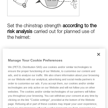
training. Work with a professional to confirm
your ability to perform these techniques safely
and independently before attempting them
unsupervised.
We provide examples of techniques related to
your activity. There may be others that we do
Set the chinstrap strength
according to the
not describe here.
risk analysis
carried out for planned use of
the helmet:
Risk of helmet coming off in a fall:
chinstrap
Manage Your Cookie Preferences
strength set to greater than
50 kg
We (PETZL Distribution SAS) use cookies and/or similar technologies to
ensure the proper functioning of our Website, to customise our content and
ads, and to analyse our traffic. We also share information about your browsing
on our Website with our analytical, advertising and social media partners in
risk of strangulation if helmet is snagged:
order to customise our ads. If you accept them, our cookies and/or similar
chinstrap strength set to less than
25 kg
technologies are only active on our Website and will not follow you on other
websites. The cookies and/or similar technologies of our partners will follow
you throughout your browsing. You can withdraw your consent at any time by
clicking on the link "Cookie settings", provided at the bottom of the Website
page. Refusing all or part of these cookies may impair your user experience,
Warning: the helmet's chinstrap strength is