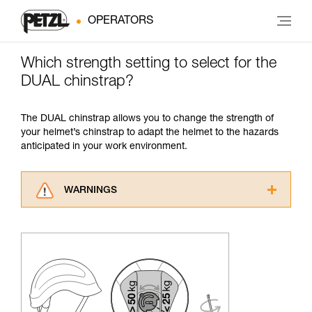
OPERATORS
Which strength setting to select for the
DUAL chinstrap?
The DUAL chinstrap allows you to change the strength of
your helmet’s chinstrap to adapt the helmet to the hazards
anticipated in your work environment.
WARNINGS
Carefully read the Instructions for Use used in
this technical advice before consulting the
advice itself. You must have already read and
understood the information in the Instructions
for Use to be able to understand this
supplementary information.
Mastering these techniques requires specific