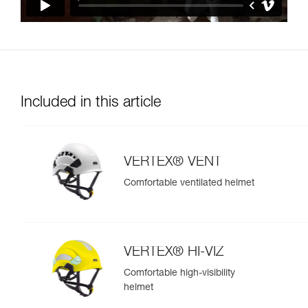
Included in this article
VERTEX® VENT
Comfortable ventilated helmet
VERTEX® HI-VIZ
Comfortable high-visibility
helmet