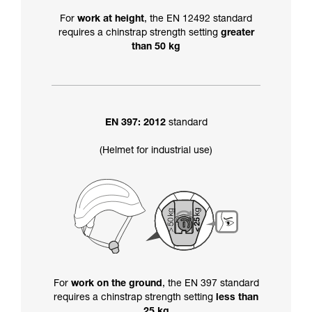
For
work at height
, the EN 12492 standard
requires a chinstrap strength setting
greater
than 50 kg
EN 397: 2012
standard
(Helmet for industrial use)
For
work on the ground
, the EN 397 standard
requires a chinstrap strength setting
less than