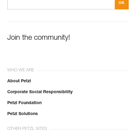
Join the community!
WHO WE ARE
About Petzl
Corporate Social Responsibility
Petzl Foundation
Petzl Solutions
OTHER PETZL SITES