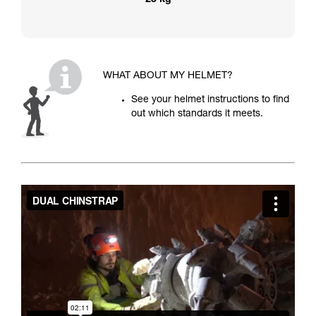
25 kg
WHAT ABOUT MY HELMET?
See your helmet instructions to find
out which standards it meets.