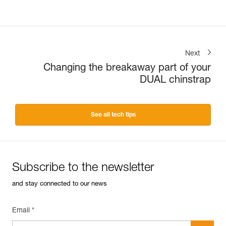
Next
Changing the breakaway part of your
DUAL chinstrap
See all tech tips
Subscribe to the newsletter
and stay connected to our news
Email *