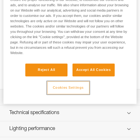
ads, and to analyse our traffic. We also share information about your browsing
The SWIFT® RL rechargeable headlamp provides 1100
on our Website with our analytical, advertising and social media partners in
lumens of brightness and weighs just 110 grams. Using
order to customise our ads. If you accept them, our cookies and/or similar
REACTIVE LIGHTING® technology, a sensor analyzes the
technologies are only active on our Website and will not follow you on other
ambient light and automatically adjusts brightness to user
websites. The cookies and/or similar technologies of our partners will follow
you throughout your browsing. You can withdraw your consent at any time by
needs. Manual operation is minimized and burn time is
clicking on the link "Cookie settings", provided at the bottom of the Website
optimized, so users can remain focused on their activity. The
page. Refusing all or part of these cookies may impair your user experience,
mixed beam provides visual comfort for a variety of
but in no circumstances will such a refusal prevent you from accessing our
situations. Easy to use, with a single button for controlling all
Website.
lamp functions. Wear the lamp on your head or mounted on
a helmet using compatible accessories for a convenient
Reject All
Accept All Cookies
solution. Rechargeable via USB-C, the battery is removable
and replaceable.
Cookies Settings
Description
Powerful and intelligent headlamp:
Technical specifications
- Up to 1100 lumens at only 110 grams
- Two lighting modes: REACTIVE LIGHTING® or
Brightness: 1100 lumens (ANSI FL 1 STANDARD)
Lighting performance
STANDARD LIGHTING
Technology: REACTIVE LIGHTING® or STANDARD
- Longer burn time, visual comfort, and minimal manual