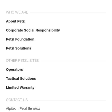
WHO WE ARE
About Petzl
Corporate Social Responsibility
Petzl Foundation
Petzl Solutions
OTHER PETZL SITES
Operators
Tactical Solutions
Limited Warranty
CONTACT US
Alpitec - Petzl Benelux