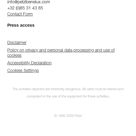
info@petzlbenelux.com
+32 (0)85 31 43 85
Contact Form
Press access
Disclaimer
Policy on privacy and personal data processing and use of
cookies
Accessibility Declaration
Cookies Settings
The activities depicted are inherently dangerous. All users must be trained and
competent in the use of the equipment for these activities.
© 1995-2026 Petzl