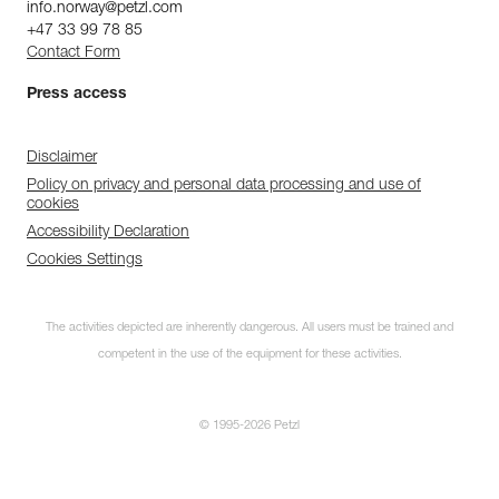
info.norway@petzl.com
+47 33 99 78 85
Contact Form
Press access
Disclaimer
Policy on privacy and personal data processing and use of
cookies
Accessibility Declaration
Cookies Settings
The activities depicted are inherently dangerous. All users must be trained and
competent in the use of the equipment for these activities.
© 1995-2026 Petzl