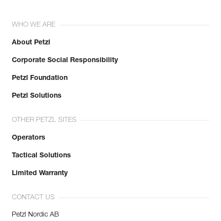
WHO WE ARE
About Petzl
Corporate Social Responsibility
Petzl Foundation
Petzl Solutions
OTHER PETZL SITES
Operators
Tactical Solutions
Limited Warranty
CONTACT US
Petzl Nordic AB