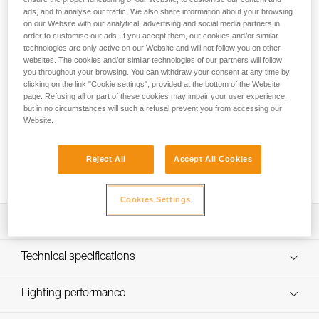
ads, and to analyse our traffic. We also share information about your browsing
The SWIFT® RL rechargeable headlamp provides 1100
on our Website with our analytical, advertising and social media partners in
lumens of brightness and weighs just 110 grams. Using
order to customise our ads. If you accept them, our cookies and/or similar
REACTIVE LIGHTING® technology, a sensor analyzes the
technologies are only active on our Website and will not follow you on other
ambient light and automatically adjusts brightness to user
websites. The cookies and/or similar technologies of our partners will follow
you throughout your browsing. You can withdraw your consent at any time by
needs. Manual operation is minimized and burn time is
clicking on the link "Cookie settings", provided at the bottom of the Website
optimized, so users can remain focused on their activity. The
page. Refusing all or part of these cookies may impair your user experience,
mixed beam provides visual comfort for a variety of
but in no circumstances will such a refusal prevent you from accessing our
situations. Easy to use, with a single button for controlling all
Website.
lamp functions. Wear the lamp on your head or mounted on
a helmet using compatible accessories for a convenient
Reject All
Accept All Cookies
solution. Rechargeable via USB-C, the battery is removable
and replaceable.
Cookies Settings
Description
Powerful and intelligent headlamp:
Technical specifications
- Up to 1100 lumens at only 110 grams
- Two lighting modes: REACTIVE LIGHTING® or
Brightness: 1100 lumens (ANSI FL 1 STANDARD)
Lighting performance
STANDARD LIGHTING
Technology: REACTIVE LIGHTING® or STANDARD
- Longer burn time, visual comfort, and minimal manual