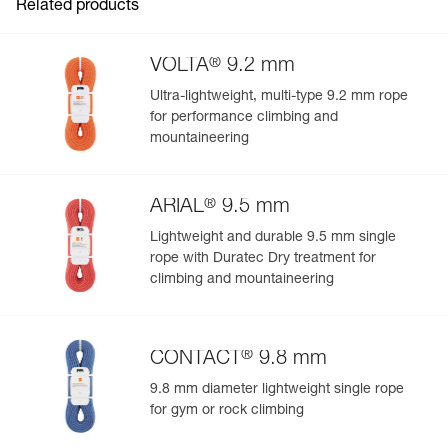
Related products
®
VOLTA
9.2 mm
Ultra-lightweight, multi-type 9.2 mm rope
for performance climbing and
mountaineering
®
ARIAL
9.5 mm
Lightweight and durable 9.5 mm single
rope with Duratec Dry treatment for
climbing and mountaineering
®
CONTACT
9.8 mm
9.8 mm diameter lightweight single rope
for gym or rock climbing