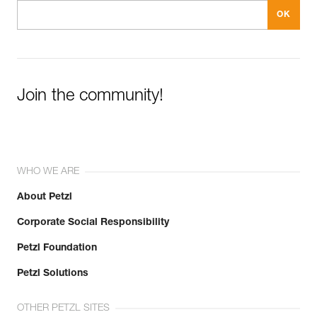
Join the community!
WHO WE ARE
About Petzl
Corporate Social Responsibility
Petzl Foundation
Petzl Solutions
OTHER PETZL SITES