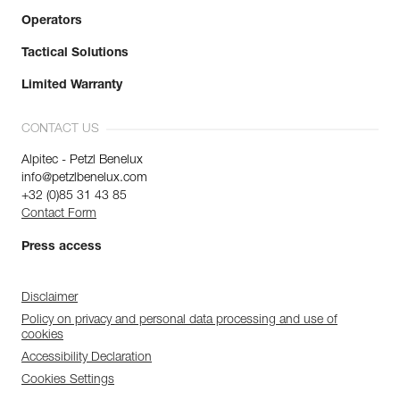
Operators
Tactical Solutions
Limited Warranty
CONTACT US
Alpitec - Petzl Benelux
info@petzlbenelux.com
+32 (0)85 31 43 85
Contact Form
Press access
Disclaimer
Policy on privacy and personal data processing and use of
cookies
Accessibility Declaration
Cookies Settings