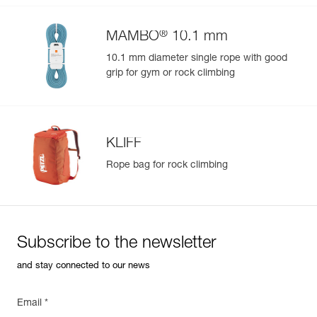
®
MAMBO
10.1 mm
10.1 mm diameter single rope with good
grip for gym or rock climbing
KLIFF
Rope bag for rock climbing
Subscribe to the newsletter
and stay connected to our news
Email *