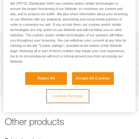
area to protect ropes from dust and dirt. It features four
We (PETZL Distribution SAS) use cookies and/or similar technologies to
handles to make transport easier and color-coding for quick
ensure the proper functioning of our Website, to customise our content and
rope end identification. Its coated canvas construction
ads, and to analyse our traffic. We also share information about your browsing
on our Website with our analytical, advertising and social media partners in
makes it highly durable.
order to customise our ads. If you accept them, our cookies and/or similar
technologies are only active on our Website and will not follow you on other
websites. The cookies and/or similar technologies of our partners will follow
Description
you throughout your browsing. You can withdraw your consent at any time by
clicking on the link "Cookie settings", provided at the bottom of the Website
page. Refusing all or part of these cookies may impair your user experience,
Very large rope tarp:
Technical specifications
but in no circumstances will such a refusal prevent you from accessing our
- provides a 140 x 140 cm clean area for ropes
Website.
- protects rope from dust and dirt
Dimensions: 140 x 140 cm
Technical information
- also great for long ropes
Weight: 280 g
Reject All
Accept All Cookies
- quick stowing, without the need to coil the rope
FAQ
Material(s): polyester
Easy to use:
Inspection
FAQ
- four handles for easier transport
Cookies Settings
Specifications reference
- color-coded for easy rope end identification
See all technical content
- orange borders provide quick visual identification
Reference : S012AA00
Color(s) : Black
Durable and versatile:
Other products
Guarantee : 3 years
- abrasion-resistant coated canvas
Inner Pack Count : 1
- can be placed higher up to provide protection from the
sun or rain