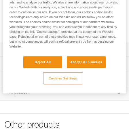
of rope, as well as all the climbing gear you need on the wall,
ads, and to analyse our traffic. We also share information about your browsing
like your harness, shoes, and quickdraws. The bag opens
on our Website with our analytical, advertising and social media partners in
order to customise our ads. If you accept them, our cookies and/or similar
through the back and allows you to quickly access your
technologies are only active on our Website and will not follow you on other
gear. The removable tarp allows you to designate a space
websites. The cookies and/or similar technologies of our partners will follow
for your rope. Padded and adjustable shoulder straps allow
you throughout your browsing. You can withdraw your consent at any time by
you to comfortably carry your gear to the base of the cliff.
clicking on the link "Cookie settings", provided at the bottom of the Website
page. Refusing all or part of these cookies may impair your user experience,
but in no circumstances will such a refusal prevent you from accessing our
Website.
Description
Rope bag designed for rock climbing:
Reject All
Accept All Cookies
Technical specifications
- 36-liter volume, stows up to 100 m of rope, as well as all
other climbing gear (such as harness, quickdraws, and
Volume: 36 liters
Technical information
shoes)
Cookies Settings
Weight: 750 g
- Durable, abrasion-resistant exterior fabric
FAQ
Material(s): Polyester fabric and straps, aluminum hook
Practical and easy to use:
Inspection
FAQ
- Large zippered opening and hook on the back, protects
Specifications reference
the back panel from ground contact and dirt
See all technical content
- Quick access to equipment when the bag is on the
Reference : S010AA01
ground
Color(s) : Red/Orange
- Detachable protective tarp provides a 140 x 140 cm
Other products
Volume : 36 liters
clean area for ropes