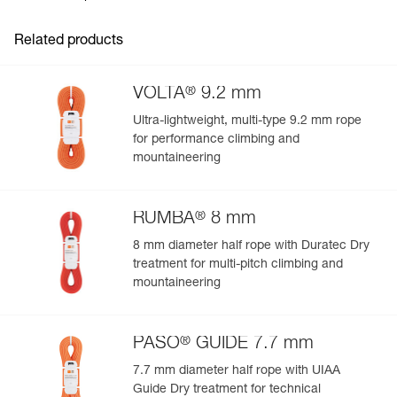
Guarantee : 3 years
- Four corner handles, two using differentiating colors for
Inner Pack Count : 1
easy rope-end identification
Related products
Reference : S010AA00
- Two internal handles make it easy to store the rope
Color(s) : Gray
- Zippered pocket provides quick access to topo map,
Volume : 36 liters
phone, keys, and other items
®
VOLTA
9.2 mm
Guarantee : 3 years
- External handle for easy carrying
Inner Pack Count : 1
Ultra-lightweight, multi-type 9.2 mm rope
Comfortable carry on the approach:
for performance climbing and
- Adjustable foam shoulder straps
mountaineering
- Sternum strap keeps the shoulder straps in place
®
RUMBA
8 mm
8 mm diameter half rope with Duratec Dry
treatment for multi-pitch climbing and
mountaineering
®
PASO
GUIDE 7.7 mm
7.7 mm diameter half rope with UIAA
Guide Dry treatment for technical