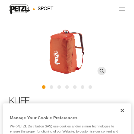
SPORT
KLIFF
Rope bag for rock climbing
Manage Your Cookie Preferences
We (PETZL Distribution SAS) use cookies and/or similar technologies to
For days spent at the crag! The KLIFF can carry up to 100 m
ensure the proper functioning of our Website, to customise our content and