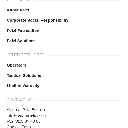
WHO WE ARE
About Petzl
Corporate Social Responsibility
Petzl Foundation
Petzl Solutions
OTHER PETZL SITES
Operators
Tactical Solutions
Limited Warranty
CONTACT US
Alpitec - Petzl Benelux
info@petzlbenelux.com
+32 (0)85 31 43 85
Contact Form