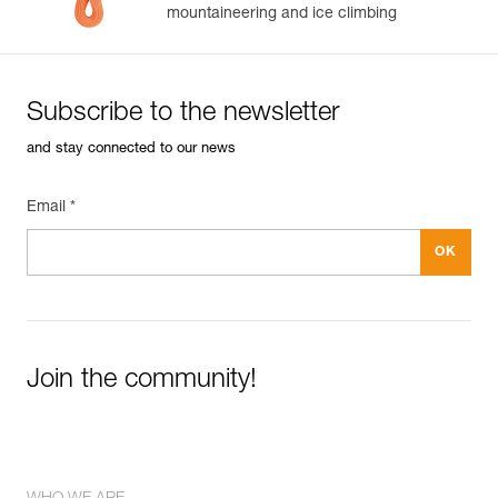
mountaineering and ice climbing
Subscribe to the newsletter
and stay connected to our news
Email *
Join the community!