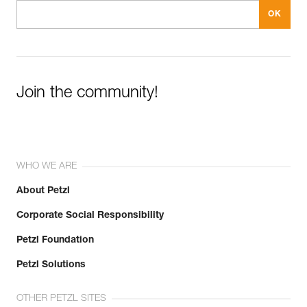
Join the community!
WHO WE ARE
About Petzl
Corporate Social Responsibility
Petzl Foundation
Petzl Solutions
OTHER PETZL SITES