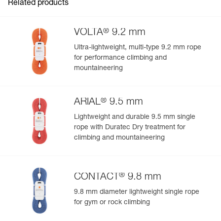
Related products
®
VOLTA
9.2 mm
Ultra-lightweight, multi-type 9.2 mm rope
for performance climbing and
mountaineering
®
ARIAL
9.5 mm
Lightweight and durable 9.5 mm single
rope with Duratec Dry treatment for
climbing and mountaineering
®
CONTACT
9.8 mm
9.8 mm diameter lightweight single rope
for gym or rock climbing