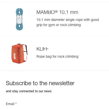
®
MAMBO
10.1 mm
10.1 mm diameter single rope with good
grip for gym or rock climbing
KLIFF
Rope bag for rock climbing
Subscribe to the newsletter
and stay connected to our news
Email *