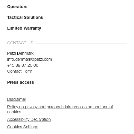
Operators
Tactical Solutions
Limited Warranty
CONTACT US
Petzl Denmark
info.denmark@petzl.com
+45 89 87 20 06
Contact Form
Press access
Disclaimer
Policy on privacy and personal data processing and use of
cookies
Accessibility Declaration
Cookies Settings