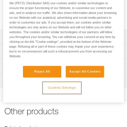
area to protect ropes from dust and dirt. It features four
We (PETZL Distribution SAS) use cookies and/or similar technologies to
handles to make transport easier and color-coding for quick
ensure the proper functioning of our Website, to customise our content and
rope end identification. Its coated canvas construction
ads, and to analyse our traffic. We also share information about your browsing
on our Website with our analytical, advertising and social media partners in
makes it highly durable.
order to customise our ads. If you accept them, our cookies and/or similar
technologies are only active on our Website and will not follow you on other
websites. The cookies and/or similar technologies of our partners will follow
Description
you throughout your browsing. You can withdraw your consent at any time by
clicking on the link "Cookie settings", provided at the bottom of the Website
page. Refusing all or part of these cookies may impair your user experience,
Very large rope tarp:
Technical specifications
but in no circumstances will such a refusal prevent you from accessing our
- provides a 140 x 140 cm clean area for ropes
Website.
- protects rope from dust and dirt
Dimensions: 140 x 140 cm
Technical information
- also great for long ropes
Weight: 280 g
Reject All
Accept All Cookies
- quick stowing, without the need to coil the rope
FAQ
Material(s): polyester
Easy to use:
Inspection
FAQ
- four handles for easier transport
Cookies Settings
Specifications reference
- color-coded for easy rope end identification
See all technical content
- orange borders provide quick visual identification
Reference : S012AA00
Color(s) : Black
Durable and versatile:
Other products
Guarantee : 3 years
- abrasion-resistant coated canvas
Inner Pack Count : 1
- can be placed higher up to provide protection from the
sun or rain