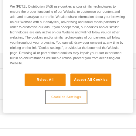
area to protect ropes from dust and dirt. It features four
We (PETZL Distribution SAS) use cookies and/or similar technologies to
handles to make transport easier and color-coding for quick
ensure the proper functioning of our Website, to customise our content and
rope end identification. Its coated canvas construction
ads, and to analyse our traffic. We also share information about your browsing
makes it highly durable.
on our Website with our analytical, advertising and social media partners in
order to customise our ads. If you accept them, our cookies and/or similar
technologies are only active on our Website and will not follow you on other
Buy online
websites. The cookies and/or similar technologies of our partners will follow
you throughout your browsing. You can withdraw your consent at any time by
clicking on the link "Cookie settings", provided at the bottom of the Website
page. Refusing all or part of these cookies may impair your user experience,
but in no circumstances will such a refusal prevent you from accessing our
Description
Website.
Very large rope tarp:
Technical specifications
- provides a 140 x 140 cm clean area for ropes
Reject All
Accept All Cookies
- protects rope from dust and dirt
Dimensions: 140 x 140 cm
Technical information
- also great for long ropes
Cookies Settings
Weight: 280 g
- quick stowing, without the need to coil the rope
FAQ
Material(s): polyester
Easy to use:
Inspection
FAQ
- four handles for easier transport
Specifications reference
- color-coded for easy rope end identification
See all technical content
- orange borders provide quick visual identification
Reference : S012AA00
Color(s) : Black
Durable and versatile: