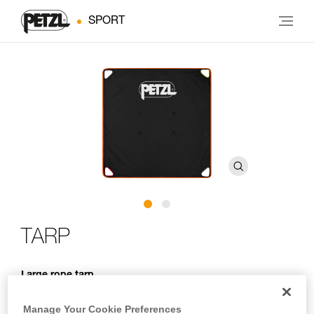
SPORT
TARP
Large rope tarp
TARP is a large rope tarp. It provides a 140 x 140 cm clean
Manage Your Cookie Preferences