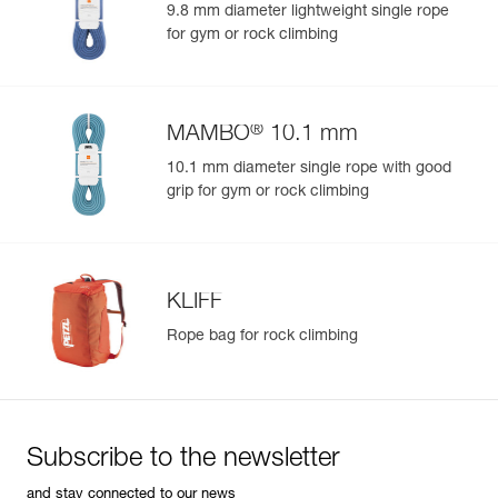
9.8 mm diameter lightweight single rope
for gym or rock climbing
®
MAMBO
10.1 mm
10.1 mm diameter single rope with good
grip for gym or rock climbing
KLIFF
Rope bag for rock climbing
Subscribe to the newsletter
and stay connected to our news