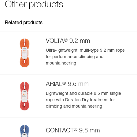
Other products
Guarantee : 3 years
- abrasion-resistant coated canvas
Inner Pack Count : 1
- can be placed higher up to provide protection from the
sun or rain
Related products
®
VOLTA
9.2 mm
Ultra-lightweight, multi-type 9.2 mm rope
for performance climbing and
mountaineering
®
ARIAL
9.5 mm
Lightweight and durable 9.5 mm single
rope with Duratec Dry treatment for
climbing and mountaineering
®
CONTACT
9.8 mm