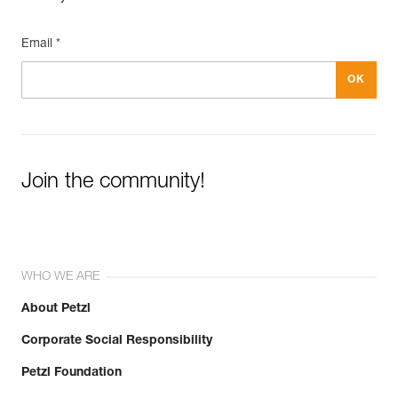
Email *
Join the community!
WHO WE ARE
About Petzl
Corporate Social Responsibility
Petzl Foundation