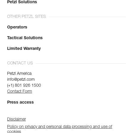
Petzl Solutions
OTHER PETZL SITES
Operators
Tactical Solutions
Limited Warranty
CONTACT US
Petzl America
info@petzl.com
(+1) 801 926 1500
Contact Form
Press access
Disclaimer
Policy on privacy and personal data processing and use of
cookies