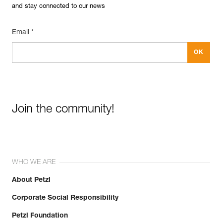
and stay connected to our news
Email *
Join the community!
WHO WE ARE
About Petzl
Corporate Social Responsibility
Petzl Foundation