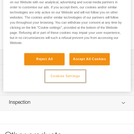
FREINO Z is an automatic locking carabiner with friction
on our Website with our analytical, advertising and social media partners in
spur, designed for STOP (D009AA00) and SIMPLE
order to customise our ads. If you accept them, our cookies and/or similar
technologies are only active on our Website and will not follow you on other
(D004AA00) caving descenders. It allows the user to
websites. The cookies and/or similar technologies of our partners will follow
increase or adjust the braking action during descent. It
you throughout your browsing. You can withdraw your consent at any time by
facilitates the creation of a tie-off. FREINO Z can be rotated
clicking on the link "Cookie settings", provided at the bottom of the Website
in order to limit the risk of dropping the descender when
page. Refusing all or part of these cookies may impair your user experience,
transferred from gear loop to semi-circular carabiner.
but in no circumstances will such a refusal prevent you from accessing our
Website.
Description
Reject All
Accept All Cookies
Descent control:
Technical specifications
- Spur provides additional braking action during descent
Cookies Settings
- Easy to use and control; the rope can be quickly
Material(s): Aluminum
Technical information
redirected over the friction spur and removed with one
Certification(s): CE EN 12275 type B, UIAA, NFPA 2500
hand
Technical notice
Technical Use, GB/T 23469 / B
Easy to handle:
Inspection
Download the PDF technical-notice-FREINO-Z-1
Gate opening for friction spur: 12 mm
- Facilitates the creation of a tie-off
Declaration Of Conformity
PPE inspection procedure
- Keylock system helps prevent the carabiner from
Specifications reference
Download the PDF UE-Declaration-M042AA00-FREINO-Z-
Download the PDF verif EPI-CONNECTEURS-procedure-
snagging during use
TWIST LOCK
EN
- TWIST-LOCK automatic locking system, for quick
Reference : M042AA00
opening
Tips for maintaining your equipment