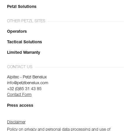
Petzl Solutions
OTHER PETZL SITES
Operators
Tactical Solutions
Limited Warranty
CONTACT US
Alpitec - Petzl Benelux
info@petzlbenelux.com
+32 (0)85 31 43 85
Contact Form
Press access
Disclaimer
Policy on privacy and personal data processing and use of