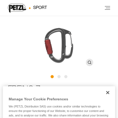
SPORT
FREINO Z
Manage Your Cookie Preferences
Carabiner with friction spur for STOP and SIMPLE
We (PETZL Distribution SAS) use cookies and/or similar technologies to
descenders
ensure the proper functioning of our Website, to customise our content and
ads, and to analyse our traffic. We also share information about your browsing