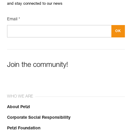
and stay connected to our news
Email *
Join the community!
WHO WE ARE
About Petzl
Corporate Social Responsibility
Petzl Foundation