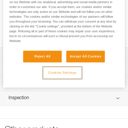
FREINO Z is an automatic locking carabiner with friction
on our Website with our analytical, advertising and social media partners in
spur, designed for STOP (D009AA00) and SIMPLE
order to customise our ads. If you accept them, our cookies and/or similar
technologies are only active on our Website and will not follow you on other
(D004AA00) caving descenders. It allows the user to
websites. The cookies and/or similar technologies of our partners will follow
increase or adjust the braking action during descent. It
you throughout your browsing. You can withdraw your consent at any time by
facilitates the creation of a tie-off. FREINO Z can be rotated
clicking on the link "Cookie settings", provided at the bottom of the Website
in order to limit the risk of dropping the descender when
page. Refusing all or part of these cookies may impair your user experience,
transferred from gear loop to semi-circular carabiner.
but in no circumstances will such a refusal prevent you from accessing our
Website.
Description
Reject All
Accept All Cookies
Descent control:
Technical specifications
- Spur provides additional braking action during descent
Cookies Settings
- Easy to use and control; the rope can be quickly
Material(s): Aluminum
Technical information
redirected over the friction spur and removed with one
Certification(s): CE EN 12275 type B, UIAA, NFPA 2500
hand
Technical notice
Technical Use, GB/T 23469 / B
Easy to handle:
Inspection
Download the PDF technical-notice-FREINO-Z-1
Gate opening for friction spur: 12 mm
- Facilitates the creation of a tie-off
Declaration Of Conformity
PPE inspection procedure
- Keylock system helps prevent the carabiner from
Specifications reference
Download the PDF UE-Declaration-M042AA00-FREINO-Z-
Download the PDF verif EPI-CONNECTEURS-procedure-
snagging during use
TWIST LOCK
EN
- TWIST-LOCK automatic locking system, for quick
Reference : M042AA00
opening
Tips for maintaining your equipment