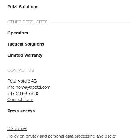
Petzl Solutions
OTHER PETZL SITES
Operators
Tactical Solutions
Limited Warranty
CONTACT US
Petzl Nordic AB
info.norway@petzl.com
+47 33 99 78 85
Contact Form
Press access
Disclaimer
Policy on privacy and personal data processing and use of