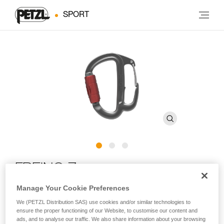
SPORT
FREINO Z
Manage Your Cookie Preferences
Carabiner with friction spur for STOP and SIMPLE
We (PETZL Distribution SAS) use cookies and/or similar technologies to
descenders
ensure the proper functioning of our Website, to customise our content and
ads, and to analyse our traffic. We also share information about your browsing