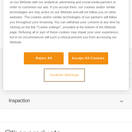
FREINO Z is an automatic locking carabiner with friction
on our Website with our analytical, advertising and social media partners in
spur, designed for STOP (D009AA00) and SIMPLE
order to customise our ads. If you accept them, our cookies and/or similar
technologies are only active on our Website and will not follow you on other
(D004AA00) caving descenders. It allows the user to
websites. The cookies and/or similar technologies of our partners will follow
increase or adjust the braking action during descent. It
you throughout your browsing. You can withdraw your consent at any time by
facilitates the creation of a tie-off. FREINO Z can be rotated
clicking on the link "Cookie settings", provided at the bottom of the Website
in order to limit the risk of dropping the descender when
page. Refusing all or part of these cookies may impair your user experience,
transferred from gear loop to semi-circular carabiner.
but in no circumstances will such a refusal prevent you from accessing our
Website.
Description
Reject All
Accept All Cookies
Descent control:
Technical specifications
- Spur provides additional braking action during descent
Cookies Settings
- Easy to use and control; the rope can be quickly
Material(s): Aluminum
Technical information
redirected over the friction spur and removed with one
Certification(s): CE EN 12275 type B, UIAA, NFPA 2500
hand
Technical notice
Technical Use, GB/T 23469 / B
Easy to handle:
Inspection
Download the PDF technical-notice-FREINO-Z-1
Gate opening for friction spur: 12 mm
- Facilitates the creation of a tie-off
Declaration Of Conformity
PPE inspection procedure
- Keylock system helps prevent the carabiner from
Specifications reference
Download the PDF UE-Declaration-M042AA00-FREINO-Z-
Download the PDF verif EPI-CONNECTEURS-procedure-
snagging during use
TWIST LOCK
EN
- TWIST-LOCK automatic locking system, for quick
Reference : M042AA00
opening
Tips for maintaining your equipment