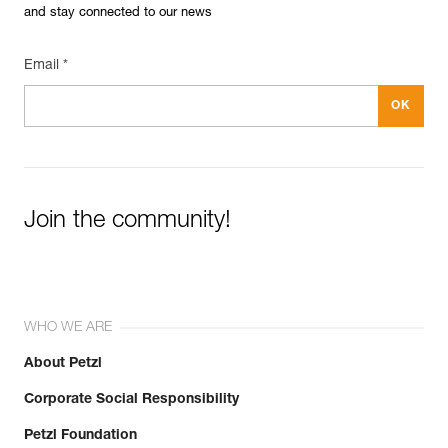
and stay connected to our news
Email *
Join the community!
WHO WE ARE
About Petzl
Corporate Social Responsibility
Petzl Foundation