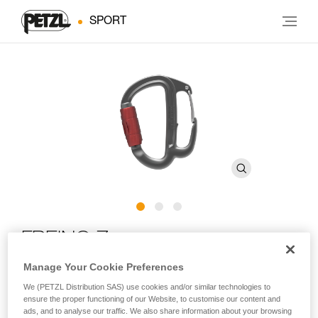
SPORT
FREINO Z
Manage Your Cookie Preferences
Carabiner with friction spur for STOP and SIMPLE
We (PETZL Distribution SAS) use cookies and/or similar technologies to
descenders
ensure the proper functioning of our Website, to customise our content and
ads, and to analyse our traffic. We also share information about your browsing