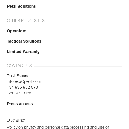
Petzl Solutions
OTHER PETZL SITES
Operators
Tactical Solutions
Limited Warranty
CONTACT US
Petzl Espana
info.esp@petzl.com
+34 935 952 073
Contact Form
Press access
Disclaimer
Policy on privacy and personal data processing and use of