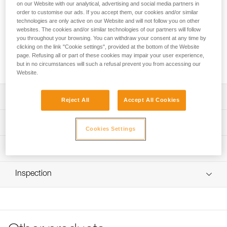
FREINO Z is an automatic locking carabiner with friction
on our Website with our analytical, advertising and social media partners in
spur, designed for STOP (D009AA00) and SIMPLE
order to customise our ads. If you accept them, our cookies and/or similar
technologies are only active on our Website and will not follow you on other
(D004AA00) caving descenders. It allows the user to
websites. The cookies and/or similar technologies of our partners will follow
increase or adjust the braking action during descent. It
you throughout your browsing. You can withdraw your consent at any time by
facilitates the creation of a tie-off. FREINO Z can be rotated
clicking on the link "Cookie settings", provided at the bottom of the Website
in order to limit the risk of dropping the descender when
page. Refusing all or part of these cookies may impair your user experience,
transferred from gear loop to semi-circular carabiner.
but in no circumstances will such a refusal prevent you from accessing our
Website.
Description
Reject All
Accept All Cookies
Descent control:
Technical specifications
- Spur provides additional braking action during descent
Cookies Settings
- Easy to use and control; the rope can be quickly
Material(s): Aluminum
Technical information
redirected over the friction spur and removed with one
Certification(s): CE EN 12275 type B, UIAA, NFPA 2500
hand
Technical notice
Technical Use, GB/T 23469 / B
Easy to handle:
Inspection
Download the PDF technical-notice-FREINO-Z-1
Gate opening for friction spur: 12 mm
- Facilitates the creation of a tie-off
Declaration Of Conformity
PPE inspection procedure
- Keylock system helps prevent the carabiner from
Specifications reference
Download the PDF UE-Declaration-M042AA00-FREINO-Z-
Download the PDF verif EPI-CONNECTEURS-procedure-
snagging during use
TWIST LOCK
EN
- TWIST-LOCK automatic locking system, for quick
Reference : M042AA00
opening
Tips for maintaining your equipment