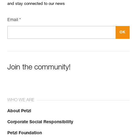
and stay connected to our news
Email *
Join the community!
WHO WE ARE
About Petzl
Corporate Social Responsibility
Petzl Foundation