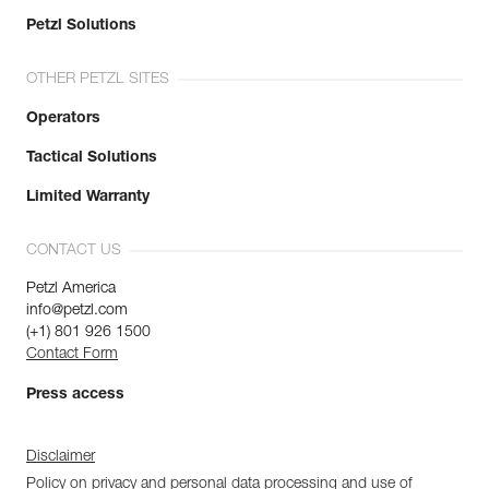
Petzl Solutions
OTHER PETZL SITES
Operators
Tactical Solutions
Limited Warranty
CONTACT US
Petzl America
info@petzl.com
(+1) 801 926 1500
Contact Form
Press access
Disclaimer
Policy on privacy and personal data processing and use of