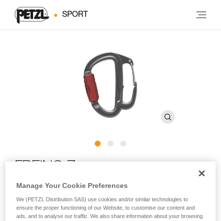
SPORT
FREINO Z
Manage Your Cookie Preferences
Carabiner with friction spur for STOP and SIMPLE
We (PETZL Distribution SAS) use cookies and/or similar technologies to
descenders
ensure the proper functioning of our Website, to customise our content and
ads, and to analyse our traffic. We also share information about your browsing