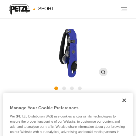
SPORT
STOP
Manage Your Cookie Preferences
We (PETZL Distribution SAS) use cookies and/or similar technologies to
Assisted braking descender for caving
ensure the proper functioning of our Website, to customise our content and
ads, and to analyse our traffic. We also share information about your browsing
Descend with assisted braking for your cave explorations!
on our Website with our analytical, advertising and social media partners in