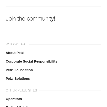
Join the community!
WHO WE ARE
About Petzl
Corporate Social Responsibility
Petzl Foundation
Petzl Solutions
OTHER PETZL SITES
Operators