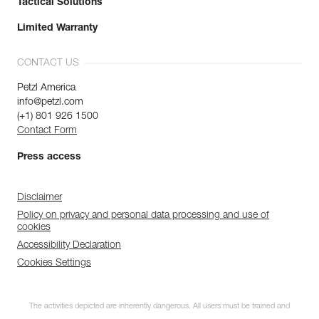
Tactical Solutions
Limited Warranty
CONTACT US
Petzl America
info@petzl.com
(+1) 801 926 1500
Contact Form
Press access
Disclaimer
Policy on privacy and personal data processing and use of
cookies
Accessibility Declaration
Cookies Settings
The activities depicted are inherently dangerous. All users must be trained and