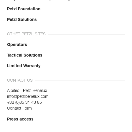
Petzl Foundation
Petzl Solutions
OTHER PETZL SITES
Operators
Tactical Solutions
Limited Warranty
CONTACT US
Alpitec - Petzl Benelux
info@petzlbenelux.com
+32 (0)85 31 43 85
Contact Form
Press access