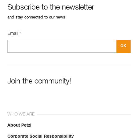
Subscribe to the newsletter
and stay connected to our news
Email *
Join the community!
WHO WE ARE
About Petzl
Corporate Social Responsibility