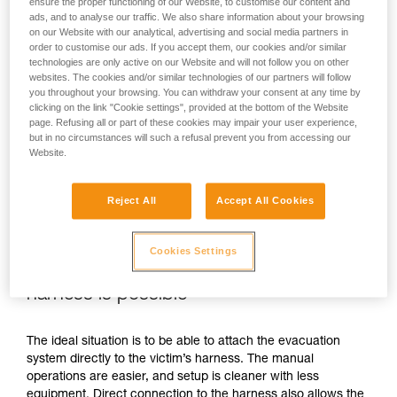
ensure the proper functioning of our Website, to customise our content and
ads, and to analyse our traffic. We also share information about your browsing
on our Website with our analytical, advertising and social media partners in
order to customise our ads. If you accept them, our cookies and/or similar
technologies are only active on our Website and will not follow you on other
websites. The cookies and/or similar technologies of our partners will follow
you throughout your browsing. You can withdraw your consent at any time by
clicking on the link "Cookie settings", provided at the bottom of the Website
page. Refusing all or part of these cookies may impair your user experience,
but in no circumstances will such a refusal prevent you from accessing our
Website.
Reject All
Accept All Cookies
Cookies Settings
If direct connection to the victim’s
harness is possible
The ideal situation is to be able to attach the evacuation
system directly to the victim’s harness. The manual
operations are easier, and setup is cleaner with less
equipment. Direct connection to the harness also allows the