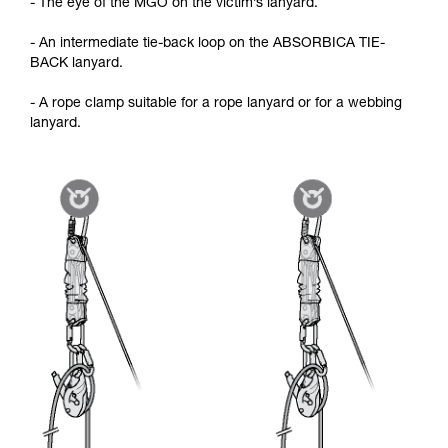
- The eye of the MGO on the victim’s lanyard.
- An intermediate tie-back loop on the ABSORBICA TIE-
BACK lanyard.
- A rope clamp suitable for a rope lanyard or for a webbing
lanyard.