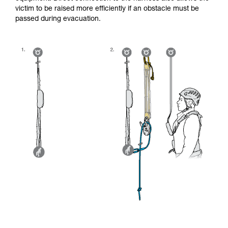
victim to be raised more efficiently if an obstacle must be
passed during evacuation.