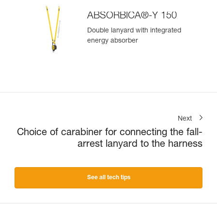
ABSORBICA®-Y 150
Double lanyard with integrated
energy absorber
Next
Choice of carabiner for connecting the fall-
arrest lanyard to the harness
See all tech tips