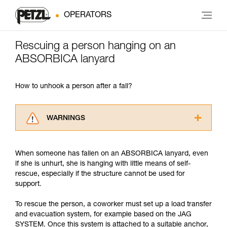
OPERATORS
Rescuing a person hanging on an
ABSORBICA lanyard
How to unhook a person after a fall?
WARNINGS
Carefully read the Instructions for Use used in
this technical advice before consulting the
When someone has fallen on an ABSORBICA lanyard, even
advice itself. You must have already read and
if she is unhurt, she is hanging with little means of self-
understood the information in the Instructions
rescue, especially if the structure cannot be used for
for Use to be able to understand this
support.
supplementary information.
Mastering these techniques requires specific
To rescue the person, a coworker must set up a load transfer
training. Work with a professional to confirm
and evacuation system, for example based on the JAG
your ability to perform these techniques safely
SYSTEM. Once this system is attached to a suitable anchor,