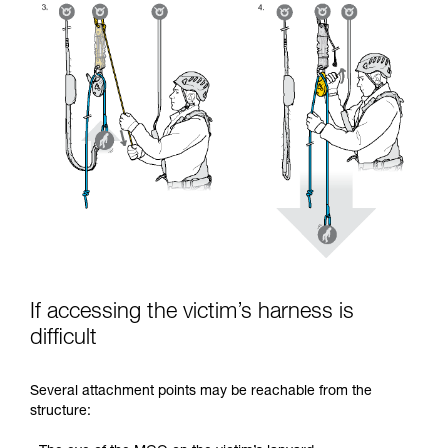
If accessing the victim’s harness is
difficult
Several attachment points may be reachable from the
structure: