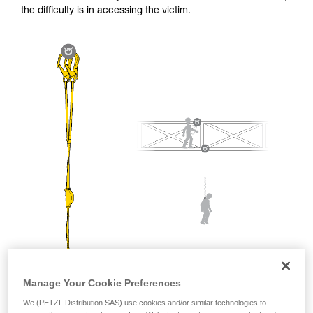
and independently before attempting them
the difficulty is in accessing the victim.
unsupervised.
We provide examples of techniques related to
your activity. There may be others that we do
not describe here.
Manage Your Cookie Preferences
We (PETZL Distribution SAS) use cookies and/or similar technologies to