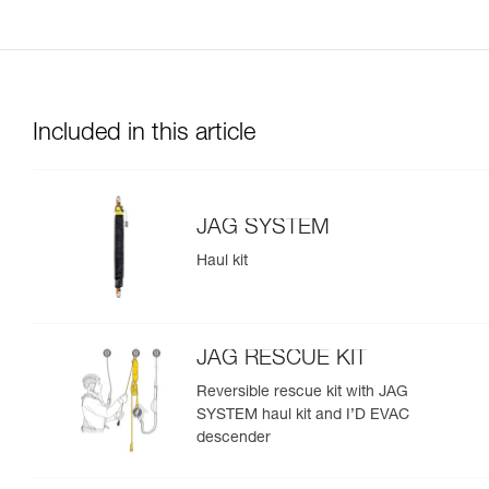
Included in this article
JAG SYSTEM
Haul kit
JAG RESCUE KIT
Reversible rescue kit with JAG
SYSTEM haul kit and I’D EVAC
descender