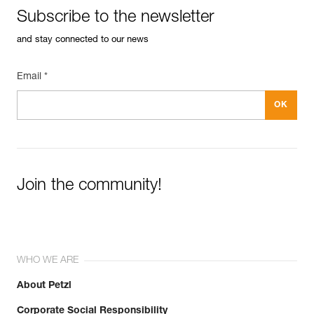
Subscribe to the newsletter
and stay connected to our news
Email *
Join the community!
WHO WE ARE
About Petzl
Corporate Social Responsibility