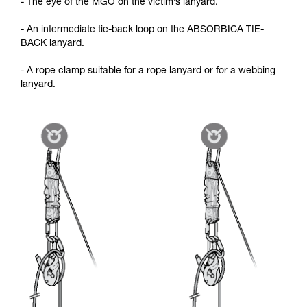
- The eye of the MGO on the victim’s lanyard.
- An intermediate tie-back loop on the ABSORBICA TIE-
BACK lanyard.
- A rope clamp suitable for a rope lanyard or for a webbing
lanyard.