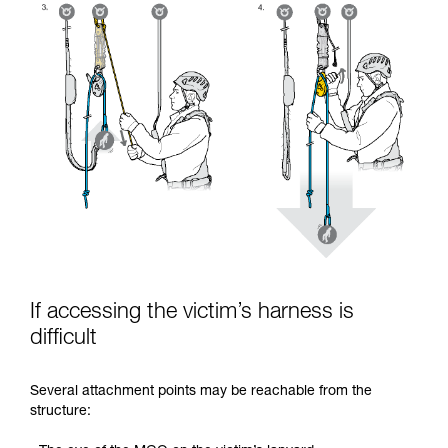
If accessing the victim’s harness is
difficult
Several attachment points may be reachable from the
structure: