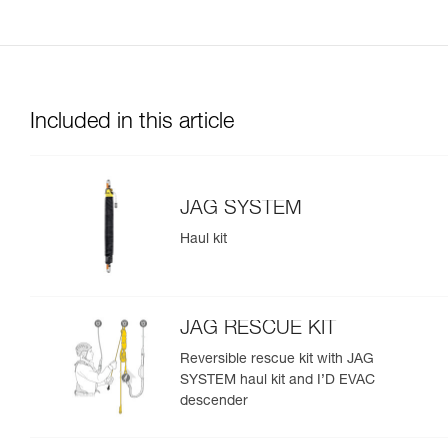
Included in this article
JAG SYSTEM
Haul kit
JAG RESCUE KIT
Reversible rescue kit with JAG
SYSTEM haul kit and I’D EVAC
descender