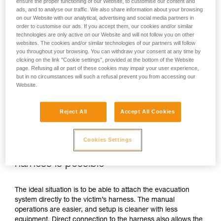
ensure the proper functioning of our Website, to customise our content and
ads, and to analyse our traffic. We also share information about your browsing
on our Website with our analytical, advertising and social media partners in
order to customise our ads. If you accept them, our cookies and/or similar
technologies are only active on our Website and will not follow you on other
websites. The cookies and/or similar technologies of our partners will follow
you throughout your browsing. You can withdraw your consent at any time by
clicking on the link "Cookie settings", provided at the bottom of the Website
page. Refusing all or part of these cookies may impair your user experience,
but in no circumstances will such a refusal prevent you from accessing our
Website.
Reject All
Accept All Cookies
Cookies Settings
If direct connection to the victim’s
harness is possible
The ideal situation is to be able to attach the evacuation
system directly to the victim’s harness. The manual
operations are easier, and setup is cleaner with less
equipment. Direct connection to the harness also allows the