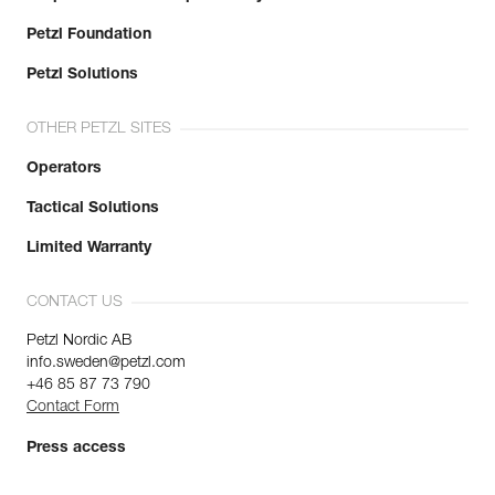
Petzl Foundation
Petzl Solutions
OTHER PETZL SITES
Operators
Tactical Solutions
Limited Warranty
CONTACT US
Petzl Nordic AB
info.sweden@petzl.com
+46 85 87 73 790
Contact Form
Press access