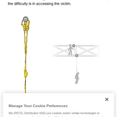
and independently before attempting them
the difficulty is in accessing the victim.
unsupervised.
We provide examples of techniques related to
your activity. There may be others that we do
not describe here.
Manage Your Cookie Preferences
We (PETZL Distribution SAS) use cookies and/or similar technologies to