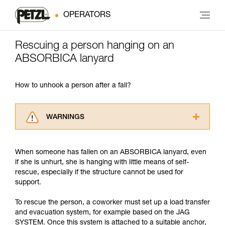
OPERATORS
Rescuing a person hanging on an
ABSORBICA lanyard
How to unhook a person after a fall?
WARNINGS
Carefully read the Instructions for Use used in
this technical advice before consulting the
When someone has fallen on an ABSORBICA lanyard, even
advice itself. You must have already read and
if she is unhurt, she is hanging with little means of self-
understood the information in the Instructions
rescue, especially if the structure cannot be used for
for Use to be able to understand this
support.
supplementary information.
Mastering these techniques requires specific
To rescue the person, a coworker must set up a load transfer
training. Work with a professional to confirm
and evacuation system, for example based on the JAG
your ability to perform these techniques safely
SYSTEM. Once this system is attached to a suitable anchor,