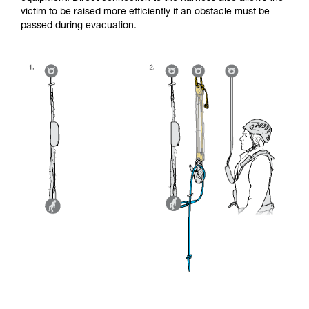
victim to be raised more efficiently if an obstacle must be
passed during evacuation.