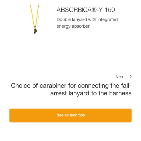
ABSORBICA®-Y 150
Double lanyard with integrated
energy absorber
Next
Choice of carabiner for connecting the fall-
arrest lanyard to the harness
See all tech tips