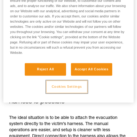
ensure the proper functioning of our Website, to customise our content and
ads, and to analyse our traffic. We also share information about your browsing
on our Website with our analytical, advertising and social media partners in
order to customise our ads. If you accept them, our cookies and/or similar
technologies are only active on our Website and will not follow you on other
websites. The cookies and/or similar technologies of our partners will follow
you throughout your browsing. You can withdraw your consent at any time by
clicking on the link "Cookie settings", provided at the bottom of the Website
page. Refusing all or part of these cookies may impair your user experience,
but in no circumstances will such a refusal prevent you from accessing our
Website.
Reject All
Accept All Cookies
Cookies Settings
If direct connection to the victim’s
harness is possible
The ideal situation is to be able to attach the evacuation
system directly to the victim’s harness. The manual
operations are easier, and setup is cleaner with less
equipment. Direct connection to the harness also allows the