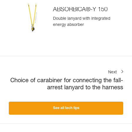
ABSORBICA®-Y 150
Double lanyard with integrated
energy absorber
Next
Choice of carabiner for connecting the fall-
arrest lanyard to the harness
See all tech tips