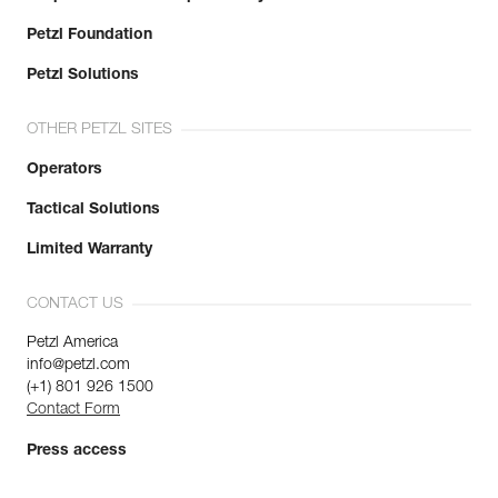
Petzl Foundation
Petzl Solutions
OTHER PETZL SITES
Operators
Tactical Solutions
Limited Warranty
CONTACT US
Petzl America
info@petzl.com
(+1) 801 926 1500
Contact Form
Press access