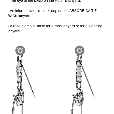
- The eye of the MGO on the victim’s lanyard.
- An intermediate tie-back loop on the ABSORBICA TIE-
BACK lanyard.
- A rope clamp suitable for a rope lanyard or for a webbing
lanyard.