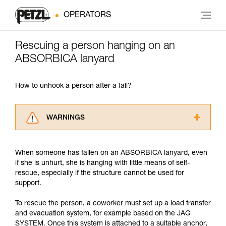
OPERATORS
Rescuing a person hanging on an
ABSORBICA lanyard
How to unhook a person after a fall?
WARNINGS
Carefully read the Instructions for Use used in
this technical advice before consulting the
When someone has fallen on an ABSORBICA lanyard, even
advice itself. You must have already read and
if she is unhurt, she is hanging with little means of self-
understood the information in the Instructions
rescue, especially if the structure cannot be used for
for Use to be able to understand this
support.
supplementary information.
Mastering these techniques requires specific
To rescue the person, a coworker must set up a load transfer
training. Work with a professional to confirm
and evacuation system, for example based on the JAG
your ability to perform these techniques safely
SYSTEM. Once this system is attached to a suitable anchor,