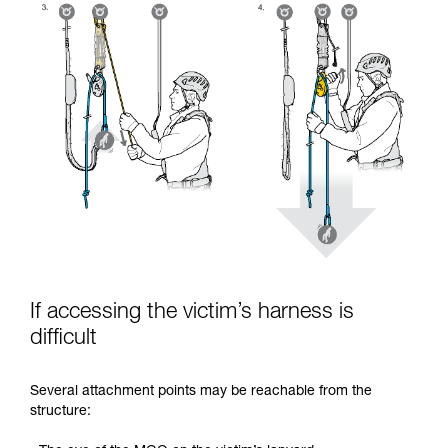
If accessing the victim’s harness is
difficult
Several attachment points may be reachable from the
structure: