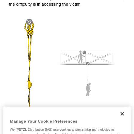
and independently before attempting them
the difficulty is in accessing the victim.
unsupervised.
We provide examples of techniques related to
your activity. There may be others that we do
not describe here.
Manage Your Cookie Preferences
We (PETZL Distribution SAS) use cookies and/or similar technologies to