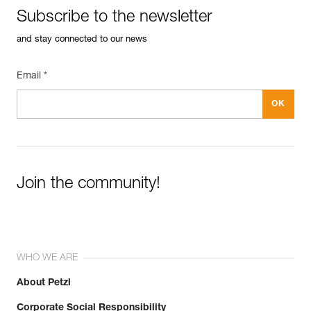
Subscribe to the newsletter
and stay connected to our news
Email *
Join the community!
WHO WE ARE
About Petzl
Corporate Social Responsibility