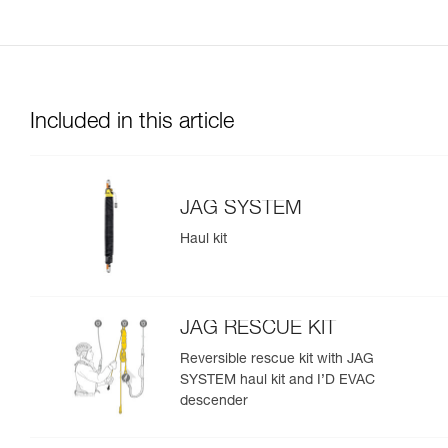
Included in this article
JAG SYSTEM
Haul kit
JAG RESCUE KIT
Reversible rescue kit with JAG
SYSTEM haul kit and I’D EVAC
descender