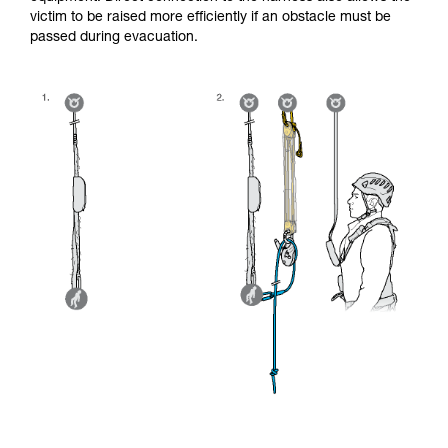
victim to be raised more efficiently if an obstacle must be
passed during evacuation.