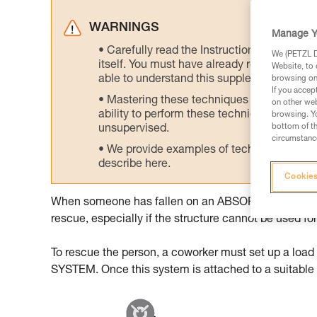
WARNINGS
Manage Y
Carefully read the Instructions for Use us
We (PETZL Di
itself. You must have already read and unde
Website, to 
able to understand this supplementary info
browsing on 
If you accep
Mastering these techniques requires speci
on other web
ability to perform these techniques safely
browsing. Yo
bottom of th
unsupervised.
circumstance
We provide examples of techniques related
describe here.
Cookies
When someone has fallen on an ABSORBICA lanyard, ev
rescue, especially if the structure cannot be used for
To rescue the person, a coworker must set up a loa
SYSTEM. Once this system is attached to a suitable an