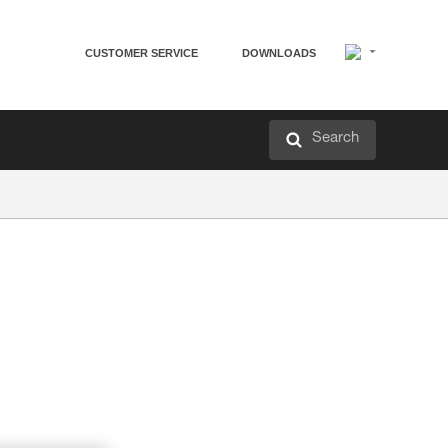
CUSTOMER SERVICE
DOWNLOADS
Search