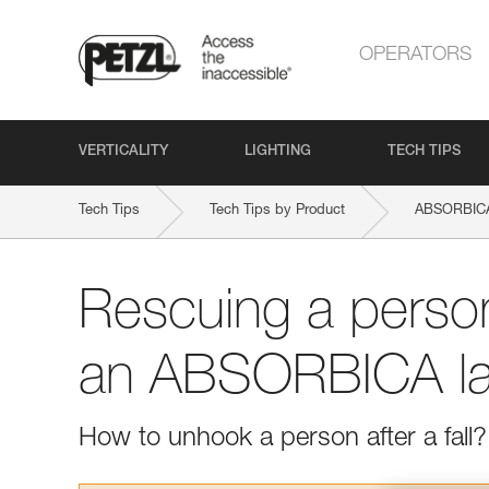
OPERATORS
VERTICALITY
LIGHTING
TECH TIPS
Tech Tips
Tech Tips by Product
ABSORBICA
Rescuing a perso
an ABSORBICA la
How to unhook a person after a fall?