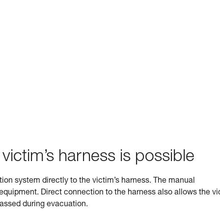
 victim’s harness is possible
ation system directly to the victim’s harness. The manual
s equipment. Direct connection to the harness also allows the vi
 passed during evacuation.