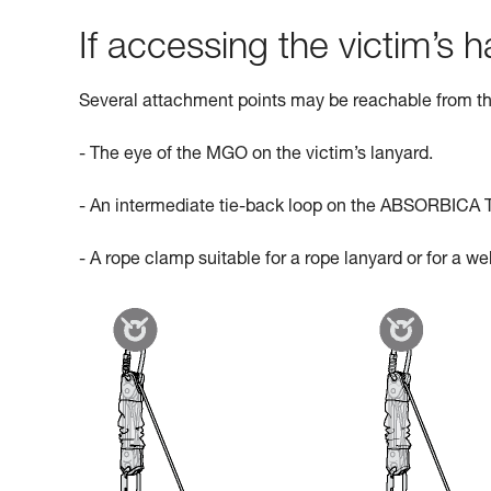
If accessing the victim’s ha
Several attachment points may be reachable from th
- The eye of the MGO on the victim’s lanyard.
- An intermediate tie-back loop on the ABSORBICA 
- A rope clamp suitable for a rope lanyard or for a w