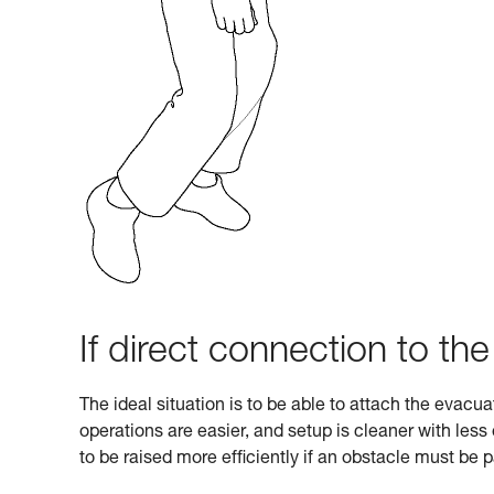
If direct connection to the
The ideal situation is to be able to attach the evacu
operations are easier, and setup is cleaner with les
to be raised more efficiently if an obstacle must be