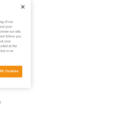
ng of our
bout your
tomise our ads.
 not follow you
out your
vided at the
 but in no
All Cookies
G