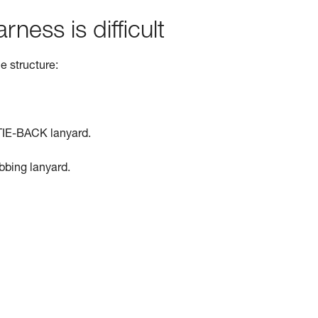
rness is difficult
e structure:
TIE-BACK lanyard.
ebbing lanyard.