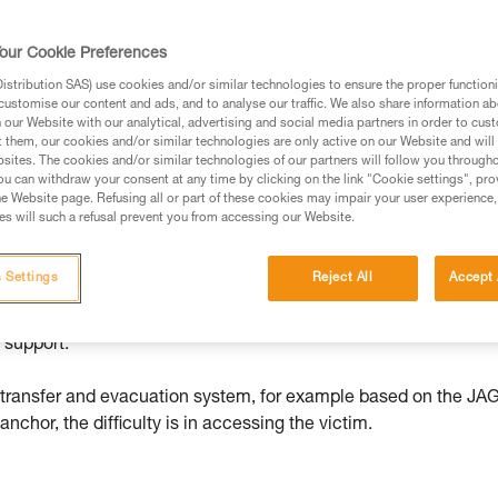
our Cookie Preferences
ed in this technical advice before consulting the advice
stribution SAS) use cookies and/or similar technologies to ensure the proper functioni
rstood the information in the Instructions for Use to be
customise our content and ads, and to analyse our traffic. We also share information a
rmation.
our Website with our analytical, advertising and social media partners in order to cus
t them, our cookies and/or similar technologies are only active on our Website and will
fic training. Work with a professional to confirm your
sites. The cookies and/or similar technologies of our partners will follow you through
 and independently before attempting them
u can withdraw your consent at any time by clicking on the link "Cookie settings", pro
e Website page. Refusing all or part of these cookies may impair your user experience,
s will such a refusal prevent you from accessing our Website.
 to your activity. There may be others that we do not
 Settings
Reject All
Accept 
en if she is unhurt, she is hanging with little means of self-
 support.
d transfer and evacuation system, for example based on the JA
chor, the difficulty is in accessing the victim.