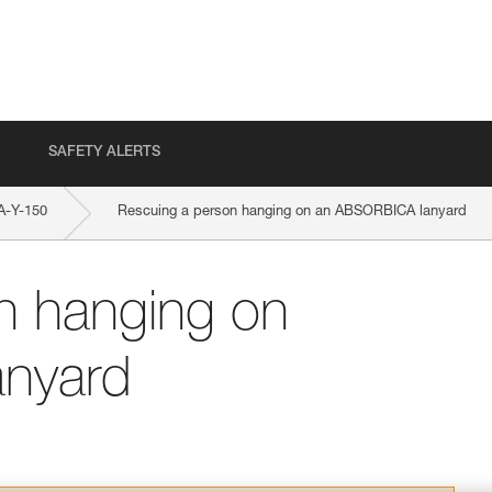
SAFETY ALERTS
-Y-150
Rescuing a person hanging on an ABSORBICA lanyard
n hanging on
nyard