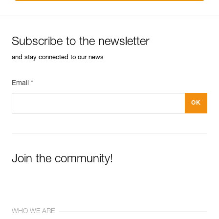
Subscribe to the newsletter
and stay connected to our news
Email *
Join the community!
WHO WE ARE