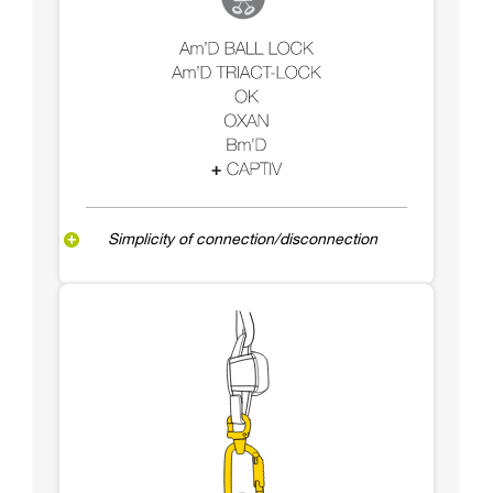
Simplicity of connection/disconnection