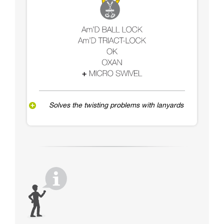
Solves the twisting problems with lanyards