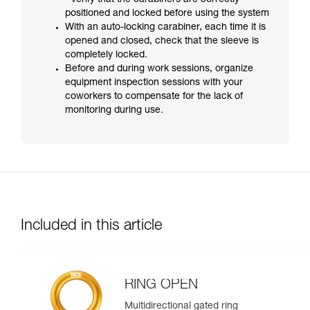
- verify that the carabiners are correctly
positioned and locked before using the system
With an auto-locking carabiner, each time it is
opened and closed, check that the sleeve is
completely locked.
Before and during work sessions, organize
equipment inspection sessions with your
coworkers to compensate for the lack of
monitoring during use.
Included in this article
RING OPEN
Multidirectional gated ring