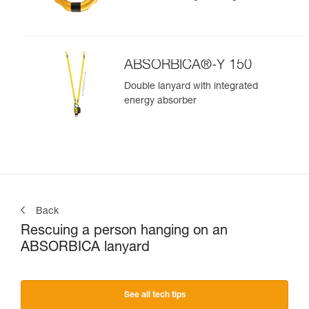
ABSORBICA®-Y 150
Double lanyard with integrated
energy absorber
Back
Rescuing a person hanging on an
ABSORBICA lanyard
See all tech tips