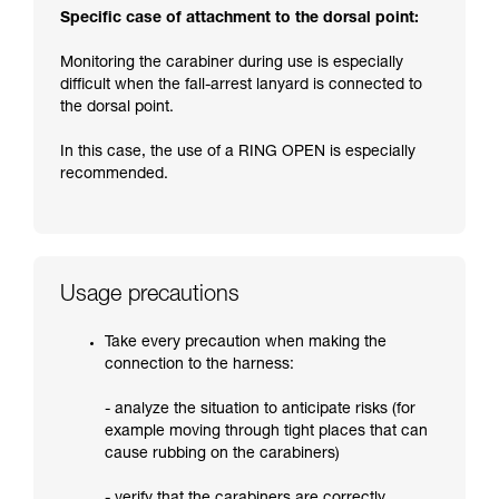
Specific case of attachment to the dorsal point:
Monitoring the carabiner during use is especially
difficult when the fall-arrest lanyard is connected to
the dorsal point.
In this case, the use of a RING OPEN is especially
recommended.
Usage precautions
Take every precaution when making the
connection to the harness:
- analyze the situation to anticipate risks (for
example moving through tight places that can
cause rubbing on the carabiners)