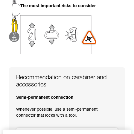
your activity. There may be others that we do
The most important risks to consider
not describe here.
Recommendation on carabiner and
accessories
Semi-permanent connection
Whenever possible, use a semi-permanent
connector that locks with a tool.