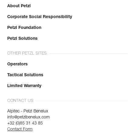
About Petzl
Corporate Social Responsibility
Petzl Foundation
Petzl Solutions
OTHER PETZL SITES
Operators
Tactical Solutions
Limited Warranty
CONTACT US
Alpitec - Petzl Benelux
info@petzlbenelux.com
+32 (0)85 31 43 85
Contact Form