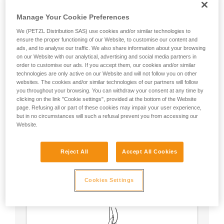
Manage Your Cookie Preferences
We (PETZL Distribution SAS) use cookies and/or similar technologies to
ensure the proper functioning of our Website, to customise our content and
ads, and to analyse our traffic. We also share information about your browsing
on our Website with our analytical, advertising and social media partners in
order to customise our ads. If you accept them, our cookies and/or similar
technologies are only active on our Website and will not follow you on other
websites. The cookies and/or similar technologies of our partners will follow
you throughout your browsing. You can withdraw your consent at any time by
clicking on the link "Cookie settings", provided at the bottom of the Website
page. Refusing all or part of these cookies may impair your user experience,
but in no circumstances will such a refusal prevent you from accessing our
Website.
Circular, equal strength in all axes (unless
Reject All
Accept All Cookies
loaded over an edge).
No weak point like a carabiner’s locking
sleeve.
Cookies Settings