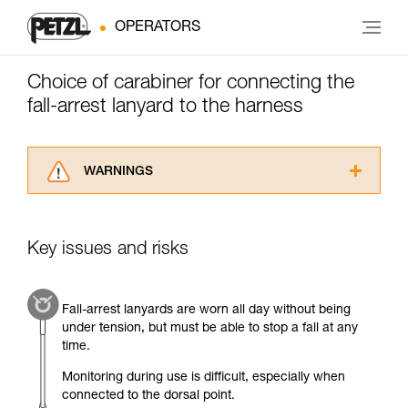
OPERATORS
Choice of carabiner for connecting the
fall-arrest lanyard to the harness
WARNINGS
Carefully read the Instructions for Use used in
this technical advice before consulting the
advice itself. You must have already read and
Key issues and risks
understood the information in the Instructions
for Use to be able to understand this
supplementary information.
Fall-arrest lanyards are worn all day without being
Mastering these techniques requires specific
under tension, but must be able to stop a fall at any
training. Work with a professional to confirm
time.
your ability to perform these techniques safely
and independently before attempting them
Monitoring during use is difficult, especially when
unsupervised.
connected to the dorsal point.
We provide examples of techniques related to