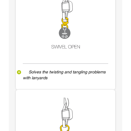
Solves the twisting and tangling problems
with lanyards