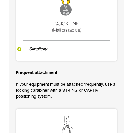
Simplicity
Frequent attachment
If your equipment must be attached frequently, use a
locking carabiner with a STRING or CAPTIV
positioning system.