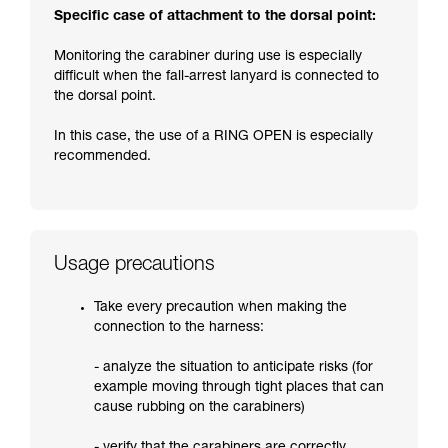
Specific case of attachment to the dorsal point:
Monitoring the carabiner during use is especially
difficult when the fall-arrest lanyard is connected to
the dorsal point.
In this case, the use of a RING OPEN is especially
recommended.
Usage precautions
Take every precaution when making the
connection to the harness:
- analyze the situation to anticipate risks (for
example moving through tight places that can
cause rubbing on the carabiners)