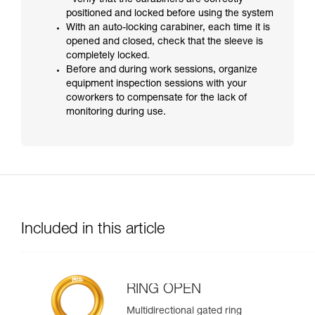
- verify that the carabiners are correctly
positioned and locked before using the system
With an auto-locking carabiner, each time it is
opened and closed, check that the sleeve is
completely locked.
Before and during work sessions, organize
equipment inspection sessions with your
coworkers to compensate for the lack of
monitoring during use.
Included in this article
RING OPEN
Multidirectional gated ring