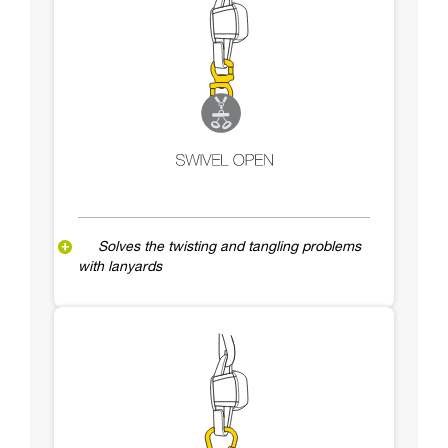
Solves the twisting and tangling problems
with lanyards