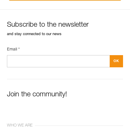
Subscribe to the newsletter
and stay connected to our news
Email *
Join the community!
WHO WE ARE