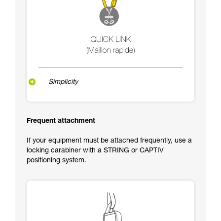
Simplicity
Frequent attachment
If your equipment must be attached frequently, use a
locking carabiner with a STRING or CAPTIV
positioning system.