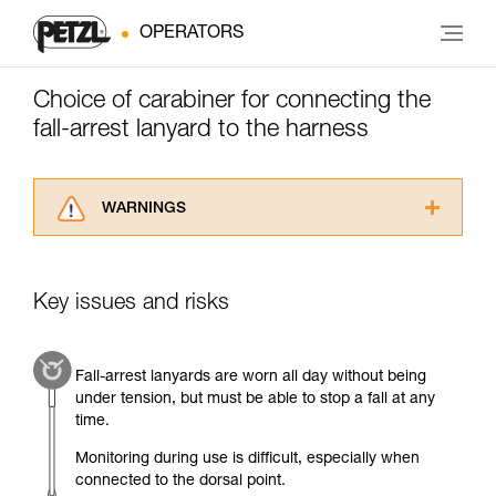
OPERATORS
Choice of carabiner for connecting the
fall-arrest lanyard to the harness
WARNINGS
Carefully read the Instructions for Use used in
this technical advice before consulting the
advice itself. You must have already read and
Key issues and risks
understood the information in the Instructions
for Use to be able to understand this
supplementary information.
Fall-arrest lanyards are worn all day without being
Mastering these techniques requires specific
under tension, but must be able to stop a fall at any
training. Work with a professional to confirm
time.
your ability to perform these techniques safely
and independently before attempting them
Monitoring during use is difficult, especially when
unsupervised.
connected to the dorsal point.
We provide examples of techniques related to