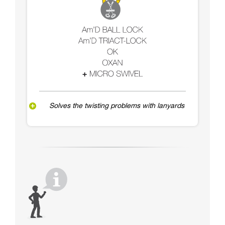
Solves the twisting problems with lanyards