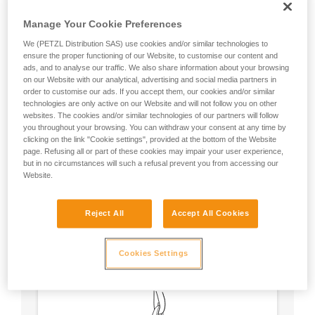
Manage Your Cookie Preferences
We (PETZL Distribution SAS) use cookies and/or similar technologies to
ensure the proper functioning of our Website, to customise our content and
ads, and to analyse our traffic. We also share information about your browsing
on our Website with our analytical, advertising and social media partners in
order to customise our ads. If you accept them, our cookies and/or similar
technologies are only active on our Website and will not follow you on other
websites. The cookies and/or similar technologies of our partners will follow
you throughout your browsing. You can withdraw your consent at any time by
clicking on the link "Cookie settings", provided at the bottom of the Website
page. Refusing all or part of these cookies may impair your user experience,
but in no circumstances will such a refusal prevent you from accessing our
Website.
Circular, equal strength in all axes (unless
Reject All
Accept All Cookies
loaded over an edge).
No weak point like a carabiner’s locking
sleeve.
Cookies Settings