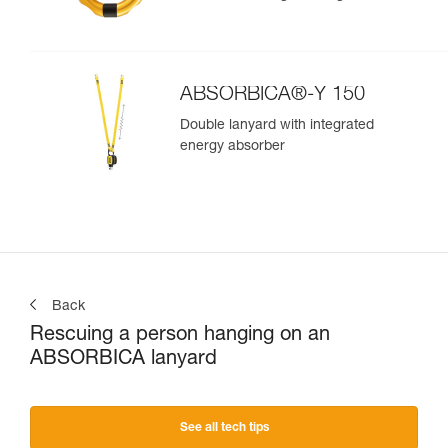
ABSORBICA®-Y 150
Double lanyard with integrated
energy absorber
Back
Rescuing a person hanging on an
ABSORBICA lanyard
See all tech tips