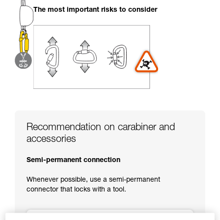
your activity. There may be others that we do
The most important risks to consider
not describe here.
Recommendation on carabiner and
accessories
Semi-permanent connection
Whenever possible, use a semi-permanent
connector that locks with a tool.