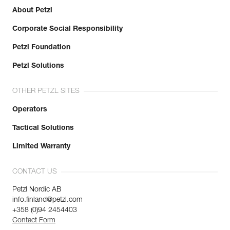
About Petzl
Corporate Social Responsibility
Petzl Foundation
Petzl Solutions
OTHER PETZL SITES
Operators
Tactical Solutions
Limited Warranty
CONTACT US
Petzl Nordic AB
info.finland@petzl.com
+358 (0)94 2454403
Contact Form