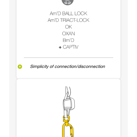
Simplicity of connection/disconnection