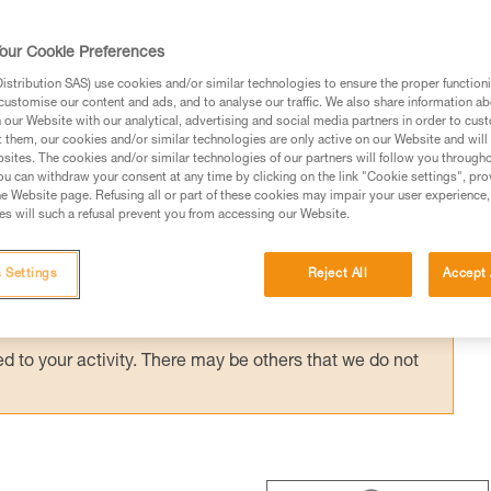
 ASAP’SORBER AXESS) provides effective
with a bottom pulley: e.g. drop-loop haulin
our Cookie Preferences
hauling techniques with the REEVE.
stribution SAS) use cookies and/or similar technologies to ensure the proper functioni
customise our content and ads, and to analyse our traffic. We also share information a
our Website with our analytical, advertising and social media partners in order to cus
t them, our cookies and/or similar technologies are only active on our Website and will
sites. The cookies and/or similar technologies of our partners will follow you through
u can withdraw your consent at any time by clicking on the link "Cookie settings", pro
e Website page. Refusing all or part of these cookies may impair your user experience,
ed in this technical advice before consulting the advice
s will such a refusal prevent you from accessing our Website.
rstood the information in the Instructions for Use to be
rmation.
 Settings
Reject All
Accept 
fic training. Work with a professional to confirm your
 and independently before attempting them
 to your activity. There may be others that we do not