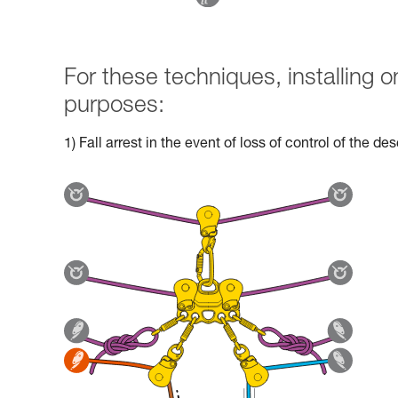
For these techniques, installing
purposes:
1) Fall arrest in the event of loss of control of the d