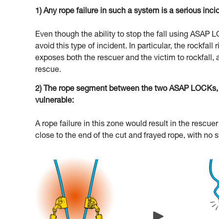
1) Any rope failure in such a system is a serious inci
Even though the ability to stop the fall using ASAP
avoid this type of incident. In particular, the rockfal
exposes both the rescuer and the victim to rockfall, 
rescue.
2) The rope segment between the two ASAP LOCKs, an
vulnerable:
A rope failure in this zone would result in the resc
close to the end of the cut and frayed rope, with no 