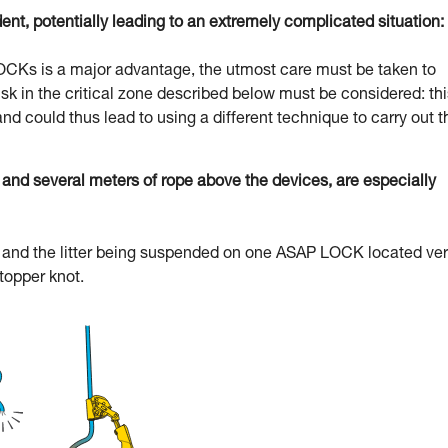
dent, potentially leading to an extremely complicated situation:
 LOCKs is a major advantage, the utmost care must be taken to
l risk in the critical zone described below must be considered: th
and could thus lead to using a different technique to carry out t
d several meters of rope above the devices, are especially
uer and the litter being suspended on one ASAP LOCK located ve
stopper knot.