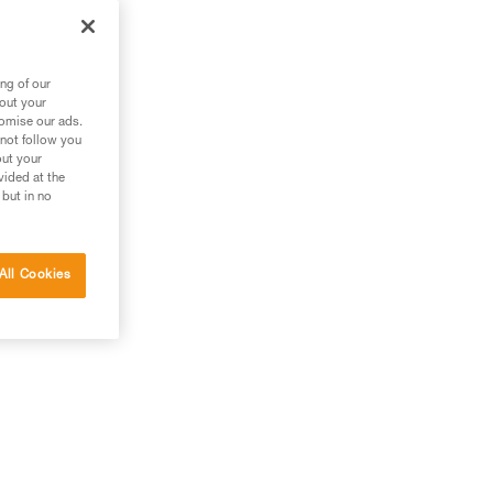
g
ng of our
bout your
tomise our ads.
 not follow you
out your
vided at the
 but in no
All Cookies