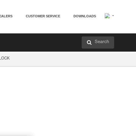
EALERS
CUSTOMER SERVICE
DOWNLOADS
Search
P LOCK