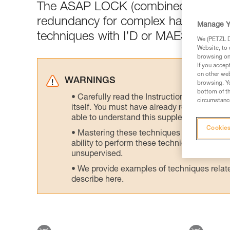
The ASAP LOCK (combined with the
redundancy for complex haul setups 
Manage Y
techniques with I’D or MAESTRO or 
We (PETZL Di
Website, to 
browsing on 
If you accep
on other web
WARNINGS
browsing. Yo
bottom of th
Carefully read the Instructions for Use us
circumstance
itself. You must have already read and unde
able to understand this supplementary info
Cookies
Mastering these techniques requires speci
ability to perform these techniques safely
unsupervised.
We provide examples of techniques related
describe here.