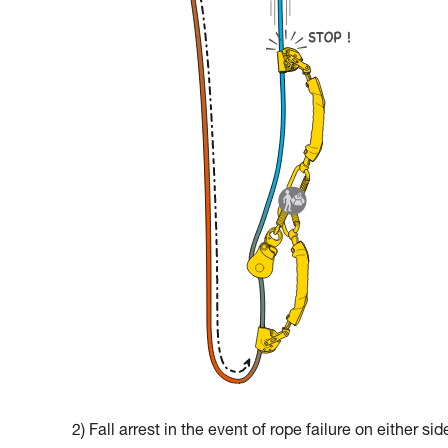
2) Fall arrest in the event of rope failure on either sid