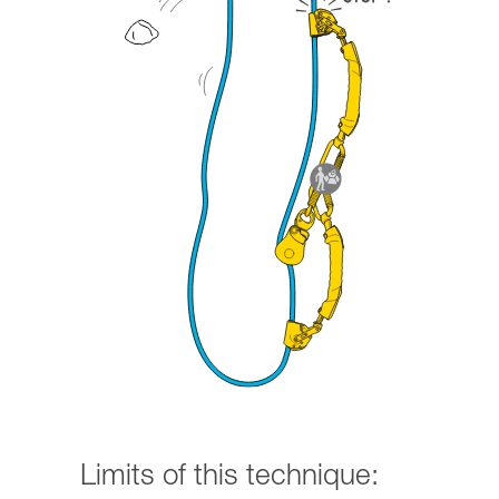
Limits of this technique: