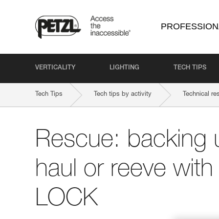
PROFESSION
VERTICALITY
LIGHTING
TECH TIPS
Tech Tips
Tech tips by activity
Technical re
Rescue: backing 
haul or reeve wit
LOCK