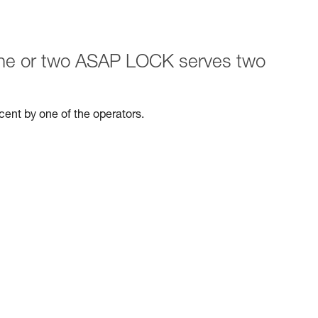
 one or two ASAP LOCK serves two
escent by one of the operators.