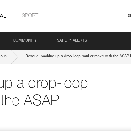
AL
SPORT
D
COMMUNITY
SAFETY ALERTS
scue
Rescue: backing up a drop-loop haul or reeve with the ASA
up a drop-loop
h the ASAP