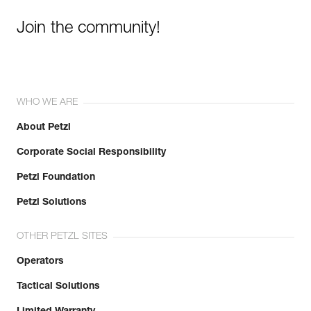
Join the community!
WHO WE ARE
About Petzl
Corporate Social Responsibility
Petzl Foundation
Petzl Solutions
OTHER PETZL SITES
Operators
Tactical Solutions