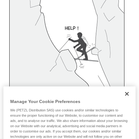
Manage Your Cookie Preferences
We (PETZL Distribution SAS) use cookies and/or similar technologies to
ensure the proper functioning of our Website, to customise our content and
ads, and to analyse our traffic. We also share information about your browsing
on our Website with our analytical, advertising and social media partners in
order to customise our ads. If you accept them, our cookies and/or similar
Belaying off a snow anchor
technologies are only active on our Website and will not follow you on other