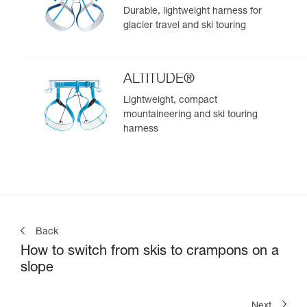
Durable, lightweight harness for
glacier travel and ski touring
ALTITUDE®
Lightweight, compact
mountaineering and ski touring
harness
Back
How to switch from skis to crampons on a
slope
Next