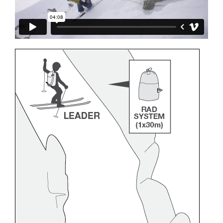
and independently before attempting them
unsupervised.
We provide examples of techniques related to
your activity. There may be others that we do
not describe here.