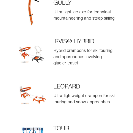
GULLY
Ultra light ice axe for technical
mountaineering and steep skiing
IRVIS® HYBRID
Hybrid crampons for ski touring
and approaches involving
glacier travel
LEOPARD
Ultra-lightweight crampon for ski
touring and snow approaches
TOUR