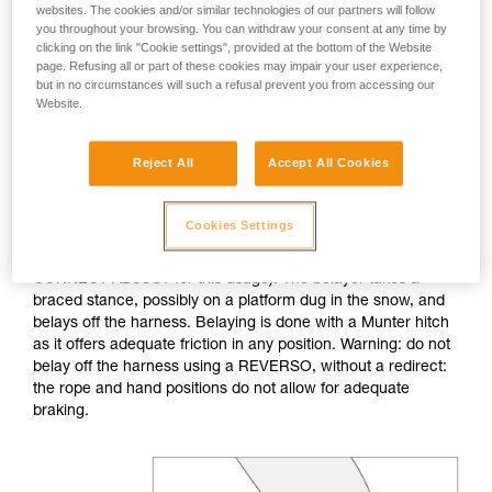
websites. The cookies and/or similar technologies of our partners will follow
you throughout your browsing. You can withdraw your consent at any time by
If no natural anchor is available (rock horn, tree...), create a
clicking on the link "Cookie settings", provided at the bottom of the Website
deadman with your ice axe. After tethering yourself, you can
page. Refusing all or part of these cookies may impair your user experience,
throw the rope with an attached carabiner so that the first
but in no circumstances will such a refusal prevent you from accessing our
skier can easily attach him/herself.
Website.
Do not belay directly off an anchor of questionable
Reject All
Accept All Cookies
strength.
Cookies Settings
The belayer is tethered to the anchor, keeping the tether taut
to reduce the chance of shock loading (consider the
CONNECT ADJUST for this usage). The belayer takes a
braced stance, possibly on a platform dug in the snow, and
belays off the harness. Belaying is done with a Munter hitch
as it offers adequate friction in any position. Warning: do not
belay off the harness using a REVERSO, without a redirect:
the rope and hand positions do not allow for adequate
braking.