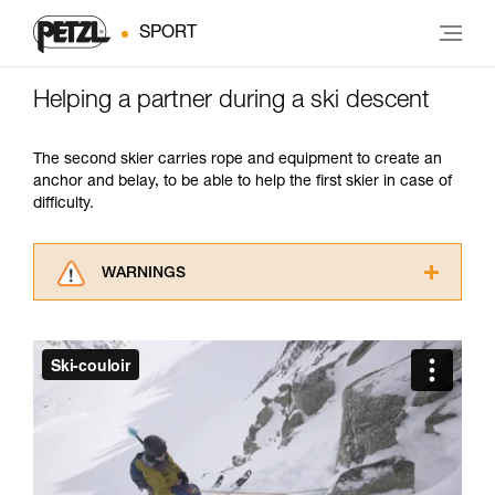
SPORT
Helping a partner during a ski descent
The second skier carries rope and equipment to create an
anchor and belay, to be able to help the first skier in case of
difficulty.
WARNINGS
Carefully read the Instructions for Use used in
this technical advice before consulting the
advice itself. You must have already read and
understood the information in the Instructions
for Use to be able to understand this
supplementary information.
Mastering these techniques requires specific
training. Work with a professional to confirm
your ability to perform these techniques safely