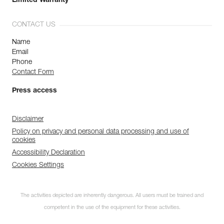
Limited Warranty
CONTACT US
Name
Email
Phone
Contact Form
Press access
Disclaimer
Policy on privacy and personal data processing and use of
cookies
Accessibility Declaration
Cookies Settings
The activities depicted are inherently dangerous. All users must be trained and
competent in the use of the equipment for these activities.