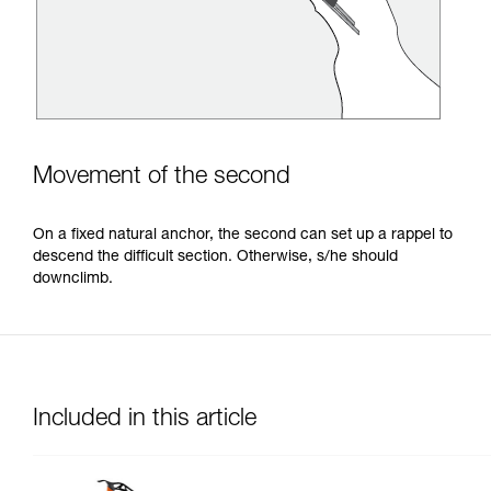
Movement of the second
On a fixed natural anchor, the second can set up a rappel to
descend the difficult section. Otherwise, s/he should
downclimb.
Included in this article