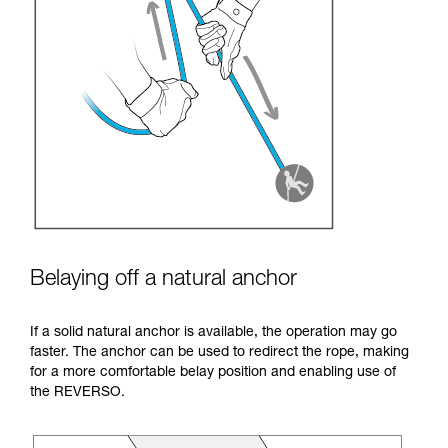
Belaying off a natural anchor
If a solid natural anchor is available, the operation may go
faster. The anchor can be used to redirect the rope, making
for a more comfortable belay position and enabling use of
the REVERSO.