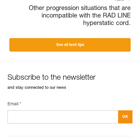
Other progression situations that are
incompatible with the RAD LINE
hyperstatic cord.
See all tech tips
Subscribe to the newsletter
and stay connected to our news
Email *