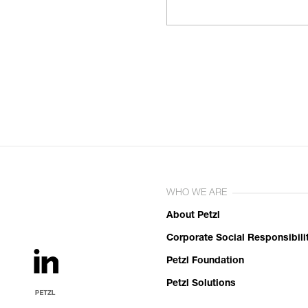
WHO WE ARE
About Petzl
Corporate Social Responsibili
Petzl Foundation
Petzl Solutions