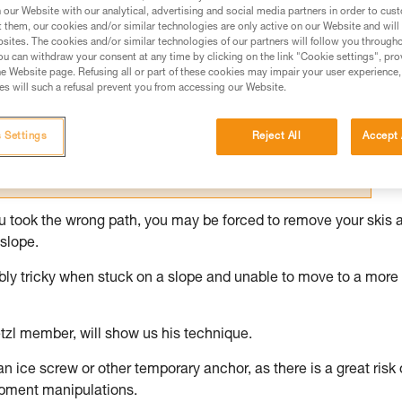
our Website with our analytical, advertising and social media partners in order to cus
t them, our cookies and/or similar technologies are only active on our Website and will
ed in this technical advice before consulting the advice
sites. The cookies and/or similar technologies of our partners will follow you through
rstood the information in the Instructions for Use to be
u can withdraw your consent at any time by clicking on the link "Cookie settings", pro
rmation.
e Website page. Refusing all or part of these cookies may impair your user experience,
s will such a refusal prevent you from accessing our Website.
fic training. Work with a professional to confirm your
 and independently before attempting them
 Settings
Reject All
Accept 
 to your activity. There may be others that we do not
you took the wrong path, you may be forced to remove your skis 
slope.
dibly tricky when stuck on a slope and unable to move to a more
tzl member, will show us his technique.
 an ice screw or other temporary anchor, as there is a great risk 
ipment manipulations.