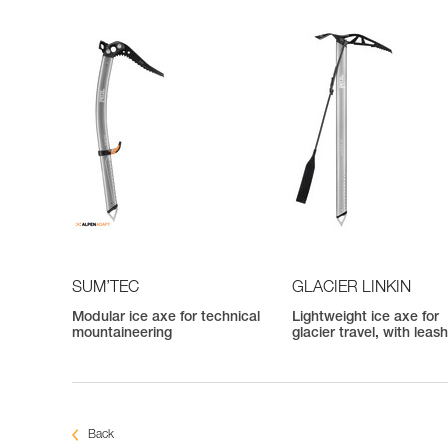
SUM’TEC
GLACIER LINKIN
Modular ice axe for technical
Lightweight ice axe for
mountaineering
glacier travel, with leas
Back