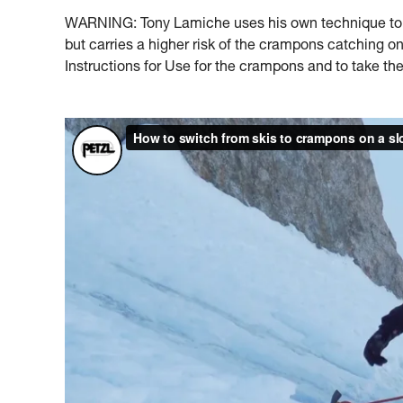
WARNING: Tony Lamiche uses his own technique to s
but carries a higher risk of the crampons catching 
Instructions for Use for the crampons and to take the