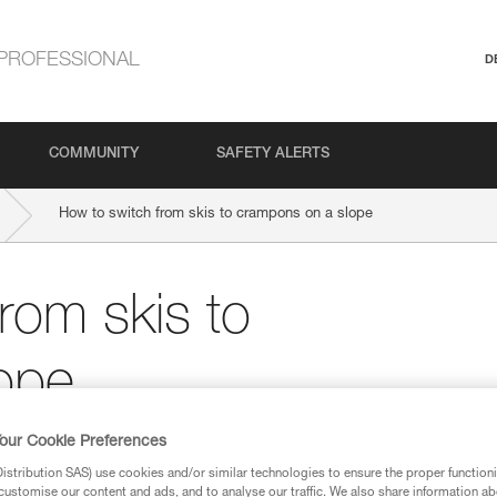
PROFESSIONAL
D
COMMUNITY
SAFETY ALERTS
How to switch from skis to crampons on a slope
rom skis to
ope
our Cookie Preferences
stribution SAS) use cookies and/or similar technologies to ensure the proper functioni
customise our content and ads, and to analyse our traffic. We also share information a