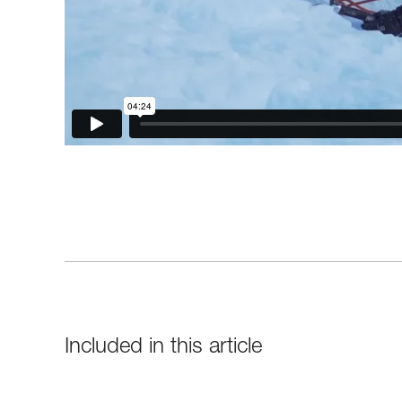
Included in this article