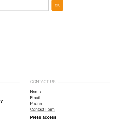
OK
CONTACT US
Name
Email
ty
Phone
Contact Form
Press access