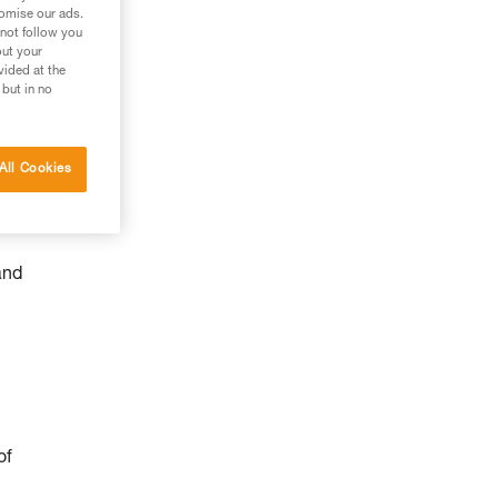
tomise our ads.
 not follow you
out your
vided at the
 but in no
All Cookies
and
of