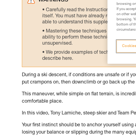
WARNINGS
browsing on 
If you accep
Carefully read the Instructions for Use us
on other web
itself. You must have already read and unde
browsing. Yo
able to understand this supplementary info
bottom of th
circumstance
Mastering these techniques requires speci
ability to perform these techniques safely
unsupervised.
Cookies
We provide examples of techniques related
describe here.
During a ski descent, if conditions are unsafe or if 
put crampons on, then downclimb or go back up the 
This maneuver, while simple on flat terrain, is incre
comfortable place.
In this video, Tony Lamiche, steep skier and Team Pe
Your first instinct should be to anchor yourself using
losing your balance or slipping during the many equ