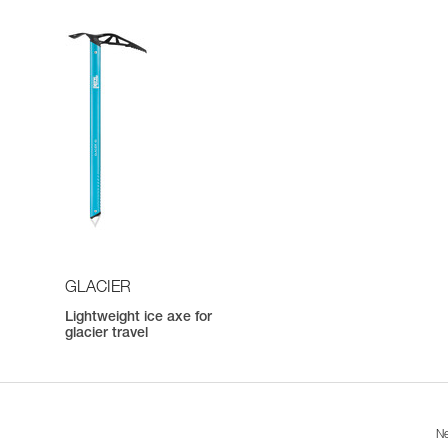
GLACIER
Lightweight ice axe for
h
glacier travel
Ne