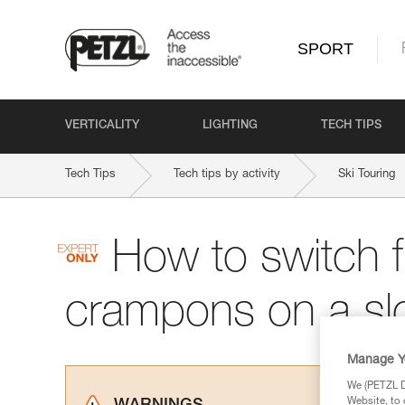
SPORT
VERTICALITY
LIGHTING
TECH TIPS
Tech Tips
Tech tips by activity
Ski Touring
How to switch f
crampons on a sl
Manage Y
We (PETZL Di
Website, to 