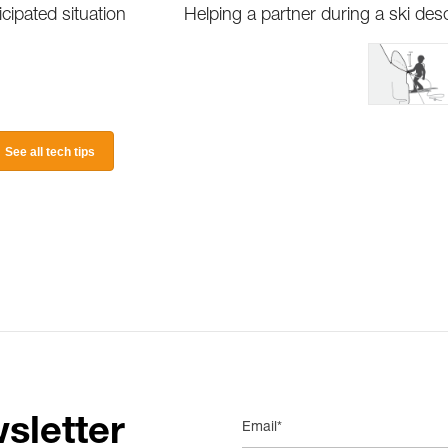
ipated situation
Helping a partner during a ski des
See all tech tips
sletter
Email*