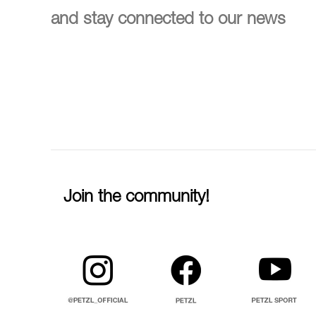
and stay connected to our news
Join the community!