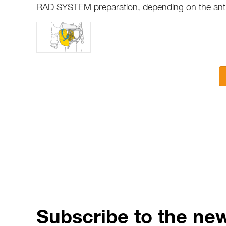
RAD SYSTEM preparation, depending on the antic
Subscribe to the new