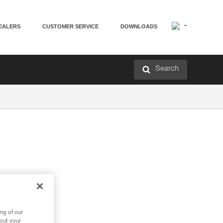
EALERS
CUSTOMER SERVICE
DOWNLOADS
Search
ng of our
bout your