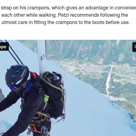
trap on his crampons, which gives an advantage in convenie
on each other while walking. Petzl recommends following the
 utmost care in fitting the crampons to the boots before use.