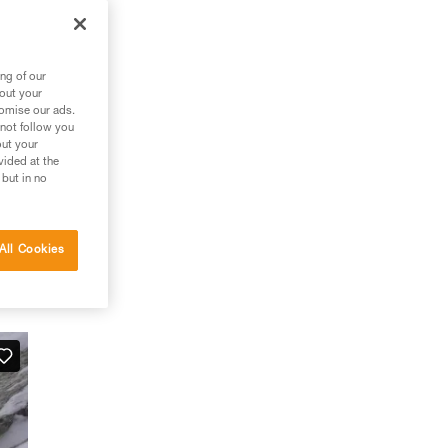
ng of our
bout your
tomise our ads.
 not follow you
out your
vided at the
 but in no
All Cookies