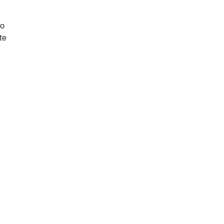
do
te