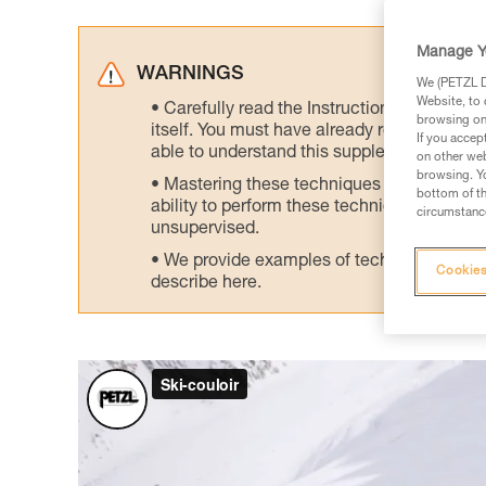
Manage Y
WARNINGS
We (PETZL Di
Website, to 
Carefully read the Instructions for Use us
browsing on 
itself. You must have already read and unde
If you accep
able to understand this supplementary info
on other web
browsing. Yo
Mastering these techniques requires speci
bottom of th
ability to perform these techniques safely
circumstance
unsupervised.
We provide examples of techniques related
Cookies
describe here.