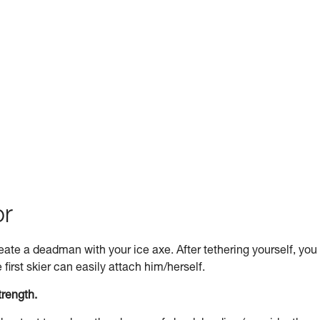
or
 create a deadman with your ice axe. After tethering yourself, you
first skier can easily attach him/herself.
trength.