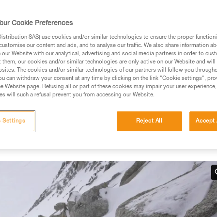
our Cookie Preferences
stribution SAS) use cookies and/or similar technologies to ensure the proper functioni
customise our content and ads, and to analyse our traffic. We also share information a
ed in this technical advice before consulting the advice
our Website with our analytical, advertising and social media partners in order to cus
rstood the information in the Instructions for Use to be
t them, our cookies and/or similar technologies are only active on our Website and will
rmation.
sites. The cookies and/or similar technologies of our partners will follow you through
u can withdraw your consent at any time by clicking on the link "Cookie settings", pro
fic training. Work with a professional to confirm your
e Website page. Refusing all or part of these cookies may impair your user experience,
 and independently before attempting them
s will such a refusal prevent you from accessing our Website.
 to your activity. There may be others that we do not
 Settings
Reject All
Accept 