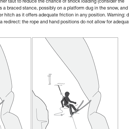
ther taut to reduce the chance of shock loading (consider the
a braced stance, possibly on a platform dug in the snow, and
 hitch as it offers adequate friction in any position. Warning: 
 redirect: the rope and hand positions do not allow for adequa