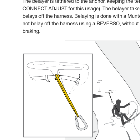
The belayer is tethered to the anchor, keeping the te
CONNECT ADJUST for this usage). The belayer takes 
belays off the harness. Belaying is done with a Munter
not belay off the harness using a REVERSO, without a
braking.