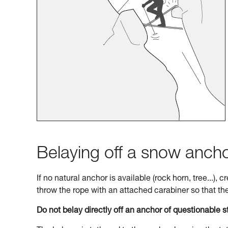
Belaying off a snow anch
If no natural anchor is available (rock horn, tree...),
throw the rope with an attached carabiner so that the 
Do not belay directly off an anchor of questionable s