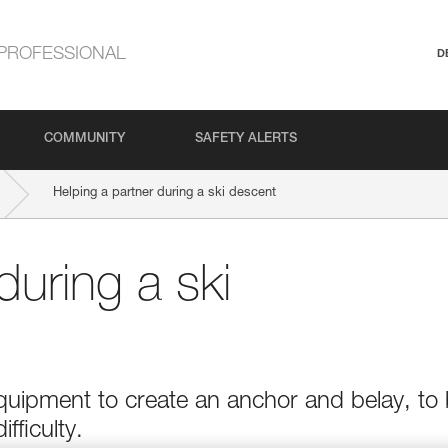
PROFESSIONAL
D
COMMUNITY
SAFETY ALERTS
Helping a partner during a ski descent
during a ski
quipment to create an anchor and belay, to
ifficulty.