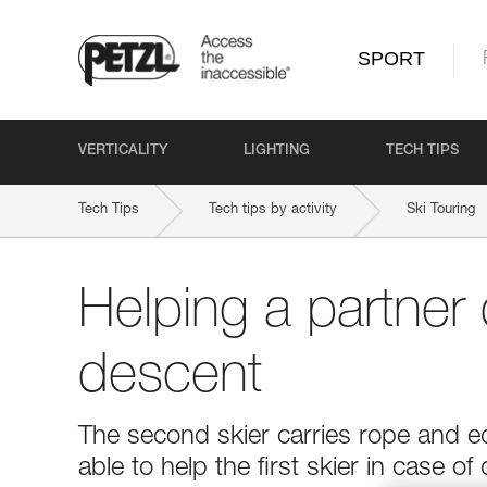
SPORT
VERTICALITY
LIGHTING
TECH TIPS
Tech Tips
Tech tips by activity
Ski Touring
Helping a partner 
descent
The second skier carries rope and e
able to help the first skier in case of d