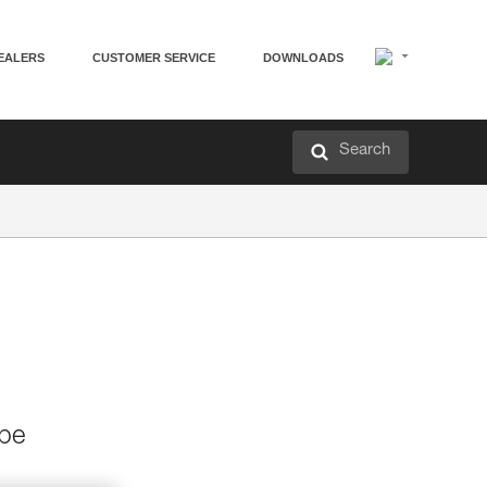
EALERS
CUSTOMER SERVICE
DOWNLOADS
Search
 be