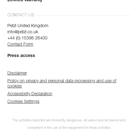
Limited Warranty
CONTACT US
Petzl United Kingdom
info@petzl.co.uk
+44 (0) 15396 26400
Contact Form
Press access
Disclaimer
Policy on privacy and personal data processing and use of
cookies
Accessibility Declaration
Cookies Settings
The activities depicted are inherently dangerous. All users must be trained and
competent in the use of the equipment for these activities.