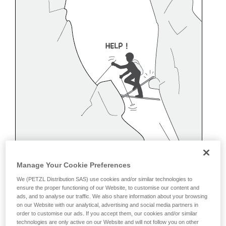
Manage Your Cookie Preferences
We (PETZL Distribution SAS) use cookies and/or similar technologies to
ensure the proper functioning of our Website, to customise our content and
ads, and to analyse our traffic. We also share information about your browsing
on our Website with our analytical, advertising and social media partners in
order to customise our ads. If you accept them, our cookies and/or similar
Belaying off a snow anchor
technologies are only active on our Website and will not follow you on other