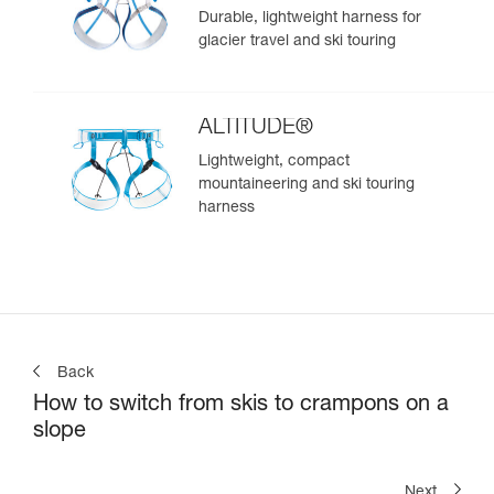
Durable, lightweight harness for
glacier travel and ski touring
ALTITUDE®
Lightweight, compact
mountaineering and ski touring
harness
Back
How to switch from skis to crampons on a
slope
Next