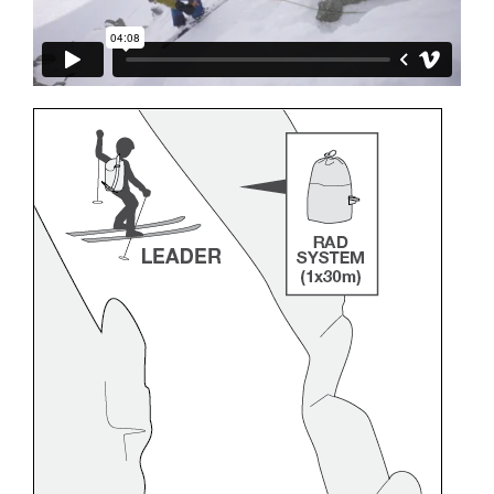
and independently before attempting them
unsupervised.
We provide examples of techniques related to
your activity. There may be others that we do
not describe here.