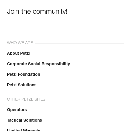
Join the community!
WHO WE ARE
About Petzl
Corporate Social Responsibility
Petzl Foundation
Petzl Solutions
OTHER PETZL SITES
Operators
Tactical Solutions