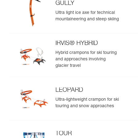
GULLY
Ultra light ice axe for technical
mountaineering and steep skiing
IRVIS® HYBRID
Hybrid crampons for ski touring
and approaches involving
glacier travel
LEOPARD
Ultra-lightweight crampon for ski
touring and snow approaches
TOUR