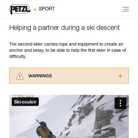
SPORT
Helping a partner during a ski descent
The second skier carries rope and equipment to create an
anchor and belay, to be able to help the first skier in case of
difficulty.
WARNINGS
Carefully read the Instructions for Use used in
this technical advice before consulting the
advice itself. You must have already read and
understood the information in the Instructions
for Use to be able to understand this
supplementary information.
Mastering these techniques requires specific
training. Work with a professional to confirm
your ability to perform these techniques safely