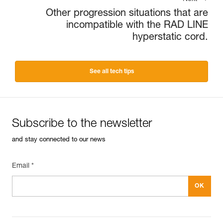
Other progression situations that are
incompatible with the RAD LINE
hyperstatic cord.
See all tech tips
Subscribe to the newsletter
and stay connected to our news
Email *