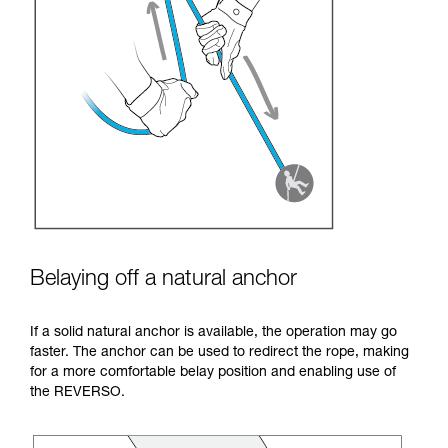
Belaying off a natural anchor
If a solid natural anchor is available, the operation may go
faster. The anchor can be used to redirect the rope, making
for a more comfortable belay position and enabling use of
the REVERSO.