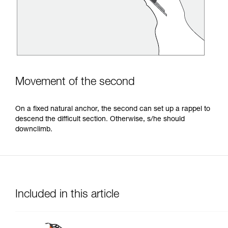
Movement of the second
On a fixed natural anchor, the second can set up a rappel to
descend the difficult section. Otherwise, s/he should
downclimb.
Included in this article