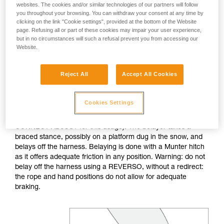
websites. The cookies and/or similar technologies of our partners will follow
you throughout your browsing. You can withdraw your consent at any time by
If no natural anchor is available (rock horn, tree...), create a
clicking on the link "Cookie settings", provided at the bottom of the Website
deadman with your ice axe. After tethering yourself, you can
page. Refusing all or part of these cookies may impair your user experience,
throw the rope with an attached carabiner so that the first
but in no circumstances will such a refusal prevent you from accessing our
skier can easily attach him/herself.
Website.
Do not belay directly off an anchor of questionable
Reject All
Accept All Cookies
strength.
Cookies Settings
The belayer is tethered to the anchor, keeping the tether taut
to reduce the chance of shock loading (consider the
CONNECT ADJUST for this usage). The belayer takes a
braced stance, possibly on a platform dug in the snow, and
belays off the harness. Belaying is done with a Munter hitch
as it offers adequate friction in any position. Warning: do not
belay off the harness using a REVERSO, without a redirect:
the rope and hand positions do not allow for adequate
braking.