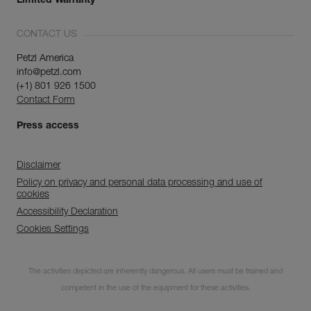
Limited Warranty
CONTACT US
Petzl America
info@petzl.com
(+1) 801 926 1500
Contact Form
Press access
Disclaimer
Policy on privacy and personal data processing and use of
cookies
Accessibility Declaration
Cookies Settings
Subscribe to the
newsletter
The activities depicted are inherently dangerous. All users must be trained and
competent in the use of the equipment for these activities.
and stay connected to our news