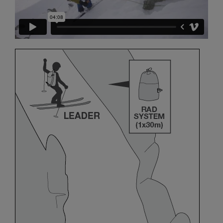
and independently before attempting them
unsupervised.
We provide examples of techniques related to
your activity. There may be others that we do
not describe here.