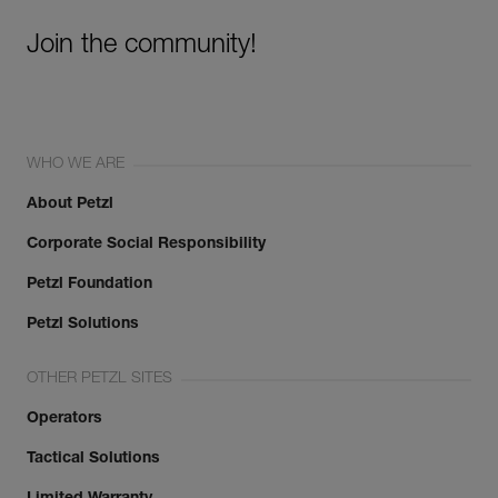
Join the community!
WHO WE ARE
About Petzl
Corporate Social Responsibility
Petzl Foundation
Petzl Solutions
OTHER PETZL SITES
Operators
Tactical Solutions