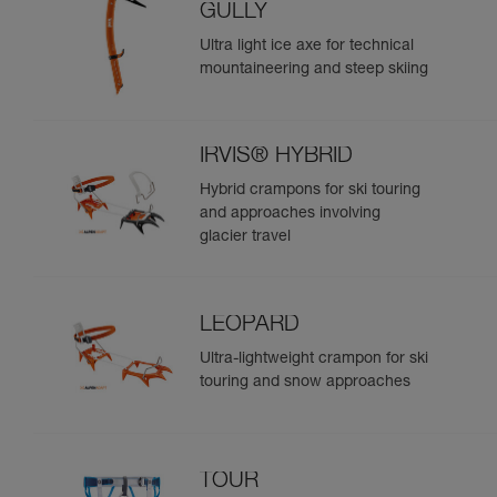
GULLY
Ultra light ice axe for technical
mountaineering and steep skiing
IRVIS® HYBRID
Hybrid crampons for ski touring
and approaches involving
glacier travel
LEOPARD
Ultra-lightweight crampon for ski
touring and snow approaches
TOUR