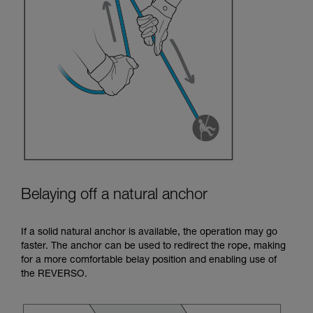
Belaying off a natural anchor
If a solid natural anchor is available, the operation may go
faster. The anchor can be used to redirect the rope, making
for a more comfortable belay position and enabling use of
the REVERSO.