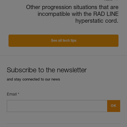
Other progression situations that are
incompatible with the RAD LINE
hyperstatic cord.
See all tech tips
Subscribe to the newsletter
and stay connected to our news
Email *