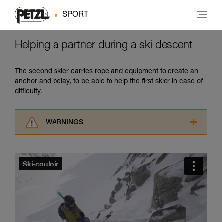
SPORT
Helping a partner during a ski descent
The second skier carries rope and equipment to create an
anchor and belay, to be able to help the first skier in case of
difficulty.
WARNINGS
Carefully read the Instructions for Use used in
this technical advice before consulting the
advice itself. You must have already read and
understood the information in the Instructions
for Use to be able to understand this
supplementary information.
Mastering these techniques requires specific
training. Work with a professional to confirm
your ability to perform these techniques safely