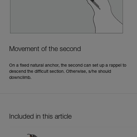
Movement of the second
On a fixed natural anchor, the second can set up a rappel to
descend the difficult section. Otherwise, s/he should
downclimb.
Included in this article