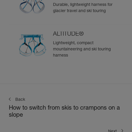
Durable, lightweight harness for
glacier travel and ski touring
ALTITUDE®
Lightweight, compact
mountaineering and ski touring
harness
Back
How to switch from skis to crampons on a
slope
Next