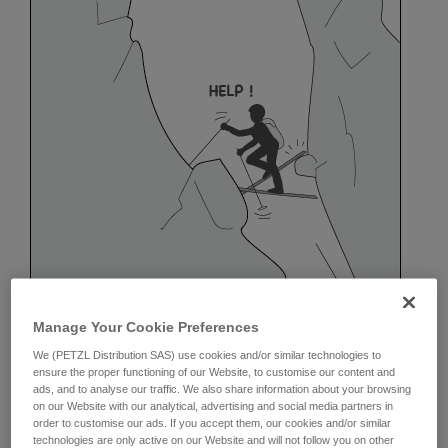
Manage Your Cookie Preferences
We (PETZL Distribution SAS) use cookies and/or similar technologies to
ensure the proper functioning of our Website, to customise our content and
ads, and to analyse our traffic. We also share information about your browsing
on our Website with our analytical, advertising and social media partners in
order to customise our ads. If you accept them, our cookies and/or similar
Belaying off a snow anchor
technologies are only active on our Website and will not follow you on other