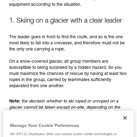
understood the information in the Instructions
equipment according to the situation.
for Use to be able to understand this
supplementary information.
Mastering these techniques requires specific
1. Skiing on a glacier with a clear leader
training. Work with a professional to confirm
your ability to perform these techniques safely
The leader goes in front to find the route, and so is the one
and independently before attempting them
most likely to fall into a crevasse, and therefore must not be
unsupervised.
the only one carrying a rope.
We provide examples of techniques related to
your activity. There may be others that we do
On a snow-covered glacier, all group members are
not describe here.
susceptible to being surprised by a hidden hazard. So you
must maximize the chances of rescue by having at least two
ropes in the group, carried by teammates sufficiently
separated from one another.
Note:
the decision whether to ski roped or unroped on a
glacier cannot be taken except on-site, depending on the
conditions and assessed risks. This is not the subject of this
advice, which only addresses the case where the choice is
Manage Your Cookie Preferences
made to ski unroped.
We (PETZL Distribution SAS) use cookies and/or similar technologies to