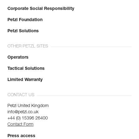
Corporate Social Responsibility
Petzl Foundation
Petzl Solutions
OTHER PETZL SITES
Operators
Tactical Solutions
Limited Warranty
CONTACT US
Petzl United Kingdom
info@petzl.co.uk
+44 (0) 15396 26400
Contact Form
Press access