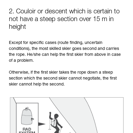
2. Couloir or descent which is certain to
not have a steep section over 15 m in
height
Except for specific cases (route finding, uncertain
conditions), the most skilled skier goes second and carries
the rope. He/she can help the first skier from above in case
of a problem.
Otherwise, if the first skier takes the rope down a steep
section which the second skier cannot negotiate, the first
skier cannot help the second.