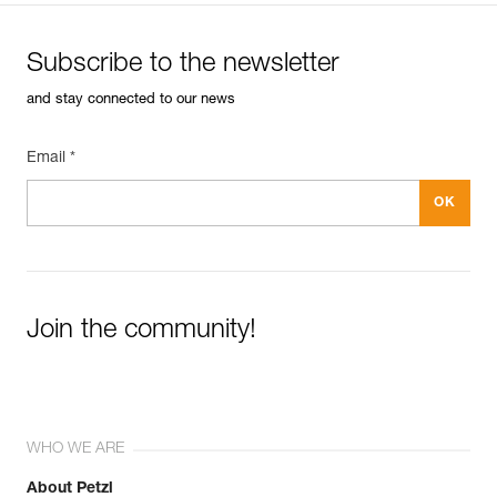
Subscribe to the newsletter
and stay connected to our news
Email *
Join the community!
WHO WE ARE
About Petzl