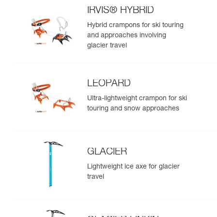
IRVIS® HYBRID
Hybrid crampons for ski touring
and approaches involving
glacier travel
LEOPARD
Ultra-lightweight crampon for ski
touring and snow approaches
GLACIER
Lightweight ice axe for glacier
travel