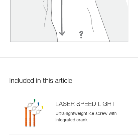
Included in this article
LASER SPEED LIGHT
Ultra-lightweight ice screw with
integrated crank