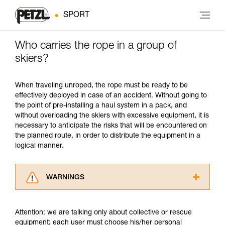
SPORT
Who carries the rope in a group of
skiers?
When traveling unroped, the rope must be ready to be
effectively deployed in case of an accident. Without going to
the point of pre-installing a haul system in a pack, and
without overloading the skiers with excessive equipment, it is
necessary to anticipate the risks that will be encountered on
the planned route, in order to distribute the equipment in a
logical manner.
WARNINGS
Carefully read the Instructions for Use used in
this technical advice before consulting the
Attention: we are talking only about collective or rescue
advice itself. You must have already read and
equipment; each user must choose his/her personal