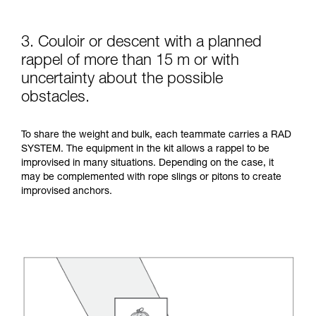
3. Couloir or descent with a planned
rappel of more than 15 m or with
uncertainty about the possible
obstacles.
To share the weight and bulk, each teammate carries a RAD
SYSTEM. The equipment in the kit allows a rappel to be
improvised in many situations. Depending on the case, it
may be complemented with rope slings or pitons to create
improvised anchors.