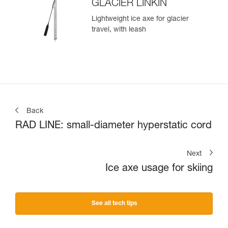
GLACIER LINKIN
Lightweight ice axe for glacier
travel, with leash
Back
RAD LINE: small-diameter hyperstatic cord
Next
Ice axe usage for skiing
See all tech tips