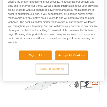
ensure the proper functioning of our Website, to customise our content and
ads, and to analyse our traffic. We also share information about your browsing
on our Website with our analytical, advertising and social media partners in
order to customise our ads. If you accept them, our cookies and/or similar
technologies are only active on our Website and will not follow you on other
websites. The cookies and/or similar technologies of our partners will follow
you throughout your browsing. You can withdraw your consent at any time by
clicking on the link "Cookie settings", provided at the bottom of the Website
page. Refusing all or part of these cookies may impair your user experience,
but in no circumstances will such a refusal prevent you from accessing our
Website.
Reject All
Accept All Cookies
Cookies Settings