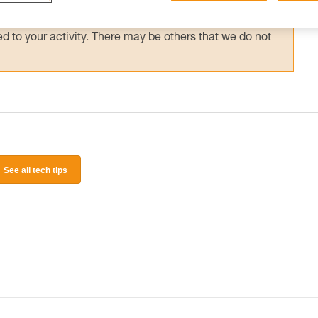
 and independently before attempting them
 to your activity. There may be others that we do not
See all tech tips