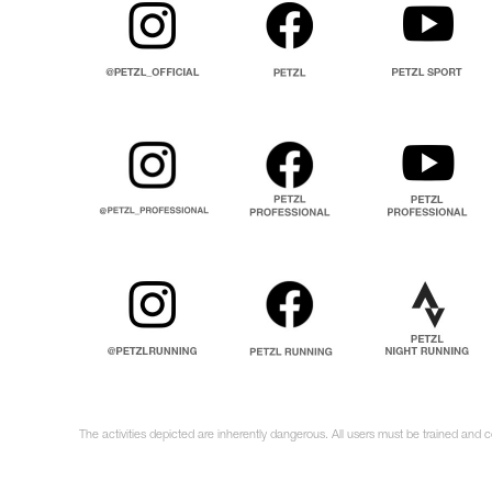
The activities depicted are inherently dangerous. All users must be trained and 