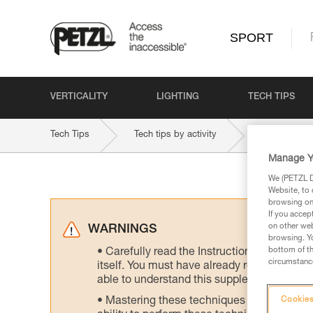
SPORT
VERTICALITY
LIGHTING
TECH TIPS
Tech Tips
Tech tips by activity
Ski Touring
Manage Y
We (PETZL Di
Website, to 
browsing on 
If you accep
on other web
WARNINGS
browsing. Yo
bottom of th
Carefully read the Instructions for Use us
circumstance
itself. You must have already read and unde
able to understand this supplementary info
Mastering these techniques requires speci
Cookies