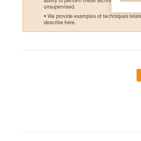
ability to perform these techniques safely
unsupervised.
We provide examples of techniques related
describe here.