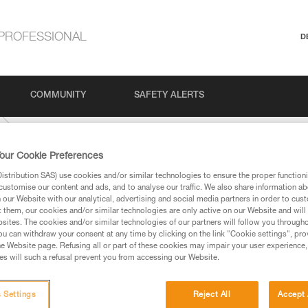
PROFESSIONAL
D
COMMUNITY
SAFETY ALERTS
our Cookie Preferences
stribution SAS) use cookies and/or similar technologies to ensure the proper functioni
customise our content and ads, and to analyse our traffic. We also share information a
our Website with our analytical, advertising and social media partners in order to cus
t them, our cookies and/or similar technologies are only active on our Website and will
sites. The cookies and/or similar technologies of our partners will follow you through
u can withdraw your consent at any time by clicking on the link "Cookie settings", pro
e Website page. Refusing all or part of these cookies may impair your user experience,
ed in this technical advice before consulting the advice
s will such a refusal prevent you from accessing our Website.
rstood the information in the Instructions for Use to be
rmation.
fic training. Work with a professional to confirm your
 Settings
Reject All
Accept 