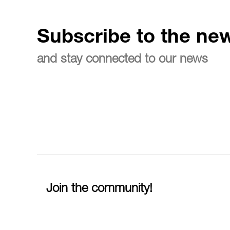
Subscribe to the new
and stay connected to our news
Join the community!