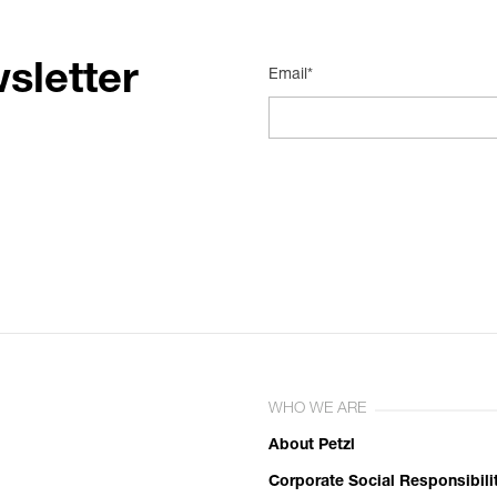
sletter
Email*
WHO WE ARE
About Petzl
Corporate Social Responsibili