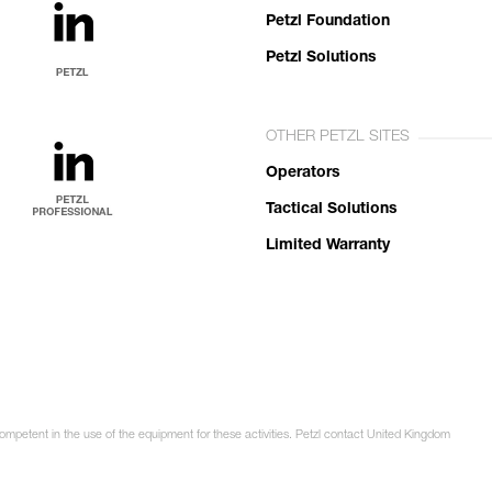
Petzl Foundation
Petzl Solutions
OTHER PETZL SITES
Operators
Tactical Solutions
Limited Warranty
competent in the use of the equipment for these activities. Petzl contact United Kingdom