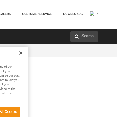
EALERS
CUSTOMER SERVICE
DOWNLOADS
Search
ng of our
bout your
tomise our ads.
 not follow you
out your
vided at the
 but in no
All Cookies