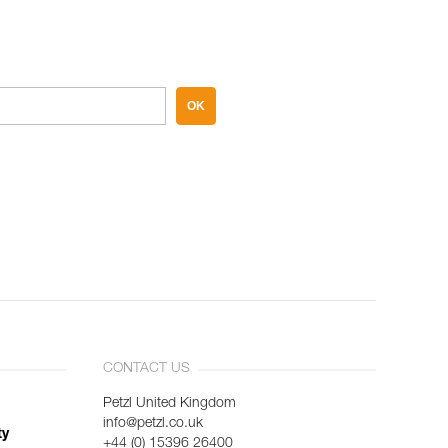
OK
CONTACT US
Petzl United Kingdom
info@petzl.co.uk
ty
+44 (0) 15396 26400