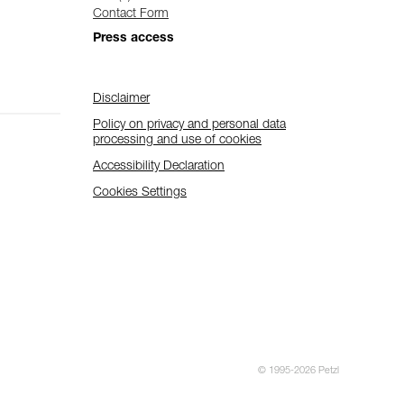
Contact Form
Press access
Disclaimer
Policy on privacy and personal data
processing and use of cookies
Accessibility Declaration
Cookies Settings
© 1995-2026 Petzl