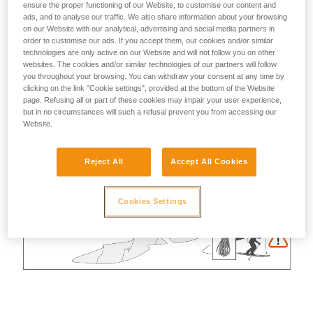
ensure the proper functioning of our Website, to customise our content and
ads, and to analyse our traffic. We also share information about your browsing
on our Website with our analytical, advertising and social media partners in
order to customise our ads. If you accept them, our cookies and/or similar
technologies are only active on our Website and will not follow you on other
websites. The cookies and/or similar technologies of our partners will follow
you throughout your browsing. You can withdraw your consent at any time by
clicking on the link "Cookie settings", provided at the bottom of the Website
page. Refusing all or part of these cookies may impair your user experience,
but in no circumstances will such a refusal prevent you from accessing our
Website.
Reject All
Accept All Cookies
Cookies Settings