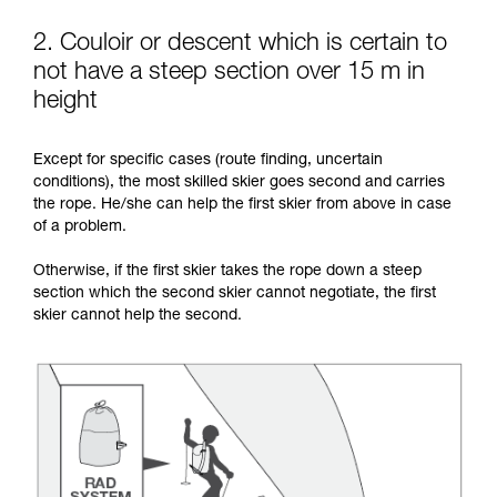
2. Couloir or descent which is certain to
not have a steep section over 15 m in
height
Except for specific cases (route finding, uncertain
conditions), the most skilled skier goes second and carries
the rope. He/she can help the first skier from above in case
of a problem.
Otherwise, if the first skier takes the rope down a steep
section which the second skier cannot negotiate, the first
skier cannot help the second.