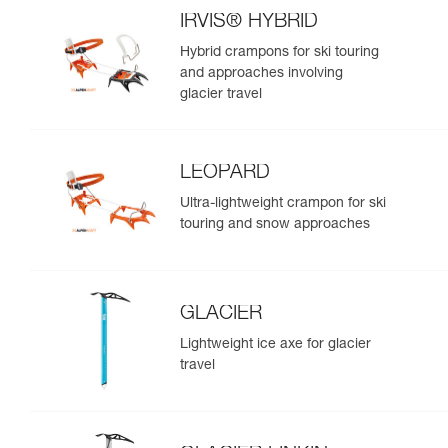
IRVIS® HYBRID
Hybrid crampons for ski touring
and approaches involving
glacier travel
LEOPARD
Ultra-lightweight crampon for ski
touring and snow approaches
GLACIER
Lightweight ice axe for glacier
travel