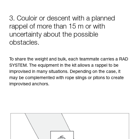
3. Couloir or descent with a planned
rappel of more than 15 m or with
uncertainty about the possible
obstacles.
To share the weight and bulk, each teammate carries a RAD
SYSTEM. The equipment in the kit allows a rappel to be
improvised in many situations. Depending on the case, it
may be complemented with rope slings or pitons to create
improvised anchors.