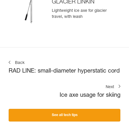
GLACIER LINKIN
Lightweight ice axe for glacier
travel, with leash
Back
RAD LINE: small-diameter hyperstatic cord
Next
Ice axe usage for skiing
See all tech tips