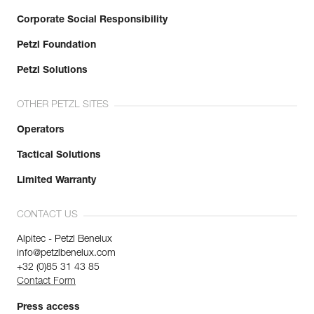
Corporate Social Responsibility
Petzl Foundation
Petzl Solutions
OTHER PETZL SITES
Operators
Tactical Solutions
Limited Warranty
CONTACT US
Alpitec - Petzl Benelux
info@petzlbenelux.com
+32 (0)85 31 43 85
Contact Form
Press access