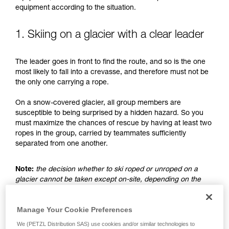
understood the information in the Instructions
equipment according to the situation.
for Use to be able to understand this
supplementary information.
Mastering these techniques requires specific
1. Skiing on a glacier with a clear leader
training. Work with a professional to confirm
your ability to perform these techniques safely
The leader goes in front to find the route, and so is the one
and independently before attempting them
most likely to fall into a crevasse, and therefore must not be
unsupervised.
the only one carrying a rope.
We provide examples of techniques related to
your activity. There may be others that we do
On a snow-covered glacier, all group members are
not describe here.
susceptible to being surprised by a hidden hazard. So you
must maximize the chances of rescue by having at least two
ropes in the group, carried by teammates sufficiently
separated from one another.
Note:
the decision whether to ski roped or unroped on a
glacier cannot be taken except on-site, depending on the
conditions and assessed risks. This is not the subject of this
advice, which only addresses the case where the choice is
Manage Your Cookie Preferences
made to ski unroped.
We (PETZL Distribution SAS) use cookies and/or similar technologies to