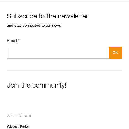
Subscribe to the newsletter
and stay connected to our news
Email *
Join the community!
WHO WE ARE
About Petzl