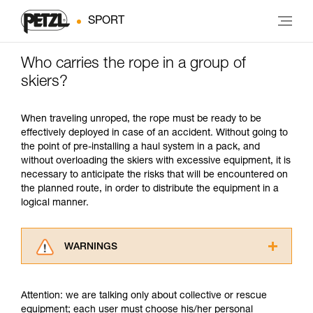
SPORT
Who carries the rope in a group of
skiers?
When traveling unroped, the rope must be ready to be
effectively deployed in case of an accident. Without going to
the point of pre-installing a haul system in a pack, and
without overloading the skiers with excessive equipment, it is
necessary to anticipate the risks that will be encountered on
the planned route, in order to distribute the equipment in a
logical manner.
WARNINGS
Carefully read the Instructions for Use used in
this technical advice before consulting the
Attention: we are talking only about collective or rescue
advice itself. You must have already read and
equipment; each user must choose his/her personal