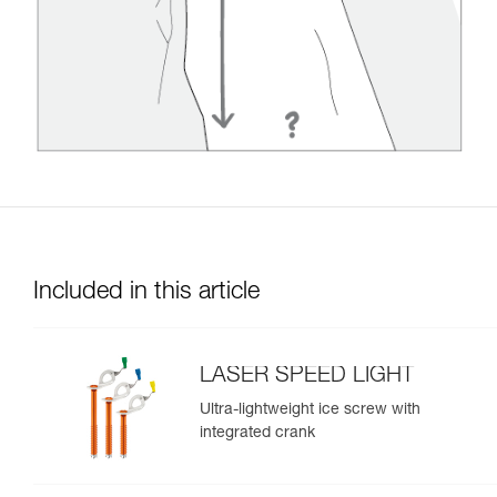
Included in this article
LASER SPEED LIGHT
Ultra-lightweight ice screw with
integrated crank