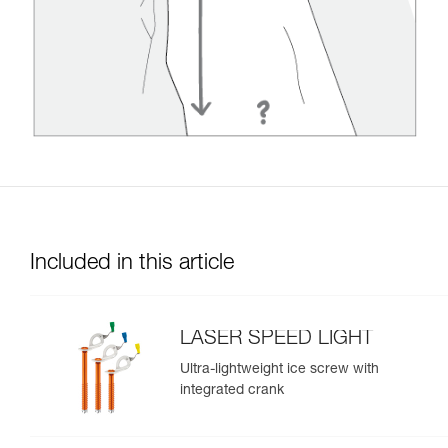
Included in this article
LASER SPEED LIGHT
Ultra-lightweight ice screw with
integrated crank