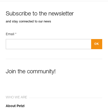
Subscribe to the newsletter
and stay connected to our news
Email *
Join the community!
WHO WE ARE
About Petzl