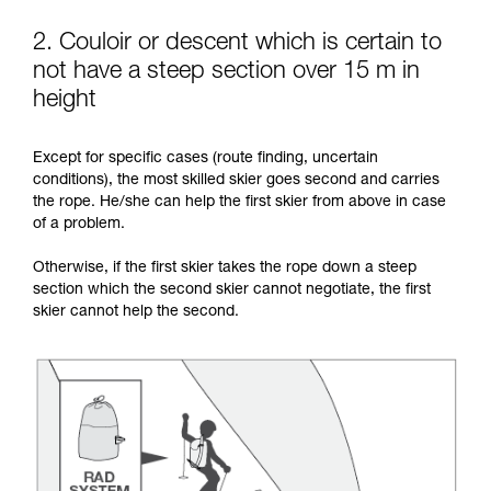
2. Couloir or descent which is certain to
not have a steep section over 15 m in
height
Except for specific cases (route finding, uncertain
conditions), the most skilled skier goes second and carries
the rope. He/she can help the first skier from above in case
of a problem.
Otherwise, if the first skier takes the rope down a steep
section which the second skier cannot negotiate, the first
skier cannot help the second.