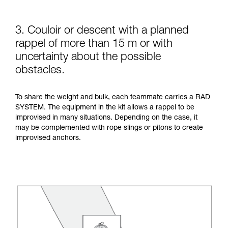
3. Couloir or descent with a planned
rappel of more than 15 m or with
uncertainty about the possible
obstacles.
To share the weight and bulk, each teammate carries a RAD
SYSTEM. The equipment in the kit allows a rappel to be
improvised in many situations. Depending on the case, it
may be complemented with rope slings or pitons to create
improvised anchors.