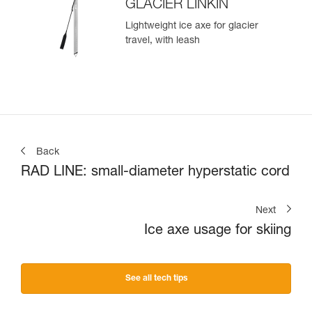
GLACIER LINKIN
Lightweight ice axe for glacier
travel, with leash
Back
RAD LINE: small-diameter hyperstatic cord
Next
Ice axe usage for skiing
See all tech tips