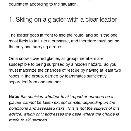
understood the information in the Instructions
equipment according to the situation.
for Use to be able to understand this
supplementary information.
Mastering these techniques requires specific
1. Skiing on a glacier with a clear leader
training. Work with a professional to confirm
your ability to perform these techniques safely
The leader goes in front to find the route, and so is the one
and independently before attempting them
most likely to fall into a crevasse, and therefore must not be
unsupervised.
the only one carrying a rope.
We provide examples of techniques related to
your activity. There may be others that we do
On a snow-covered glacier, all group members are
not describe here.
susceptible to being surprised by a hidden hazard. So you
must maximize the chances of rescue by having at least two
ropes in the group, carried by teammates sufficiently
separated from one another.
Note:
the decision whether to ski roped or unroped on a
glacier cannot be taken except on-site, depending on the
conditions and assessed risks. This is not the subject of this
advice, which only addresses the case where the choice is
made to ski unroped.