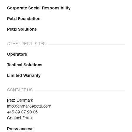
Corporate Social Responsibility
Petzl Foundation
Petzl Solutions
OTHER PETZL SITES
Operators
Tactical Solutions
Limited Warranty
CONTACT US
Petzl Denmark
info.denmark@petzl.com
+45 89 87 20 06
Contact Form
Press access