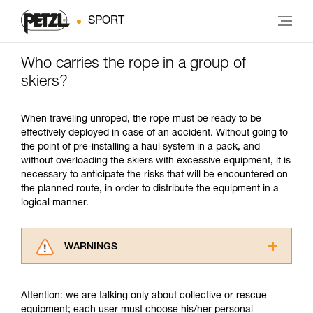
SPORT
Who carries the rope in a group of
skiers?
When traveling unroped, the rope must be ready to be
effectively deployed in case of an accident. Without going to
the point of pre-installing a haul system in a pack, and
without overloading the skiers with excessive equipment, it is
necessary to anticipate the risks that will be encountered on
the planned route, in order to distribute the equipment in a
logical manner.
WARNINGS
Carefully read the Instructions for Use used in
this technical advice before consulting the
Attention: we are talking only about collective or rescue
advice itself. You must have already read and
equipment; each user must choose his/her personal