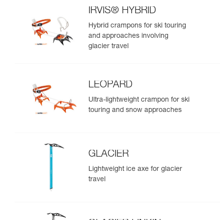
IRVIS® HYBRID
Hybrid crampons for ski touring
and approaches involving
glacier travel
LEOPARD
Ultra-lightweight crampon for ski
touring and snow approaches
GLACIER
Lightweight ice axe for glacier
travel