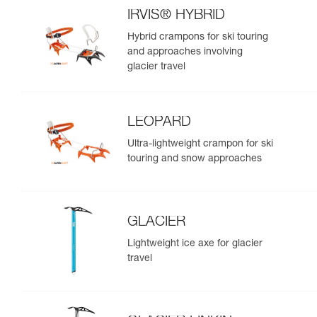
IRVIS® HYBRID
Hybrid crampons for ski touring
and approaches involving
glacier travel
LEOPARD
Ultra-lightweight crampon for ski
touring and snow approaches
GLACIER
Lightweight ice axe for glacier
travel