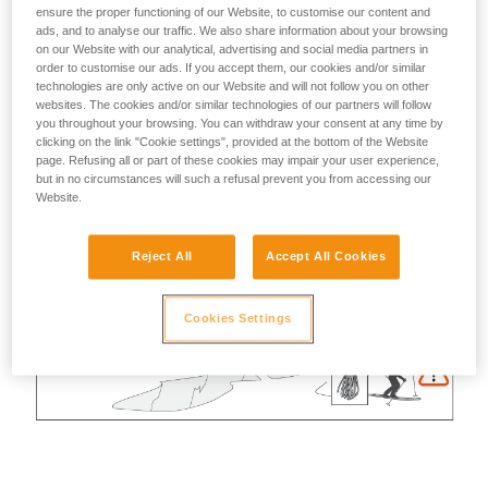
ensure the proper functioning of our Website, to customise our content and
ads, and to analyse our traffic. We also share information about your browsing
on our Website with our analytical, advertising and social media partners in
order to customise our ads. If you accept them, our cookies and/or similar
technologies are only active on our Website and will not follow you on other
websites. The cookies and/or similar technologies of our partners will follow
you throughout your browsing. You can withdraw your consent at any time by
clicking on the link "Cookie settings", provided at the bottom of the Website
page. Refusing all or part of these cookies may impair your user experience,
but in no circumstances will such a refusal prevent you from accessing our
Website.
Reject All
Accept All Cookies
Cookies Settings