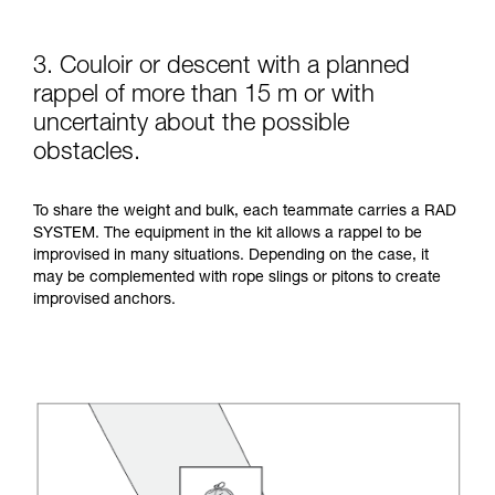
3. Couloir or descent with a planned
rappel of more than 15 m or with
uncertainty about the possible
obstacles.
To share the weight and bulk, each teammate carries a RAD
SYSTEM. The equipment in the kit allows a rappel to be
improvised in many situations. Depending on the case, it
may be complemented with rope slings or pitons to create
improvised anchors.