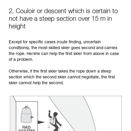
2. Couloir or descent which is certain to
not have a steep section over 15 m in
height
Except for specific cases (route finding, uncertain
conditions), the most skilled skier goes second and carries
the rope. He/she can help the first skier from above in case
of a problem.
Otherwise, if the first skier takes the rope down a steep
section which the second skier cannot negotiate, the first
skier cannot help the second.