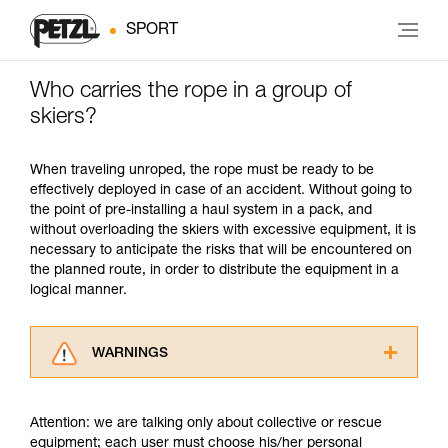
SPORT
Who carries the rope in a group of
skiers?
When traveling unroped, the rope must be ready to be
effectively deployed in case of an accident. Without going to
the point of pre-installing a haul system in a pack, and
without overloading the skiers with excessive equipment, it is
necessary to anticipate the risks that will be encountered on
the planned route, in order to distribute the equipment in a
logical manner.
WARNINGS
Carefully read the Instructions for Use used in
this technical advice before consulting the
Attention: we are talking only about collective or rescue
advice itself. You must have already read and
equipment; each user must choose his/her personal