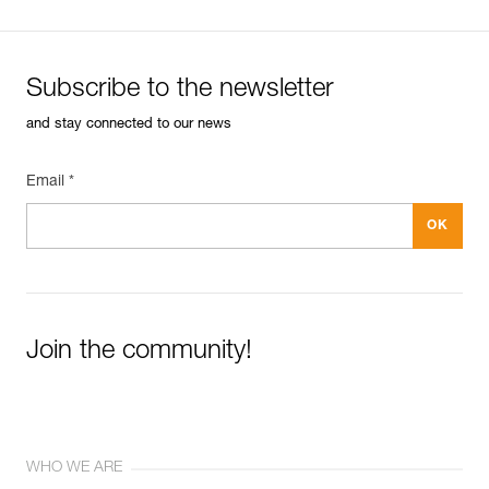
Subscribe to the newsletter
and stay connected to our news
Email *
Join the community!
WHO WE ARE