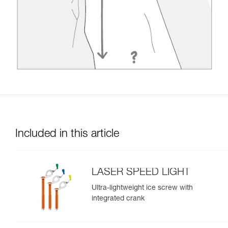
Included in this article
LASER SPEED LIGHT
Ultra-lightweight ice screw with
integrated crank