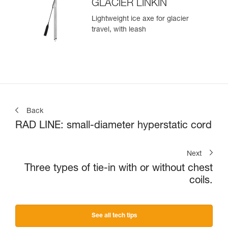
GLACIER LINKIN
Lightweight ice axe for glacier
travel, with leash
Back
RAD LINE: small-diameter hyperstatic cord
Next
Three types of tie-in with or without chest
coils.
See all tech tips