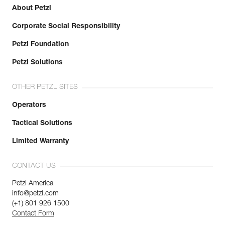
About Petzl
Corporate Social Responsibility
Petzl Foundation
Petzl Solutions
OTHER PETZL SITES
Operators
Tactical Solutions
Limited Warranty
CONTACT US
Petzl America
info@petzl.com
(+1) 801 926 1500
Contact Form