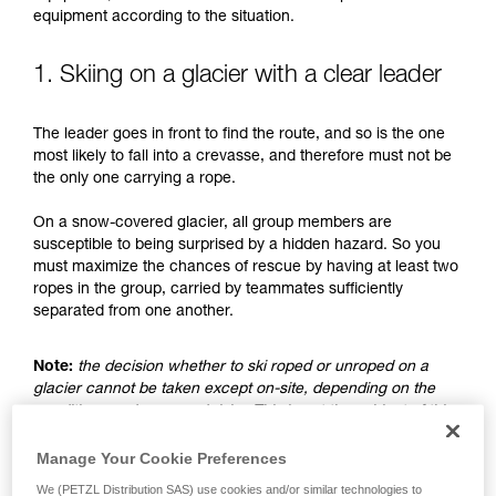
understood the information in the Instructions
equipment according to the situation.
for Use to be able to understand this
supplementary information.
Mastering these techniques requires specific
1. Skiing on a glacier with a clear leader
training. Work with a professional to confirm
your ability to perform these techniques safely
The leader goes in front to find the route, and so is the one
and independently before attempting them
most likely to fall into a crevasse, and therefore must not be
unsupervised.
the only one carrying a rope.
We provide examples of techniques related to
your activity. There may be others that we do
On a snow-covered glacier, all group members are
not describe here.
susceptible to being surprised by a hidden hazard. So you
must maximize the chances of rescue by having at least two
ropes in the group, carried by teammates sufficiently
separated from one another.
Note:
the decision whether to ski roped or unroped on a
glacier cannot be taken except on-site, depending on the
conditions and assessed risks. This is not the subject of this
advice, which only addresses the case where the choice is
made to ski unroped.
Manage Your Cookie Preferences
We (PETZL Distribution SAS) use cookies and/or similar technologies to