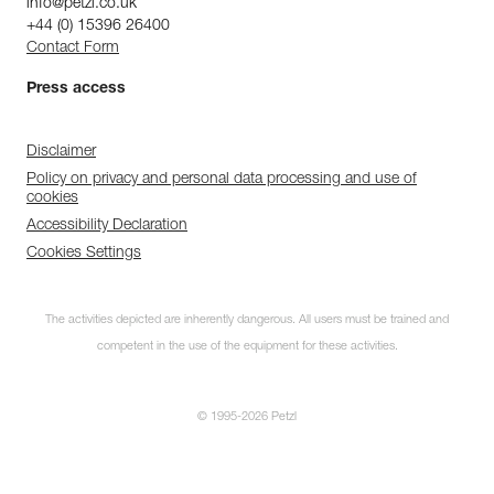
info@petzl.co.uk
+44 (0) 15396 26400
Contact Form
Press access
Disclaimer
Policy on privacy and personal data processing and use of
cookies
Accessibility Declaration
Cookies Settings
The activities depicted are inherently dangerous. All users must be trained and
competent in the use of the equipment for these activities.
© 1995-2026 Petzl