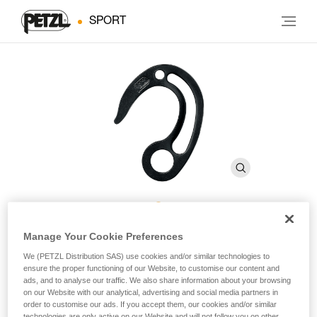
SPORT
FIFI
Manage Your Cookie Preferences
We (PETZL Distribution SAS) use cookies and/or similar technologies to
ensure the proper functioning of our Website, to customise our content and
Suspension hook for aid climbing
ads, and to analyse our traffic. We also share information about your browsing
on our Website with our analytical, advertising and social media partners in
order to customise our ads. If you accept them, our cookies and/or similar
Hook for positioning, progression and haul bag retrieval.
technologies are only active on our Website and will not follow you on other