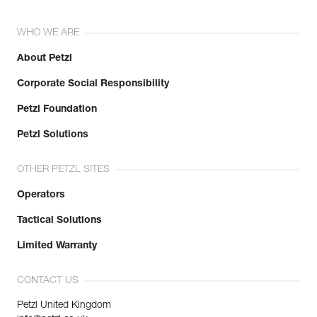
WHO WE ARE
About Petzl
Corporate Social Responsibility
Petzl Foundation
Petzl Solutions
OTHER PETZL SITES
Operators
Tactical Solutions
Limited Warranty
CONTACT US
Petzl United Kingdom