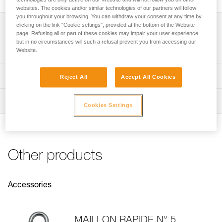
websites. The cookies and/or similar technologies of our partners will follow
you throughout your browsing. You can withdraw your consent at any time by
Description
clicking on the link "Cookie settings", provided at the bottom of the Website
page. Refusing all or part of these cookies may impair your user experience,
but in no circumstances will such a refusal prevent you from accessing our
The slot allows attachment of a retrieval system to a n° 5
Technical specifications
Website.
quick link The quick link can move freely in the slot, which
facilitates load retrieval from above.
Material(s): steel
Technical information
Reject All
Accept All Cookies
Lower carabiner hole for connecting a lanyard, etriers, or
Weight: 38 g
haul bag
Technical notice
Inspection
Specifications reference
Download the PDF technical-notice-FIFI-2
Cookies Settings
FAQ
Reference : V12
FAQ
Guarantee : 3 years
Inner Pack Count : 1
See all technical content
Other products
Accessories
MAILLON RAPIDE N° 5