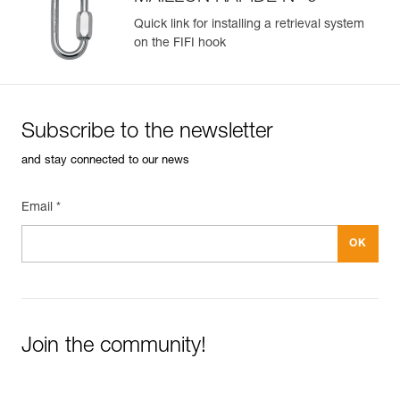
Quick link for installing a retrieval system
on the FIFI hook
Subscribe to the newsletter
and stay connected to our news
Email *
Join the community!