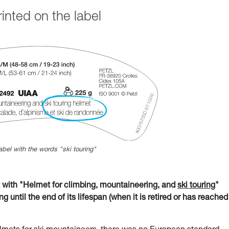
nted on the label
abel with the words "ski touring"
ith "Helmet for climbing, mountaineering, and
ski touring
"
g until the end of its lifespan (when it is retired or has reached 