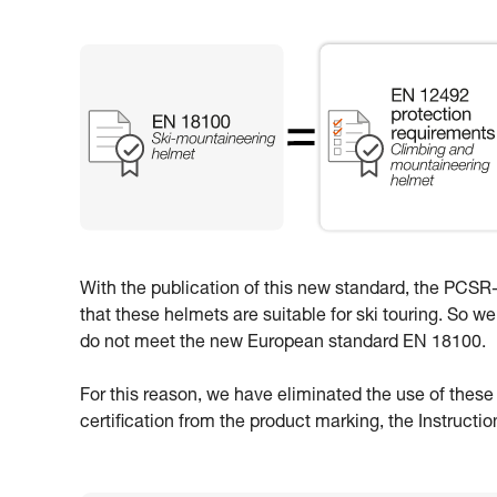
With the publication of this new standard, the PCSR-0
that these helmets are suitable for ski touring. So w
do not meet the new European standard EN 18100.
For this reason, we have eliminated the use of thes
certification from the product marking, the Instructi