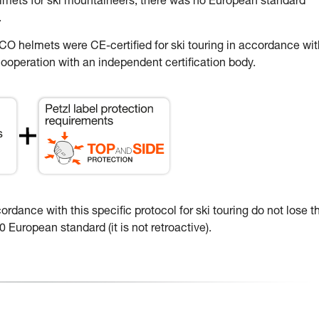
elmets for ski mountaineers, there was no European standard
.
 helmets were CE-certified for ski touring in accordance wit
ooperation with an independent certification body.
dance with this specific protocol for ski touring do not lose th
 European standard (it is not retroactive).