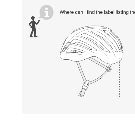
Where can I find the label listing t