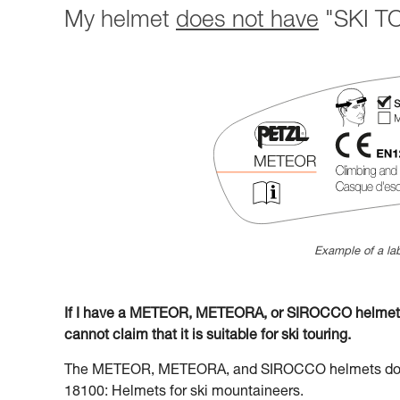
My helmet
does not have
"SKI TO
Example of a lab
If I have a METEOR, METEORA, or SIROCCO helmet la
cannot claim that it is suitable for ski touring.
The METEOR, METEORA, and SIROCCO helmets do no
18100: Helmets for ski mountaineers.