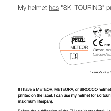
My helmet
has
"SKI TOURING" pri
Example of a l
If I have a METEOR, METEORA, or SIROCCO helmet w
printed on the label, I can use my helmet for ski tourin
maximum lifespan).