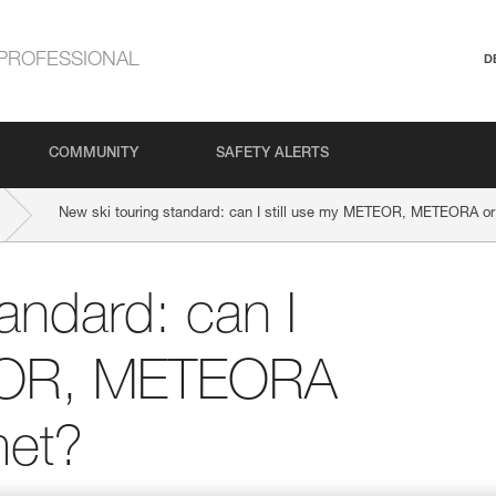
PROFESSIONAL
D
COMMUNITY
SAFETY ALERTS
New ski touring standard: can I still use my METEOR, METEORA 
andard: can I
TEOR, METEORA
et?