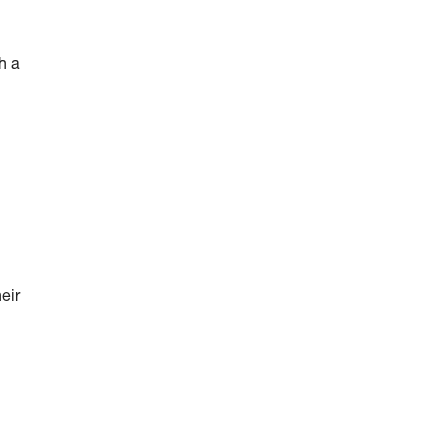
h a
eir