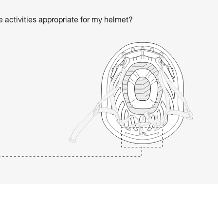
he activities appropriate for my helmet?