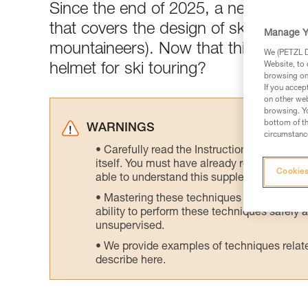
Since the end of 2025, a newly-publ
that covers the design of ski tourin
Manage Y
mountaineers). Now that this standar
We (PETZL Di
Website, to 
helmet for ski touring?
browsing on 
If you accep
on other web
browsing. Yo
bottom of th
WARNINGS
circumstance
Carefully read the Instructions for Use us
itself. You must have already read and unde
Cookies
able to understand this supplementary info
Mastering these techniques requires speci
ability to perform these techniques safely
unsupervised.
We provide examples of techniques related
describe here.