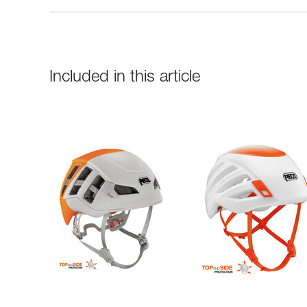
Included in this article