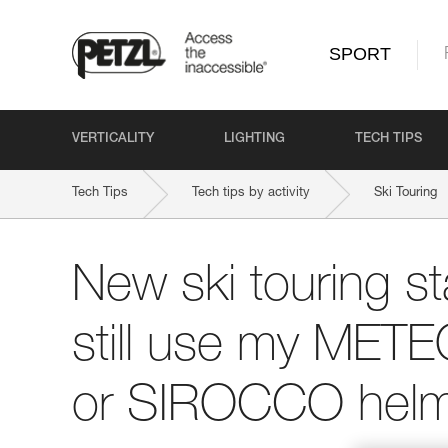
SPORT
VERTICALITY
LIGHTING
TECH TIPS
Tech Tips
Tech tips by activity
Ski Touring
New ski touring st
still use my ME
or SIROCCO helm