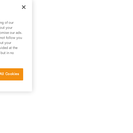
zl
ng of our
bout your
tomise our ads.
 not follow you
out your
vided at the
 but in no
All Cookies