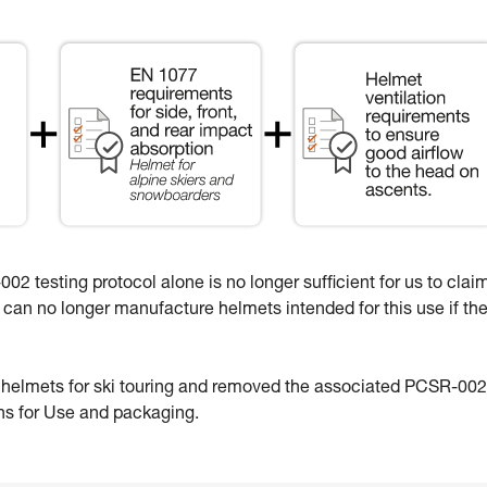
02 testing protocol alone is no longer sufficient for us to clai
e can no longer manufacture helmets intended for this use if th
e helmets for ski touring and removed the associated PCSR-002
ons for Use and packaging.