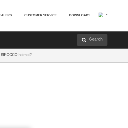
EALERS
CUSTOMER SERVICE
DOWNLOADS
Search
or SIROCCO helmet?