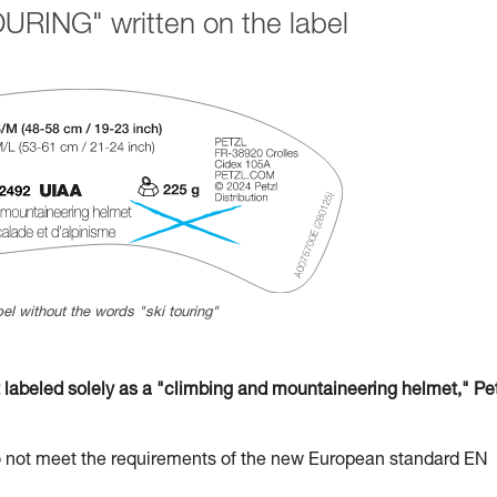
URING" written on the label
el without the words "ski touring"
beled solely as a "climbing and mountaineering helmet," Pet
t meet the requirements of the new European standard EN