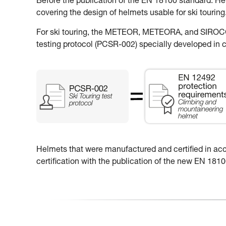
Before the publication of the EN 18100 standard: H
covering the design of helmets usable for ski touring
For ski touring, the METEOR, METEORA, and SIROCCO
testing protocol (PCSR-002) specially developed in c
Helmets that were manufactured and certified in accor
certification with the publication of the new EN 18100