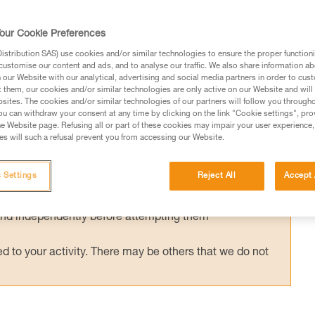
ished European standard has been in effect
g helmets (EN 18100: Helmets for ski
our Cookie Preferences
d has been published, can I still use my Pet
stribution SAS) use cookies and/or similar technologies to ensure the proper functioni
customise our content and ads, and to analyse our traffic. We also share information a
our Website with our analytical, advertising and social media partners in order to cus
t them, our cookies and/or similar technologies are only active on our Website and will
sites. The cookies and/or similar technologies of our partners will follow you through
u can withdraw your consent at any time by clicking on the link "Cookie settings", pro
e Website page. Refusing all or part of these cookies may impair your user experience,
s will such a refusal prevent you from accessing our Website.
ed in this technical advice before consulting the advice
rstood the information in the Instructions for Use to be
 Settings
Reject All
Accept 
rmation.
fic training. Work with a professional to confirm your
 and independently before attempting them
 to your activity. There may be others that we do not