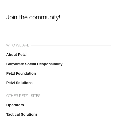
Join the community!
WHO WE ARE
About Petzl
Corporate Social Responsibility
Petzl Foundation
Petzl Solutions
OTHER PETZL SITES
Operators
Tactical Solutions