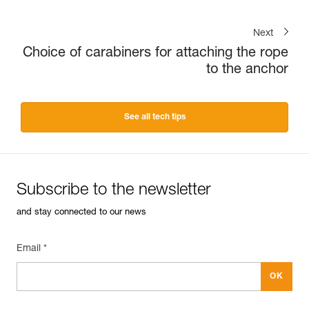
Next
Choice of carabiners for attaching the rope
to the anchor
See all tech tips
Subscribe to the newsletter
and stay connected to our news
Email *