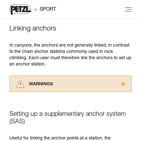
SPORT
Linking anchors
In canyons, the anchors are not generally linked, in contrast
to the chain anchor stations commonly used in rock
climbing. Each user must therefore link the anchors to set up
an anchor station.
WARNINGS
Carefully read the Instructions for Use used in
this technical advice before consulting the
advice itself. You must have already read and
Setting up a supplementary anchor system
understood the information in the Instructions
for Use to be able to understand this
(SAS)
supplementary information.
Mastering these techniques requires specific
Useful for linking the anchor points at a station, the
training. Work with a professional to confirm