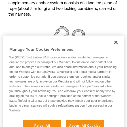
supplementary anchor system consists of a knotted piece of
your ability to perform these techniques safely
rope (about 2 m long) and two locking carabiners, carried on
and independently before attempting them
the harness.
unsupervised.
We provide examples of techniques related to
your activity. There may be others that we do
not describe here.
Manage Your Cookie Preferences
We (PETZL Distribution SAS) use cookies and/or similar technologies to
ensure the proper functioning of our Website, to customise our content and
ads, and to analyse our traffic. We also share information about your browsing
on our Website with our analytical, advertising and social media partners in
order to customise our ads. If you accept them, our cookies and/or similar
technologies are only active on our Website and will not follow you on other
websites. The cookies and/or similar technologies of our partners will follow
you throughout your browsing. You can withdraw your consent at any time by
clicking on the link "Cookie settings", provided at the bottom of the Website
page. Refusing all or part of these cookies may impair your user experience,
but in no circumstances will such a refusal prevent you from accessing our
Linkage for a simple anchor station
Website.
Remember to rotate the carabiners once they are installed,
Reject All
Accept All Cookies