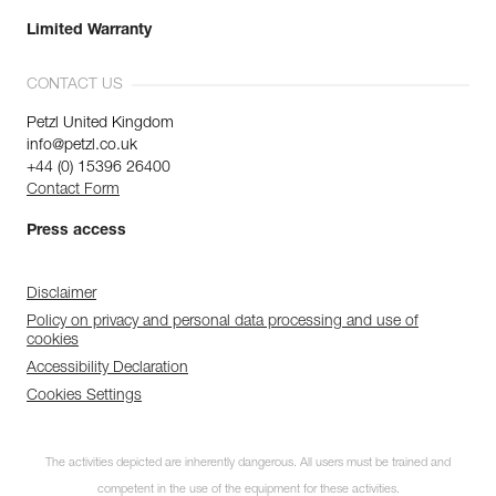
Limited Warranty
CONTACT US
Petzl United Kingdom
info@petzl.co.uk
+44 (0) 15396 26400
Contact Form
Press access
Disclaimer
Policy on privacy and personal data processing and use of
cookies
Accessibility Declaration
Cookies Settings
The activities depicted are inherently dangerous. All users must be trained and
competent in the use of the equipment for these activities.