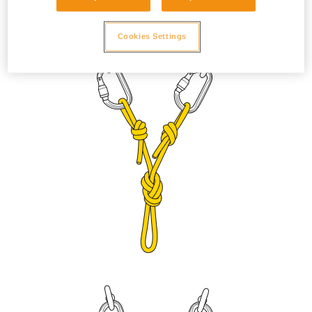
to prevent the sleeve from unlocking due to vibration. Adjust
the length with a figure eight knot or bowline on a bight.
Cookies Settings