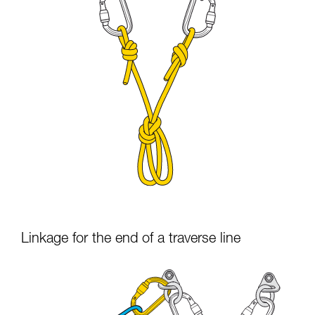
Linkage for the end of a traverse line