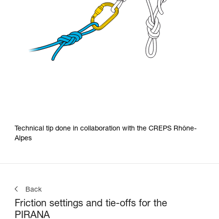
Technical tip done in collaboration with the CREPS Rhône-
Alpes
Back
Friction settings and tie-offs for the
PIRANA