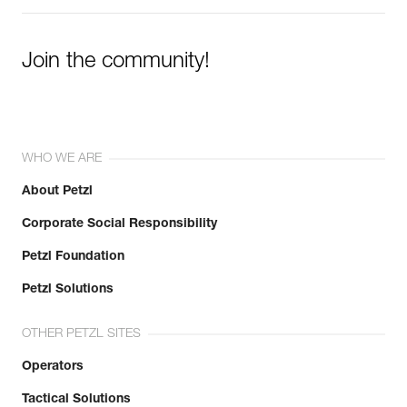
Join the community!
WHO WE ARE
About Petzl
Corporate Social Responsibility
Petzl Foundation
Petzl Solutions
OTHER PETZL SITES
Operators
Tactical Solutions