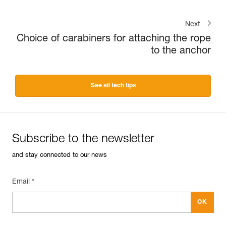
Next
Choice of carabiners for attaching the rope
to the anchor
See all tech tips
Subscribe to the newsletter
and stay connected to our news
Email *