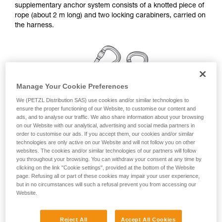
supplementary anchor system consists of a knotted piece of
your ability to perform these techniques safely
rope (about 2 m long) and two locking carabiners, carried on
and independently before attempting them
the harness.
unsupervised.
We provide examples of techniques related to
your activity. There may be others that we do
not describe here.
Manage Your Cookie Preferences
We (PETZL Distribution SAS) use cookies and/or similar technologies to
ensure the proper functioning of our Website, to customise our content and
ads, and to analyse our traffic. We also share information about your browsing
on our Website with our analytical, advertising and social media partners in
order to customise our ads. If you accept them, our cookies and/or similar
technologies are only active on our Website and will not follow you on other
websites. The cookies and/or similar technologies of our partners will follow
you throughout your browsing. You can withdraw your consent at any time by
clicking on the link "Cookie settings", provided at the bottom of the Website
page. Refusing all or part of these cookies may impair your user experience,
but in no circumstances will such a refusal prevent you from accessing our
Linkage for a simple anchor station
Website.
Remember to rotate the carabiners once they are installed,
Reject All
Accept All Cookies