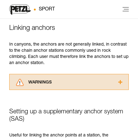
SPORT
Linking anchors
In canyons, the anchors are not generally linked, in contrast
to the chain anchor stations commonly used in rock
climbing. Each user must therefore link the anchors to set up
an anchor station.
WARNINGS
Carefully read the Instructions for Use used in
this technical advice before consulting the
advice itself. You must have already read and
Setting up a supplementary anchor system
understood the information in the Instructions
for Use to be able to understand this
(SAS)
supplementary information.
Mastering these techniques requires specific
Useful for linking the anchor points at a station, the
training. Work with a professional to confirm