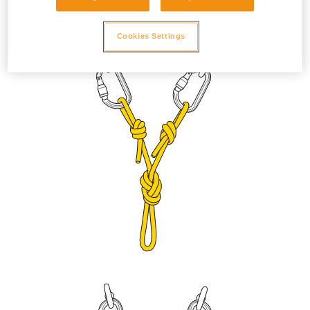
to prevent the sleeve from unlocking due to vibration. Adjust
the length with a figure eight knot or bowline on a bight.
Cookies Settings