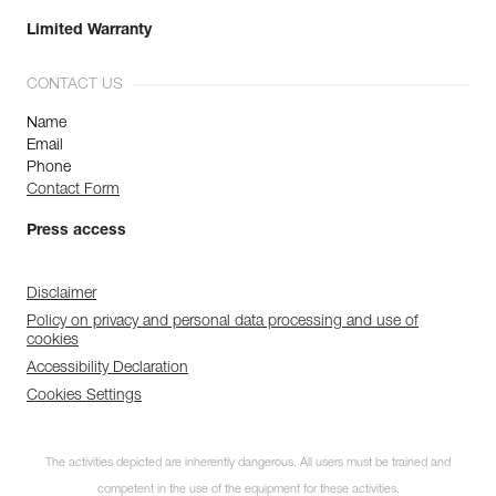
Limited Warranty
CONTACT US
Name
Email
Phone
Contact Form
Press access
Disclaimer
Policy on privacy and personal data processing and use of
cookies
Accessibility Declaration
Cookies Settings
The activities depicted are inherently dangerous. All users must be trained and
competent in the use of the equipment for these activities.