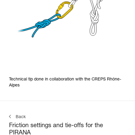
Technical tip done in collaboration with the CREPS Rhône-
Alpes
Back
Friction settings and tie-offs for the
PIRANA