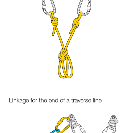
Linkage for the end of a traverse line