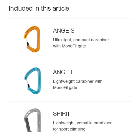
Included in this article
ANGE S
Ultra-light, compact carabiner
with MonoFil gate
ANGE L
Lightweight carabiner with
MonoFil gate
SPIRIT
Lightweight, versatile carabiner
for sport climbing