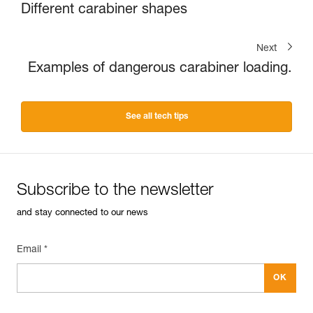
Different carabiner shapes
Next
Examples of dangerous carabiner loading.
See all tech tips
Subscribe to the newsletter
and stay connected to our news
Email *