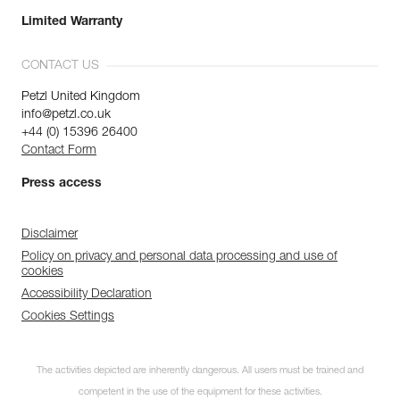
Limited Warranty
CONTACT US
Petzl United Kingdom
info@petzl.co.uk
+44 (0) 15396 26400
Contact Form
Press access
Disclaimer
Policy on privacy and personal data processing and use of
cookies
Accessibility Declaration
Cookies Settings
The activities depicted are inherently dangerous. All users must be trained and
competent in the use of the equipment for these activities.