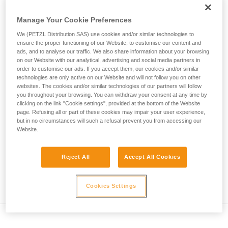
• Verify that the carabiner's cross-section is suitable
unsupervised.
We provide examples of techniques related to
Manage Your Cookie Preferences
• Check that the carabiner does not jam in the device's
your activity. There may be others that we do
attachment hole
We (PETZL Distribution SAS) use cookies and/or similar technologies to
not describe here.
ensure the proper functioning of our Website, to customise our content and
• Assess the possibility of the carabiner getting into a bad
ads, and to analyse our traffic. We also share information about your browsing
on our Website with our analytical, advertising and social media partners in
position and the stability of this bad position
order to customise our ads. If you accept them, our cookies and/or similar
technologies are only active on our Website and will not follow you on other
• Check the risk of interference between the elements of the
websites. The cookies and/or similar technologies of our partners will follow
system and the carabiner sleeve
you throughout your browsing. You can withdraw your consent at any time by
clicking on the link "Cookie settings", provided at the bottom of the Website
page. Refusing all or part of these cookies may impair your user experience,
Note
but in no circumstances will such a refusal prevent you from accessing our
Website.
For devices fitted with a flexible carabiner positioning piece
(ZIGZAG, PIRANA...) repeat the compatibility test whenever
Reject All
Accept All Cookies
you install a new carabiner. The flexible piece may have
been deformed by the last carabiner, and may not correctly
position the new one.
Cookies Settings