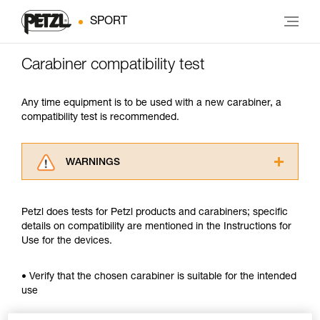
SPORT
Carabiner compatibility test
Any time equipment is to be used with a new carabiner, a
compatibility test is recommended.
WARNINGS
Carefully read the Instructions for Use used in
this technical advice before consulting the
Petzl does tests for Petzl products and carabiners; specific
advice itself. You must have already read and
details on compatibility are mentioned in the Instructions for
understood the information in the Instructions
Use for the devices.
for Use to be able to understand this
supplementary information.
Mastering these techniques requires specific
• Verify that the chosen carabiner is suitable for the intended
training. Work with a professional to confirm
use
your ability to perform these techniques safely
and independently before attempting them