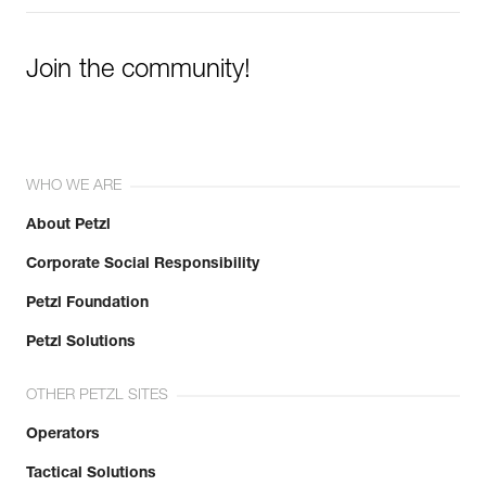
Join the community!
WHO WE ARE
About Petzl
Corporate Social Responsibility
Petzl Foundation
Petzl Solutions
OTHER PETZL SITES
Operators
Tactical Solutions