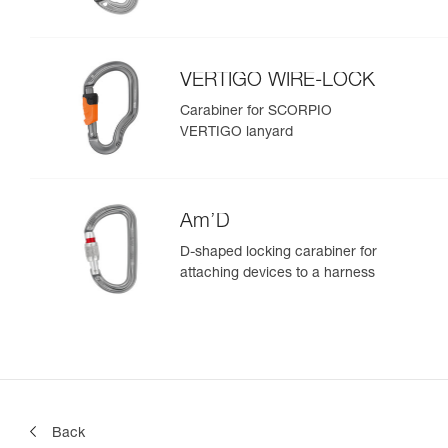
VERTIGO WIRE-LOCK
Carabiner for SCORPIO
VERTIGO lanyard
Am’D
D-shaped locking carabiner for
attaching devices to a harness
Back