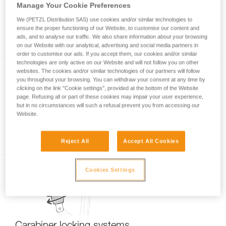
Manage Your Cookie Preferences
We (PETZL Distribution SAS) use cookies and/or similar technologies to
ensure the proper functioning of our Website, to customise our content and
Stuck screwgate carabiner
ads, and to analyse our traffic. We also share information about your browsing
on our Website with our analytical, advertising and social media partners in
order to customise our ads. If you accept them, our cookies and/or similar
technologies are only active on our Website and will not follow you on other
websites. The cookies and/or similar technologies of our partners will follow
you throughout your browsing. You can withdraw your consent at any time by
clicking on the link "Cookie settings", provided at the bottom of the Website
page. Refusing all or part of these cookies may impair your user experience,
but in no circumstances will such a refusal prevent you from accessing our
Website.
Carabiner basics
Reject All
Accept All Cookies
Cookies Settings