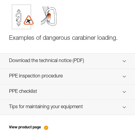
Examples of dangerous carabiner loading.
Download the technical notice (PDF)
Technical Notice
PPE inspection procedure
verif EPI-CONNECTEURS-procedure-EN
PPE checklist
Technical Notice
verif EPI-suivi-connecteur-EN
Tips for maintaining your equipment
entretien-mousquetons_EN
View product page