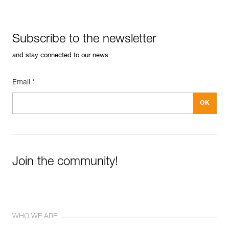
Subscribe to the newsletter
and stay connected to our news
Email *
Join the community!
WHO WE ARE