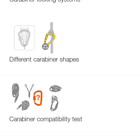
Carabiner locking systems
Different carabiner shapes
Carabiner compatibility test