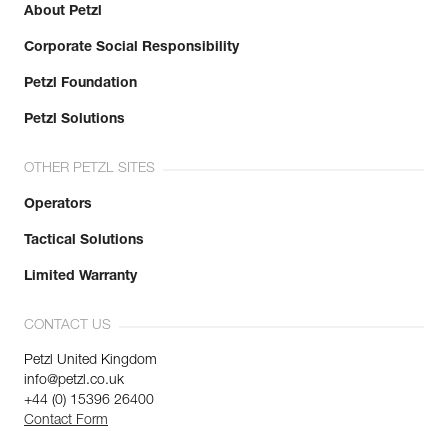
About Petzl
Corporate Social Responsibility
Petzl Foundation
Petzl Solutions
OTHER PETZL SITES
Operators
Tactical Solutions
Limited Warranty
CONTACT US
Petzl United Kingdom
info@petzl.co.uk
+44 (0) 15396 26400
Contact Form