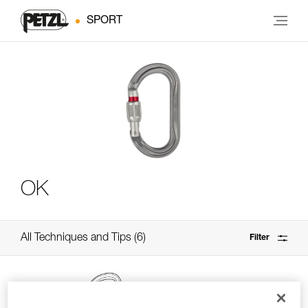
SPORT
OK
All Techniques and Tips
6
Filter