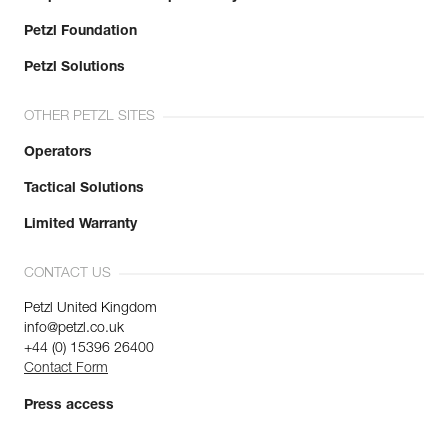
Petzl Foundation
Petzl Solutions
OTHER PETZL SITES
Operators
Tactical Solutions
Limited Warranty
CONTACT US
Petzl United Kingdom
info@petzl.co.uk
+44 (0) 15396 26400
Contact Form
Press access