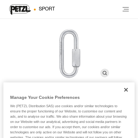
SPORT
Manage Your Cookie Preferences
GO 8 mm
We (PETZL Distribution SAS) use cookies and/or similar technologies to
ensure the proper functioning of our Website, to customise our content and
ads, and to analyse our traffic. We also share information about your browsing
8 mm wide-opening, galvanized steel quick link
on our Website with our analytical, advertising and social media partners in
order to customise our ads. If you accept them, our cookies and/or similar
technologies are only active on our Website and will not follow you on other
GO is an 8 mm wide-opening quick link, which may be used
websites. The cookies and/or similar technologies of our partners will follow