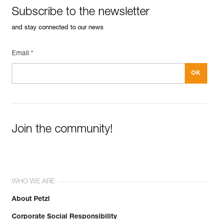
Inner Pack Count : Sold in a pack of 10
Subscribe to the newsletter
FAQ
Guarantee : 3 years
FAQ
Reference : P015AA01
and stay connected to our news
Diameter : 8 mm
See all technical content
Inner Pack Count : Sold individually
Email *
Guarantee : 3 years
Join the community!
WHO WE ARE
About Petzl
Corporate Social Responsibility