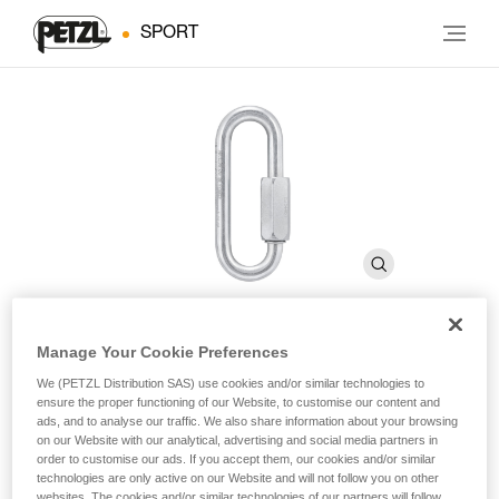
SPORT
Manage Your Cookie Preferences
GO 8 mm
We (PETZL Distribution SAS) use cookies and/or similar technologies to
ensure the proper functioning of our Website, to customise our content and
ads, and to analyse our traffic. We also share information about your browsing
8 mm wide-opening, galvanized steel quick link
on our Website with our analytical, advertising and social media partners in
order to customise our ads. If you accept them, our cookies and/or similar
technologies are only active on our Website and will not follow you on other
GO is an 8 mm wide-opening quick link, which may be used
websites. The cookies and/or similar technologies of our partners will follow