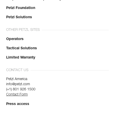
Petzl Foundation
Petzl Solutions
OTHER PETZL SITES
Operators
Tactical Solutions
Limited Warranty
CONTACT US
Petzl America
info@petzl.com
(+1) 801 926 1500
Contact Form
Press access