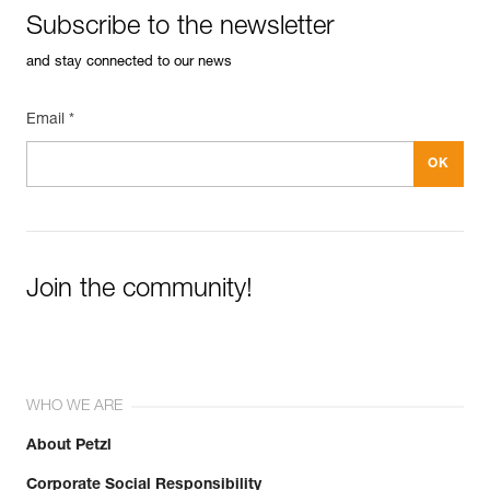
Inner Pack Count : Sold in a pack of 10
Subscribe to the newsletter
FAQ
Guarantee : 3 years
FAQ
Reference : P015AA01
and stay connected to our news
Diameter : 8 mm
See all technical content
Inner Pack Count : Sold individually
Email *
Guarantee : 3 years
Join the community!
WHO WE ARE
About Petzl
Corporate Social Responsibility