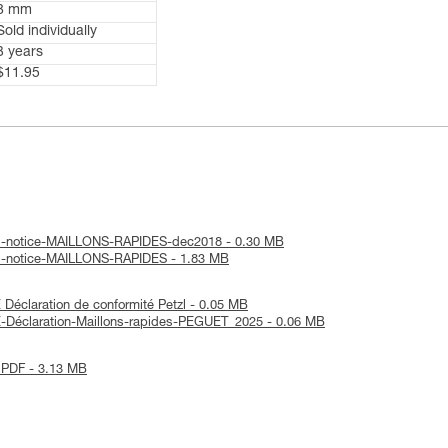
8 mm
Sold individually
3 years
$11.95
al-notice-MAILLONS-RAPIDES-dec2018 - 0.30 MB
al-notice-MAILLONS-RAPIDES - 1.83 MB
éclaration de conformité Petzl - 0.05 MB
-Déclaration-Maillons-rapides-PEGUET_2025 - 0.06 MB
 PDF - 3.13 MB