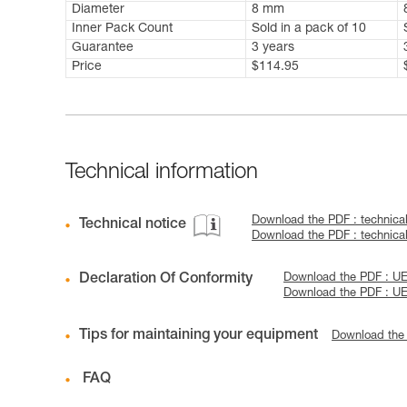
Diameter
8 mm
Inner Pack Count
Sold in a pack of 10
Guarantee
3 years
Price
$114.95
Technical information
Download the PDF : technic
Technical notice
Download the PDF : technic
Declaration Of Conformity
Download the PDF : UE D
Download the PDF : UE
Tips for maintaining your equipment
Download the
FAQ