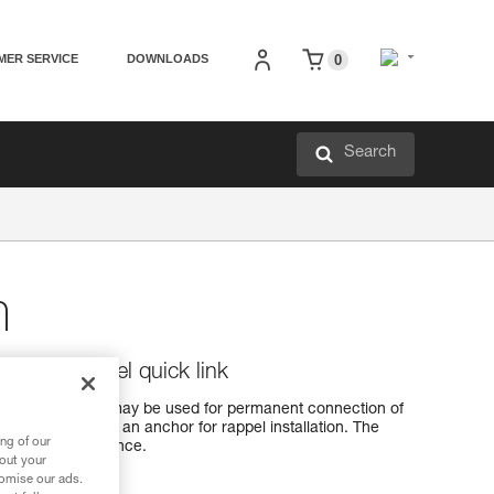
MER SERVICE
DOWNLOADS
0
Search
m
vanized steel quick link
ick link, which may be used for permanent connection of
ay also be left at an anchor for rappel installation. The
ng of our
excellent resistance.
bout your
tomise our ads.