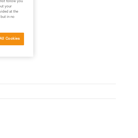
 not follow you
out your
vided at the
 but in no
ler
All Cookies