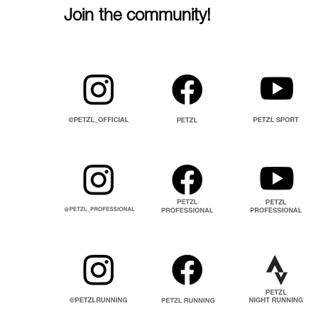
Join the community!