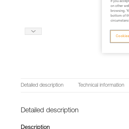
If you accep
on other web
browsing. Yo
bottom of th
circumstance
Cookies
Detailed description
Technical information
Detailed description
Description