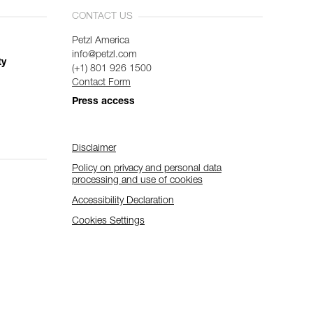
CONTACT US
Petzl America
info@petzl.com
ty
(+1) 801 926 1500
Contact Form
Press access
Disclaimer
Policy on privacy and personal data
processing and use of cookies
Accessibility Declaration
Cookies Settings