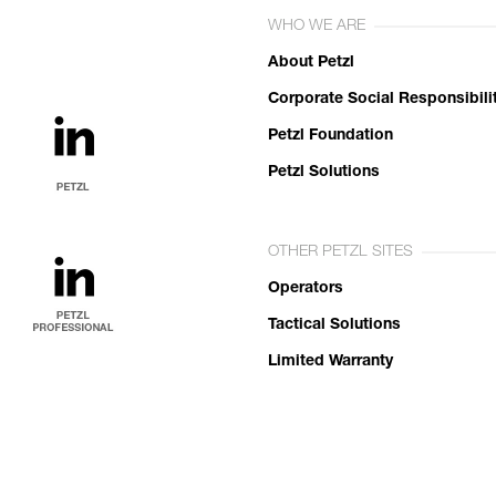
WHO WE ARE
About Petzl
Corporate Social Responsibili
Petzl Foundation
Petzl Solutions
OTHER PETZL SITES
Operators
Tactical Solutions
Limited Warranty