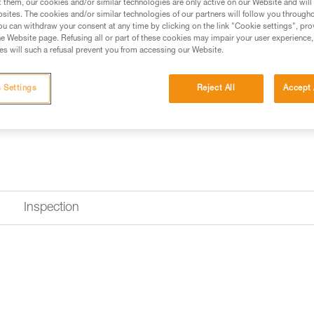
$11.95 - $114.95
t them, our cookies and/or similar technologies are only active on our Website and will
sites. The cookies and/or similar technologies of our partners will follow you through
u can withdraw your consent at any time by clicking on the link "Cookie settings", pro
e Website page. Refusing all or part of these cookies may impair your user experience,
Buy online
Find a retai
s will such a refusal prevent you from accessing our Website.
 Settings
Reject All
Accept 
Inspection