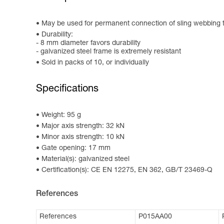
May be used for permanent connection of sling webbing to 
Durability:
- 8 mm diameter favors durability
- galvanized steel frame is extremely resistant
Sold in packs of 10, or individually
Specifications
Weight: 95 g
Major axis strength: 32 kN
Minor axis strength: 10 kN
Gate opening: 17 mm
Material(s): galvanized steel
Certification(s): CE EN 12275, EN 362, GB/T 23469-Q
References
References
P015AA00