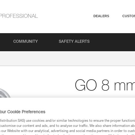
PROFESSIONAL
DEALERS
CUSTO
COMMUNITY
SAFETY ALERTS
GO 8 m
8 mm wide-opening, gal
GO is an 8 mm wide-opening qu
our Cookie Preferences
sling webbing to an anchor. It m
stribution SAS) use cookies and/or similar technologies to ensure the proper functioni
galvanized steel frame ensures 
customise our content and ads, and to analyse our traffic. We also share information a
our Website with our analytical, advertising and social media partners in order to cus