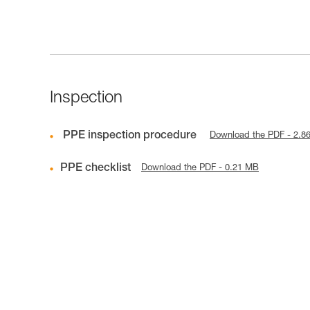
Inspection
PPE inspection procedure
Download the PDF - 2.8
PPE checklist
Download the PDF - 0.21 MB