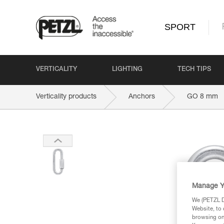
SPORT
VERTICALITY
LIGHTING
TECH TIPS
Verticality products
Anchors
GO 8 mm
Manage Y
We (PETZL Di
Website, to 
browsing on 