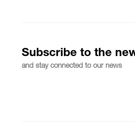
Subscribe to the new
and stay connected to our news