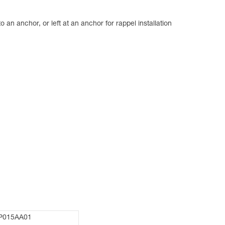
an anchor, or left at an anchor for rappel installation
P015AA01