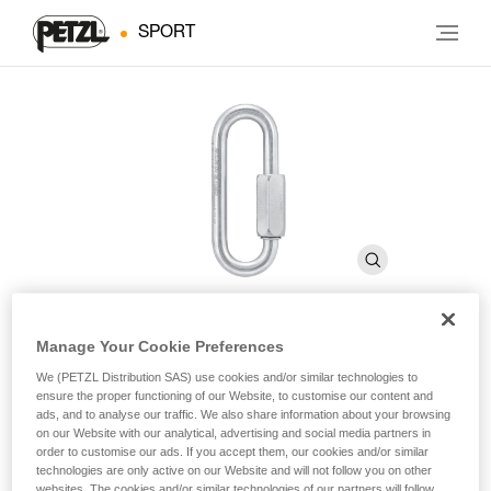
SPORT
Manage Your Cookie Preferences
GO 8 mm
We (PETZL Distribution SAS) use cookies and/or similar technologies to
ensure the proper functioning of our Website, to customise our content and
ads, and to analyse our traffic. We also share information about your browsing
8 mm wide-opening, galvanized steel quick link
on our Website with our analytical, advertising and social media partners in
order to customise our ads. If you accept them, our cookies and/or similar
technologies are only active on our Website and will not follow you on other
GO is an 8 mm wide-opening quick link, which may be used
websites. The cookies and/or similar technologies of our partners will follow