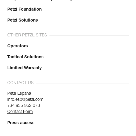
Petzl Foundation
Petzl Solutions
OTHER PETZL SITES
Operators
Tactical Solutions
Limited Warranty
CONTACT US
Petzl Espana
info.esp@petzl.com
+34 935 952 073
Contact Form
Press access