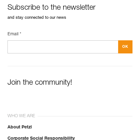
Inner Pack Count : Sold in a pack of 10
Subscribe to the newsletter
FAQ
Guarantee : 3 years
FAQ
Reference : P015AA01
and stay connected to our news
Diameter : 8 mm
See all technical content
Inner Pack Count : Sold individually
Email *
Guarantee : 3 years
Join the community!
WHO WE ARE
About Petzl
Corporate Social Responsibility