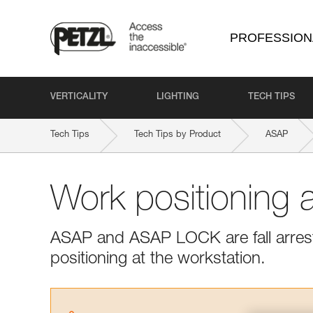
PROFESSION
VERTICALITY
LIGHTING
TECH TIPS
Tech Tips
Tech Tips by Product
ASAP
Work positioning
ASAP and ASAP LOCK are fall arrest
positioning at the workstation.