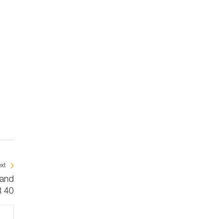
xt
 and
 40