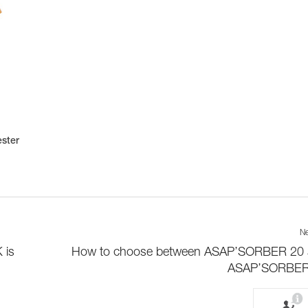
ester
Ne
 is
How to choose between ASAP’SORBER 20
ASAP’SORBER