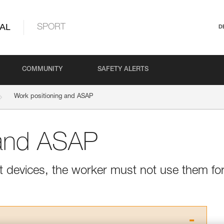
AL
SPORT
D
COMMUNITY
SAFETY ALERTS
Work positioning and ASAP
 and ASAP
 devices, the worker must not use them fo