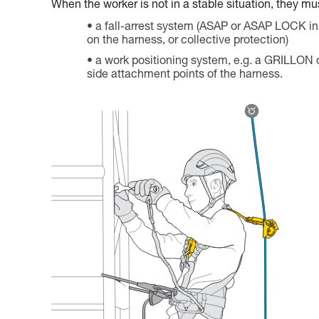
When the worker is not in a stable situation, they mu
a fall-arrest system (ASAP or ASAP LOCK in
on the harness, or collective protection)
a work positioning system, e.g. a GRILLON
side attachment points of the harness.