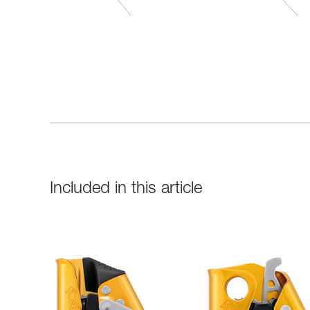
Included in this article