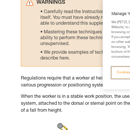
WARNINGS
Carefully read the Instructions for Use us
Manage Y
itself. You must have already read and unde
We (PETZL Di
able to understand this supplementary info
Website, to 
Mastering these techniques requires speci
browsing on 
If you accep
ability to perform these techniques safely
on other web
unsupervised.
browsing. Yo
We provide examples of techniques related
bottom of th
circumstance
describe here.
Cookies
Regulations require that a worker at height be prote
various progression or positioning systems. The worke
When the worker is in a stable work position, the use 
system, attached to the dorsal or sternal point on t
of a fall from height.