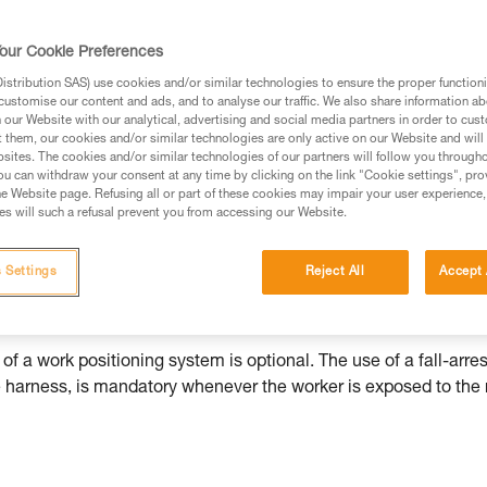
ed in this technical advice before consulting the advice
our Cookie Preferences
rstood the information in the Instructions for Use to be
stribution SAS) use cookies and/or similar technologies to ensure the proper functioni
rmation.
customise our content and ads, and to analyse our traffic. We also share information a
fic training. Work with a professional to confirm your
our Website with our analytical, advertising and social media partners in order to cus
t them, our cookies and/or similar technologies are only active on our Website and will
 and independently before attempting them
sites. The cookies and/or similar technologies of our partners will follow you through
u can withdraw your consent at any time by clicking on the link "Cookie settings", pro
 to your activity. There may be others that we do not
e Website page. Refusing all or part of these cookies may impair your user experience,
s will such a refusal prevent you from accessing our Website.
 Settings
Reject All
Accept 
cted by a fall-arrest system. This system can be supplemented 
r must not weight their fall-arrest system.
of a work positioning system is optional. The use of a fall-arres
he harness, is mandatory whenever the worker is exposed to the 