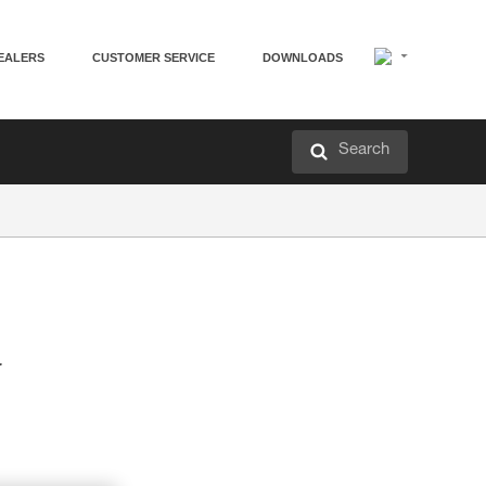
EALERS
CUSTOMER SERVICE
DOWNLOADS
Search
r