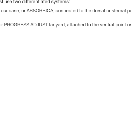
st use two differentiated systems:
 our case, or ABSORBICA, connected to the dorsal or sternal p
 or PROGRESS ADJUST lanyard, attached to the ventral point o