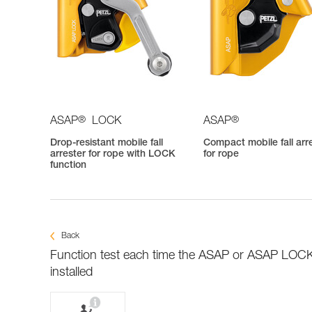
®
®
ASAP
LOCK
ASAP
Drop-resistant mobile fall
Compact mobile fall arr
arrester for rope with LOCK
for rope
function
Back
Function test each time the ASAP or ASAP LOCK
installed