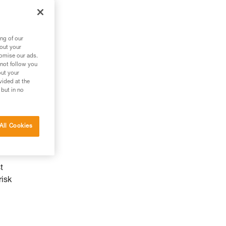
ng of our
bout your
tomise our ads.
 not follow you
out your
vided at the
 but in no
All Cookies
by
t
risk