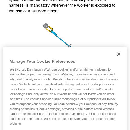
system, attached to the dorsal or sternal point on the
unsupervised.
harness, is mandatory whenever the worker is exposed to
We provide examples of techniques related to
the risk of a fall from height.
your activity. There may be others that we do
not describe here.
Manage Your Cookie Preferences
We (PETZL Distribution SAS) use cookies and/or similar technologies to
ensure the proper functioning of our Website, to customise our content and
ads, and to analyse our traffic. We also share information about your browsing
on our Website with our analytical, advertising and social media partners in
order to customise our ads. If you accept them, our cookies and/or similar
technologies are only active on our Website and will not follow you on other
websites. The cookies and/or similar technologies of our partners will follow
you throughout your browsing. You can withdraw your consent at any time by
clicking on the link "Cookie settings", provided at the bottom of the Website
page. Refusing all or part of these cookies may impair your user experience,
but in no circumstances will such a refusal prevent you from accessing our
Website.