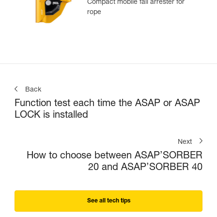
Compact mobile fall arrester for
rope
Back
Function test each time the ASAP or ASAP
LOCK is installed
Next
How to choose between ASAP’SORBER
20 and ASAP’SORBER 40
See all tech tips