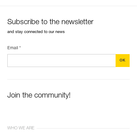
Subscribe to the newsletter
and stay connected to our news
Email *
Join the community!
WHO WE ARE