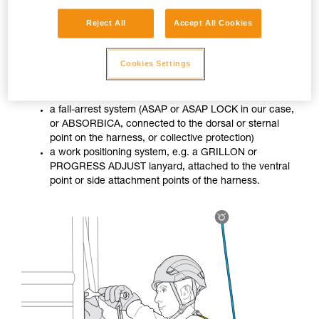
Reject All
Accept All Cookies
When the worker is not in a stable situation, they must use
Cookies Settings
two differentiated systems:
a fall-arrest system (ASAP or ASAP LOCK in our case,
or ABSORBICA, connected to the dorsal or sternal
point on the harness, or collective protection)
a work positioning system, e.g. a GRILLON or
PROGRESS ADJUST lanyard, attached to the ventral
point or side attachment points of the harness.