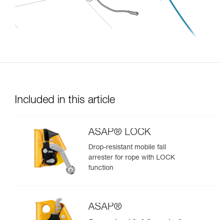
Included in this article
ASAP® LOCK
Drop-resistant mobile fall
arrester for rope with LOCK
function
ASAP®