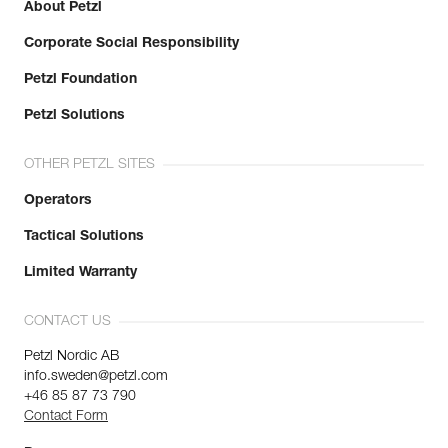
About Petzl
Corporate Social Responsibility
Petzl Foundation
Petzl Solutions
OTHER PETZL SITES
Operators
Tactical Solutions
Limited Warranty
CONTACT US
Petzl Nordic AB
info.sweden@petzl.com
+46 85 87 73 790
Contact Form