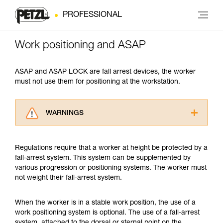
PROFESSIONAL
Work positioning and ASAP
ASAP and ASAP LOCK are fall arrest devices, the worker
must not use them for positioning at the workstation.
WARNINGS
Carefully read the Instructions for Use used in
this technical advice before consulting the
Regulations require that a worker at height be protected by a
advice itself. You must have already read and
fall-arrest system. This system can be supplemented by
understood the information in the Instructions
various progression or positioning systems. The worker must
for Use to be able to understand this
not weight their fall-arrest system.
supplementary information.
Mastering these techniques requires specific
training. Work with a professional to confirm
When the worker is in a stable work position, the use of a
your ability to perform these techniques safely
work positioning system is optional. The use of a fall-arrest
and independently before attempting them