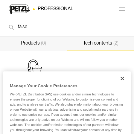
PROFESSIONAL
Products
(0)
Tech contents
(2)
Manage Your Cookie Preferences
Washing a new low stretch rope before use
We (PETZL Distribution SAS) use cookies and/or similar technologies to
ensure the proper functioning of our Website, to customise our content and
Professional
ads, and to analyse our traffic. We also share information about your browsing
on our Website with our analytical, advertising and social media partners in
order to customise our ads. If you accept them, our cookies and/or similar
technologies are only active on our Website and will not follow you on other
websites. The cookies and/or similar technologies of our partners will follow
you throughout your browsing. You can withdraw your consent at any time by