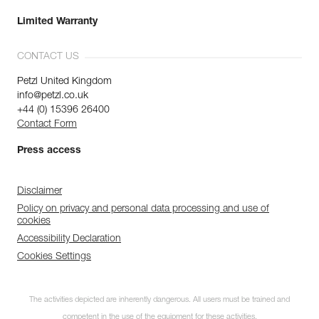
Limited Warranty
CONTACT US
Petzl United Kingdom
info@petzl.co.uk
+44 (0) 15396 26400
Contact Form
Press access
Disclaimer
Policy on privacy and personal data processing and use of
cookies
Accessibility Declaration
Cookies Settings
The activities depicted are inherently dangerous. All users must be trained and
competent in the use of the equipment for these activities.