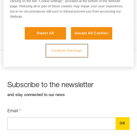
clicking on the link "Cookie settings", provided at the bottom of the Website
page. Refusing all or part of these cookies may impair your user experience,
but in no circumstances will such a refusal prevent you from accessing our
Performance of new ropes
The sheath of a new
Website.
rope can be slippery, requiring extra vigilance during the first
uses.
Reject All
Accept All Cookies
Professional
Cookies Settings
Subscribe to the newsletter
and stay connected to our news
Email *