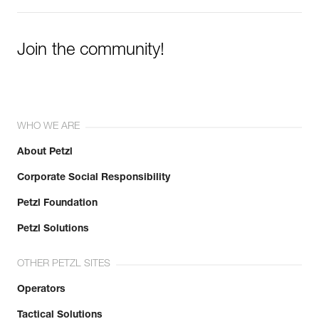
Join the community!
WHO WE ARE
About Petzl
Corporate Social Responsibility
Petzl Foundation
Petzl Solutions
OTHER PETZL SITES
Operators
Tactical Solutions