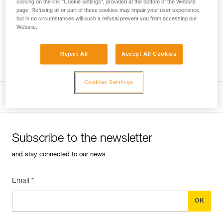
clicking on the link "Cookie settings", provided at the bottom of the Website
page. Refusing all or part of these cookies may impair your user experience,
but in no circumstances will such a refusal prevent you from accessing our
Performance of new ropes
The sheath of a new
Website.
rope can be slippery, requiring extra vigilance during the first
uses.
Reject All
Accept All Cookies
Professional
Cookies Settings
Subscribe to the newsletter
and stay connected to our news
Email *