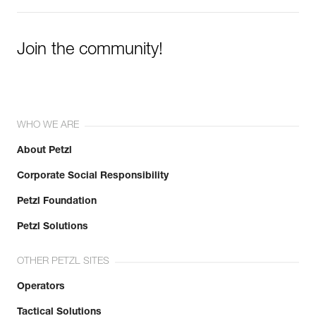
Join the community!
WHO WE ARE
About Petzl
Corporate Social Responsibility
Petzl Foundation
Petzl Solutions
OTHER PETZL SITES
Operators
Tactical Solutions