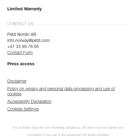
Limited Warranty
CONTACT US
Petzl Nordic AB
info.norway@petzl.com
+47 33 99 78 85
Contact Form
Press access
Disclaimer
Policy on privacy and personal data processing and use of
cookies
Accessibility Declaration
Cookies Settings
The activities depicted are inherently dangerous. All users must be trained and
competent in the use of the equipment for these activities.