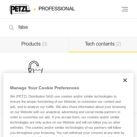
PROFESSIONAL
Products
(0)
Tech contents
(2)
Manage Your Cookie Preferences
Washing a new low stretch rope before use
We (PETZL Distribution SAS) use cookies and/or similar technologies to
ensure the proper functioning of our Website, to customise our content and
Professional
ads, and to analyse our traffic. We also share information about your browsing
on our Website with our analytical, advertising and social media partners in
order to customise our ads. If you accept them, our cookies and/or similar
technologies are only active on our Website and will not follow you on other
websites. The cookies and/or similar technologies of our partners will follow
you throughout your browsing. You can withdraw your consent at any time by