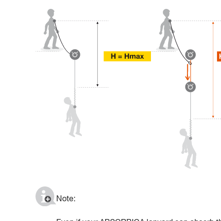
Note: