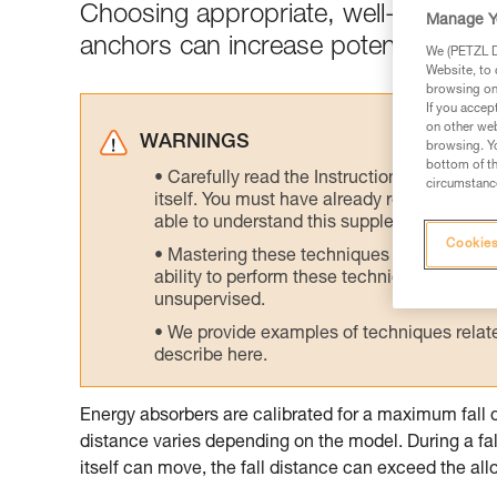
Choosing appropriate, well-positione
Manage Y
anchors can increase potential fall di
We (PETZL Di
Website, to 
browsing on 
If you accep
on other web
WARNINGS
browsing. Yo
bottom of th
Carefully read the Instructions for Use us
circumstance
itself. You must have already read and unde
able to understand this supplementary info
Cookies
Mastering these techniques requires speci
ability to perform these techniques safely
unsupervised.
We provide examples of techniques related
describe here.
Energy absorbers are calibrated for a maximum fall 
distance varies depending on the model. During a fal
itself can move, the fall distance can exceed the 