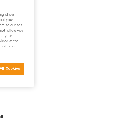
n
ng of our
bout your
tomise our ads.
 not follow you
out your
vided at the
 but in no
All Cookies
ll