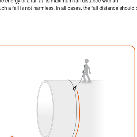
 energy of a fall at its maximum fall distance with an
h a fall is not harmless. In all cases, the fall distance should 