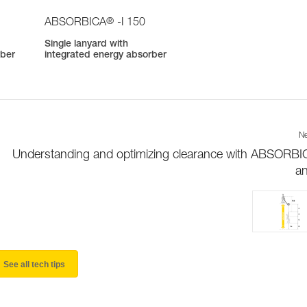
®
ABSORBICA
-I 150
Single lanyard with
rber
integrated energy absorber
Ne
Understanding and optimizing clearance with ABSORBI
a
See all tech tips