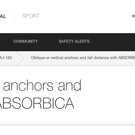
AL
SPORT
D
COMMUNITY
SAFETY ALERTS
-I-150
Oblique or vertical anchors and fall distance with ABSORB
l anchors and
th ABSORBICA