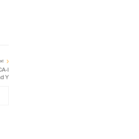
xt
CA-I
nd Y