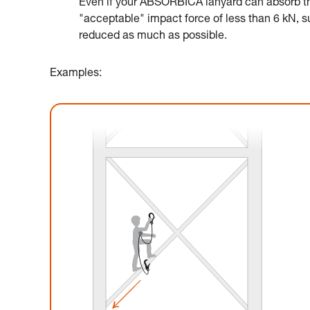
Even if your ABSORBICA lanyard can absorb the
"acceptable" impact force of less than 6 kN, suc
reduced as much as possible.
Examples: