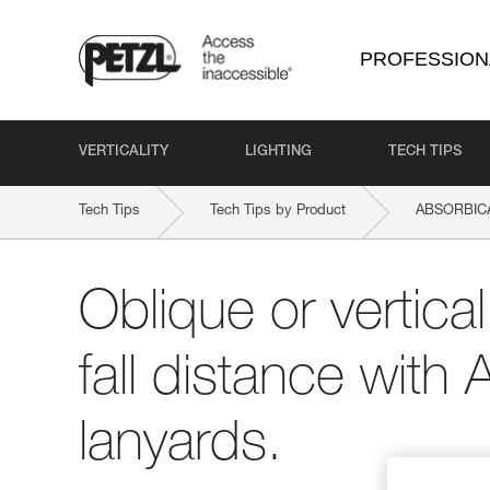
PROFESSION
VERTICALITY
LIGHTING
TECH TIPS
Tech Tips
Tech Tips by Product
ABSORBICA
Oblique or vertica
fall distance wi
lanyards.