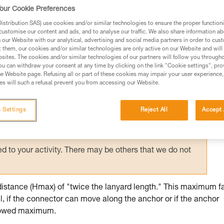
d anchors contributes to user safety: certai
our Cookie Preferences
stance.
stribution SAS) use cookies and/or similar technologies to ensure the proper functioni
customise our content and ads, and to analyse our traffic. We also share information a
our Website with our analytical, advertising and social media partners in order to cus
t them, our cookies and/or similar technologies are only active on our Website and will
sites. The cookies and/or similar technologies of our partners will follow you through
u can withdraw your consent at any time by clicking on the link "Cookie settings", pro
e Website page. Refusing all or part of these cookies may impair your user experience,
ed in this technical advice before consulting the advice
s will such a refusal prevent you from accessing our Website.
rstood the information in the Instructions for Use to be
rmation.
 Settings
Reject All
Accept 
fic training. Work with a professional to confirm your
 and independently before attempting them
 to your activity. There may be others that we do not
distance (Hmax) of "twice the lanyard length." This maximum fa
l, if the connector can move along the anchor or if the anchor
allowed maximum.