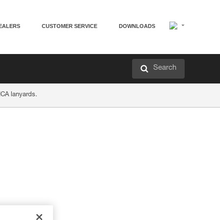
EALERS
CUSTOMER SERVICE
DOWNLOADS
Search
ICA lanyards.