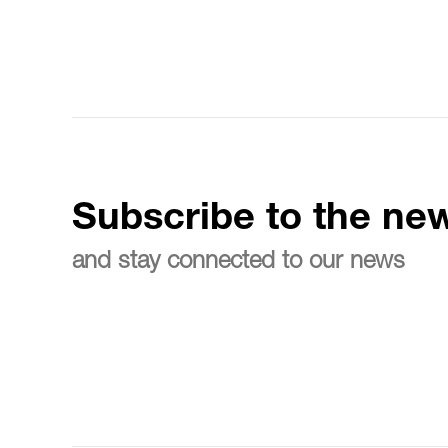
Subscribe to the new
and stay connected to our news