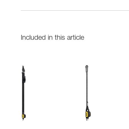
Included in this article