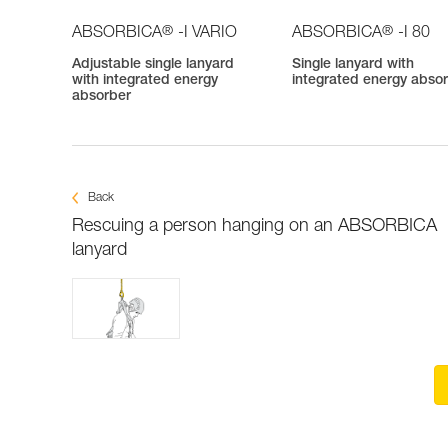
®
®
ABSORBICA
-I VARIO
ABSORBICA
-I 80
Adjustable single lanyard
Single lanyard with
with integrated energy
integrated energy abso
absorber
Back
Rescuing a person hanging on an ABSORBICA
lanyard