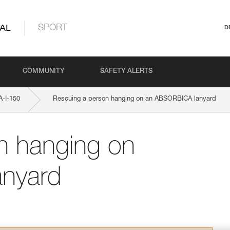
AL
SPORT
D
COMMUNITY
SAFETY ALERTS
-I-150
Rescuing a person hanging on an ABSORBICA lanyard
n hanging on
nyard