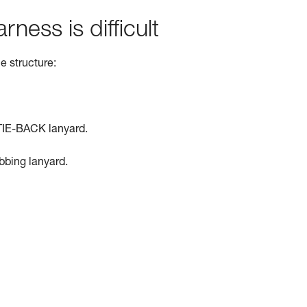
rness is difficult
e structure:
TIE-BACK lanyard.
ebbing lanyard.