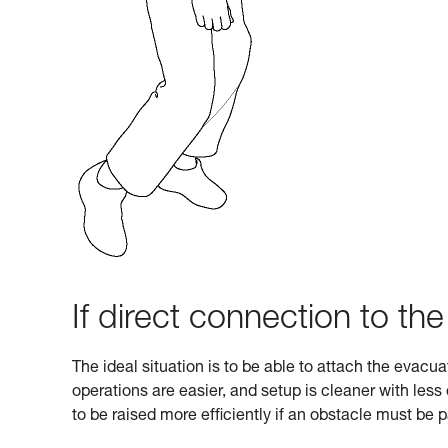
If direct connection to the
The ideal situation is to be able to attach the evacu
operations are easier, and setup is cleaner with les
to be raised more efficiently if an obstacle must be