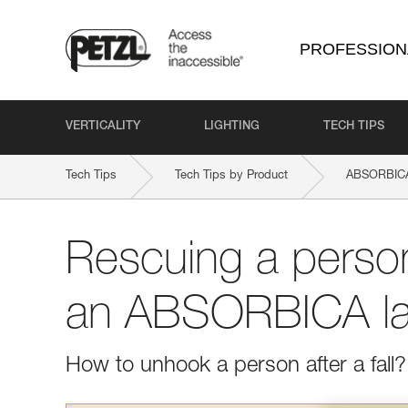
PROFESSION
VERTICALITY
LIGHTING
TECH TIPS
Tech Tips
Tech Tips by Product
ABSORBICA
Rescuing a perso
an ABSORBICA la
How to unhook a person after a fall?