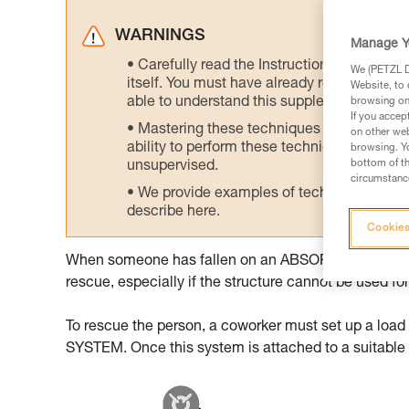
WARNINGS
Manage Y
Carefully read the Instructions for Use us
We (PETZL Di
itself. You must have already read and unde
Website, to 
able to understand this supplementary info
browsing on 
If you accep
Mastering these techniques requires speci
on other web
ability to perform these techniques safely
browsing. Yo
bottom of th
unsupervised.
circumstance
We provide examples of techniques related
describe here.
Cookies
When someone has fallen on an ABSORBICA lanyard, ev
rescue, especially if the structure cannot be used for
To rescue the person, a coworker must set up a loa
SYSTEM. Once this system is attached to a suitable an