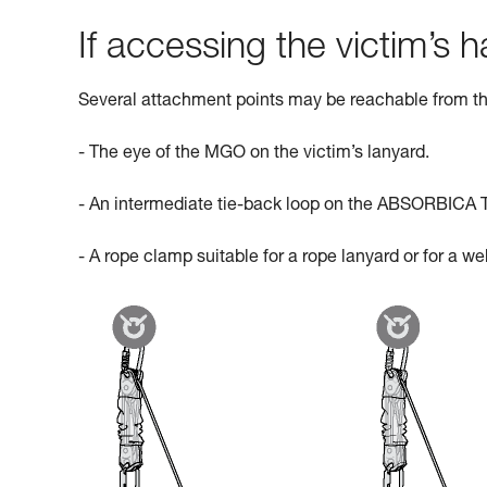
If accessing the victim’s ha
Several attachment points may be reachable from th
- The eye of the MGO on the victim’s lanyard.
- An intermediate tie-back loop on the ABSORBICA 
- A rope clamp suitable for a rope lanyard or for a w