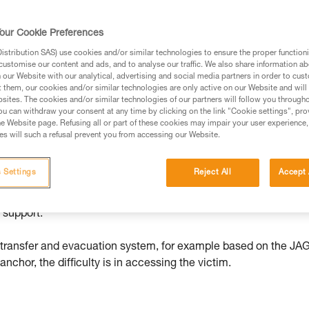
our Cookie Preferences
ed in this technical advice before consulting the advice
stribution SAS) use cookies and/or similar technologies to ensure the proper functioni
rstood the information in the Instructions for Use to be
customise our content and ads, and to analyse our traffic. We also share information a
rmation.
our Website with our analytical, advertising and social media partners in order to cus
t them, our cookies and/or similar technologies are only active on our Website and will
fic training. Work with a professional to confirm your
sites. The cookies and/or similar technologies of our partners will follow you through
 and independently before attempting them
u can withdraw your consent at any time by clicking on the link "Cookie settings", pro
e Website page. Refusing all or part of these cookies may impair your user experience,
s will such a refusal prevent you from accessing our Website.
 to your activity. There may be others that we do not
 Settings
Reject All
Accept 
en if she is unhurt, she is hanging with little means of self-
 support.
d transfer and evacuation system, for example based on the JA
chor, the difficulty is in accessing the victim.