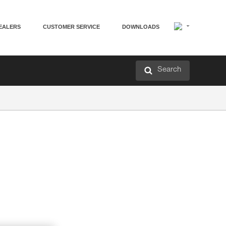
EALERS
CUSTOMER SERVICE
DOWNLOADS
Search