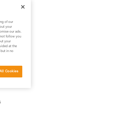
ng of our
bout your
tomise our ads.
 not follow you
out your
vided at the
 but in no
All Cookies
G