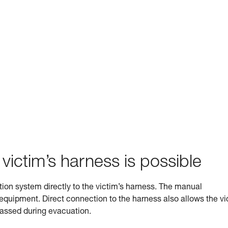
 victim’s harness is possible
ation system directly to the victim’s harness. The manual
s equipment. Direct connection to the harness also allows the vi
 passed during evacuation.