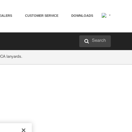
EALERS
CUSTOMER SERVICE
DOWNLOADS
Search
ICA lanyards.