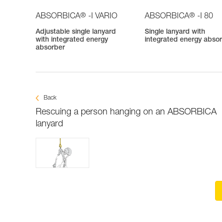
®
®
ABSORBICA
-I VARIO
ABSORBICA
-I 80
Adjustable single lanyard
Single lanyard with
with integrated energy
integrated energy abso
absorber
Back
Rescuing a person hanging on an ABSORBICA
lanyard