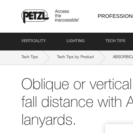
PROFESSION
VERTICALITY
LIGHTING
TECH TIPS
Tech Tips
Tech Tips by Product
ABSORBICA
Oblique or vertica
fall distance wi
lanyards.