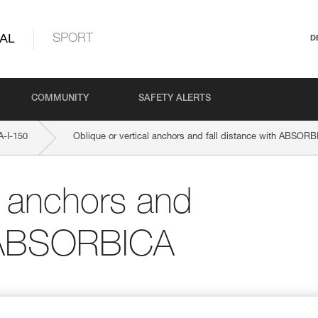
AL
SPORT
D
COMMUNITY
SAFETY ALERTS
-I-150
Oblique or vertical anchors and fall distance with ABSORB
l anchors and
th ABSORBICA