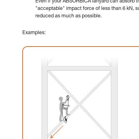
Even if your ABSORBICA lanyard can absorb the
"acceptable" impact force of less than 6 kN, suc
reduced as much as possible.
Examples: