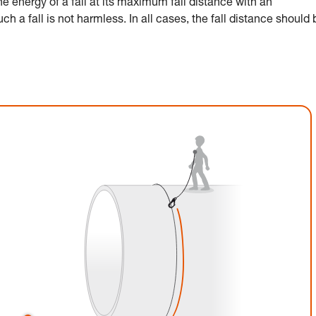
 energy of a fall at its maximum fall distance with an
h a fall is not harmless. In all cases, the fall distance should 