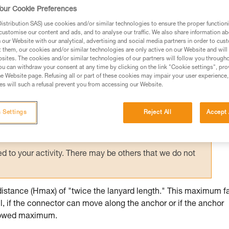
d anchors contributes to user safety: certai
our Cookie Preferences
stance.
stribution SAS) use cookies and/or similar technologies to ensure the proper functioni
customise our content and ads, and to analyse our traffic. We also share information a
our Website with our analytical, advertising and social media partners in order to cus
t them, our cookies and/or similar technologies are only active on our Website and will
sites. The cookies and/or similar technologies of our partners will follow you through
u can withdraw your consent at any time by clicking on the link "Cookie settings", pro
e Website page. Refusing all or part of these cookies may impair your user experience,
ed in this technical advice before consulting the advice
s will such a refusal prevent you from accessing our Website.
rstood the information in the Instructions for Use to be
rmation.
 Settings
Reject All
Accept 
fic training. Work with a professional to confirm your
 and independently before attempting them
 to your activity. There may be others that we do not
distance (Hmax) of "twice the lanyard length." This maximum fa
l, if the connector can move along the anchor or if the anchor
allowed maximum.