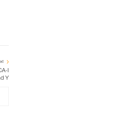
xt
CA-I
nd Y