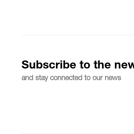
Subscribe to the new
and stay connected to our news