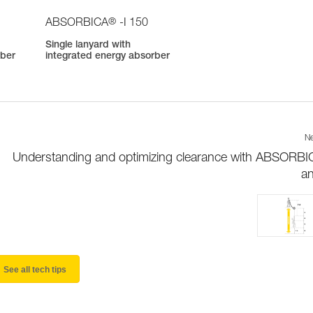
®
ABSORBICA
-I 150
Single lanyard with
rber
integrated energy absorber
Ne
Understanding and optimizing clearance with ABSORBI
a
See all tech tips