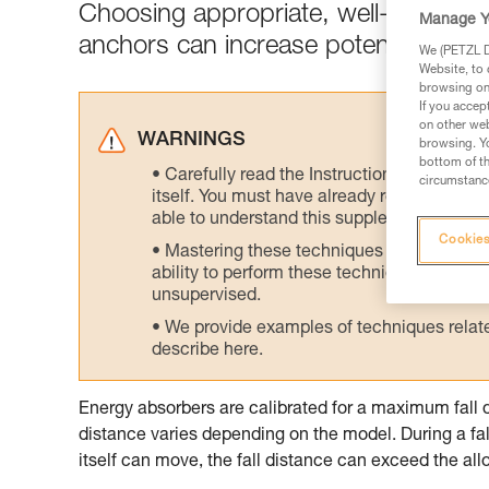
Choosing appropriate, well-positione
Manage Y
anchors can increase potential fall di
We (PETZL Di
Website, to 
browsing on 
If you accep
on other web
WARNINGS
browsing. Yo
bottom of th
Carefully read the Instructions for Use us
circumstance
itself. You must have already read and unde
able to understand this supplementary info
Cookies
Mastering these techniques requires speci
ability to perform these techniques safely
unsupervised.
We provide examples of techniques related
describe here.
Energy absorbers are calibrated for a maximum fall 
distance varies depending on the model. During a fal
itself can move, the fall distance can exceed the 