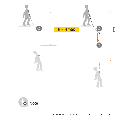
Note: