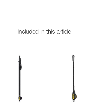
Included in this article