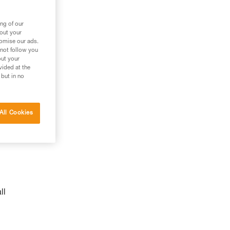
n
ng of our
bout your
tomise our ads.
 not follow you
out your
vided at the
 but in no
All Cookies
ll