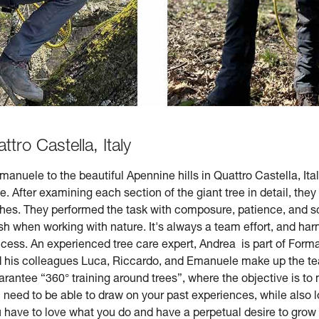
ttro Castella, Italy
nuele to the beautiful Apennine hills in Quattro Castella, Ital
e. After examining each section of the giant tree in detail, the
hes. They performed the task with composure, patience, and s
h when working with nature. It's always a team effort, and ha
uccess. An experienced tree care expert, Andrea is part of Forma
d his colleagues Luca, Riccardo, and Emanuele make up the team
arantee “360° training around trees”, where the objective is to m
ou need to be able to draw on your past experiences, while also
ou have to love what you do and have a perpetual desire to grow