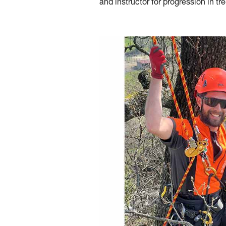
and instructor for progression in tre