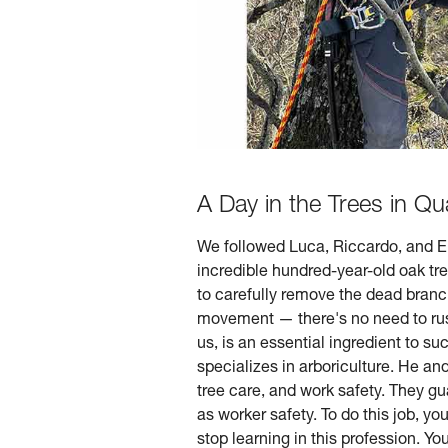
A Day in the Trees in Qua
We followed Luca, Riccardo, and Ema
incredible hundred-year-old oak tre
to carefully remove the dead branc
movement — there's no need to rus
us, is an essential ingredient to s
specializes in arboriculture. He an
tree care, and work safety. They gu
as worker safety. To do this job, y
stop learning in this profession. Y