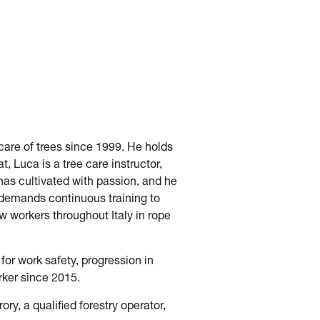
 care of trees since 1999. He holds
t, Luca is a tree care instructor,
 has cultivated with passion, and he
t demands continuous training to
w workers throughout Italy in rope
 for work safety, progression in
rker since 2015.
ry, a qualified forestry operator,