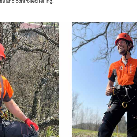
es and controlled felling.