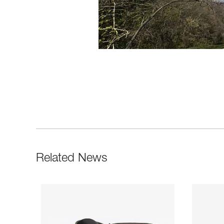
Related News