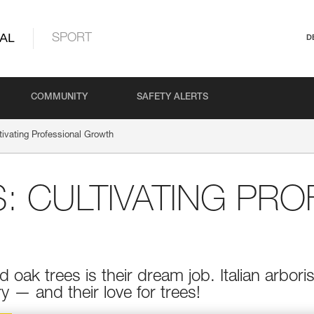
AL
SPORT
D
COMMUNITY
SAFETY ALERTS
ltivating Professional Growth
: CULTIVATING PRO
d oak trees is their dream job. Italian arbo
y — and their love for trees!