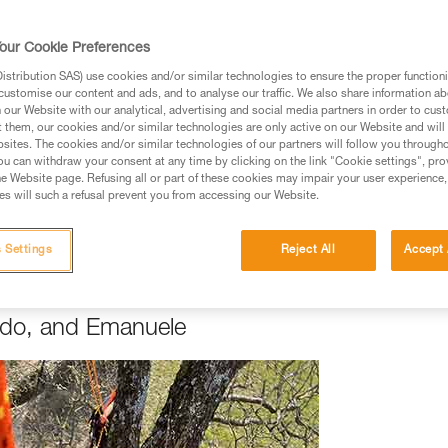
RE
our Cookie Preferences
 Passion
stribution SAS) use cookies and/or similar technologies to ensure the proper functioni
customise our content and ads, and to analyse our traffic. We also share information a
y to do great work is to love what you do". Luca, Emanuele, an
our Website with our analytical, advertising and social media partners in order to cus
t them, our cookies and/or similar technologies are only active on our Website and will
ants, as they like to call them) with care and love throughout e
sites. The cookies and/or similar technologies of our partners will follow you through
 for nature made the transition from arboriculturalist to arboris
u can withdraw your consent at any time by clicking on the link "Cookie settings", pro
ng, like Emmanuele. Others were introduced to the world of tre
e Website page. Refusing all or part of these cookies may impair your user experience,
s will such a refusal prevent you from accessing our Website.
 when you're passionate about what you do, it's natural to wan
ined with others who are interested in your field.
 Settings
Reject All
Accept 
ardo, and Emanuele