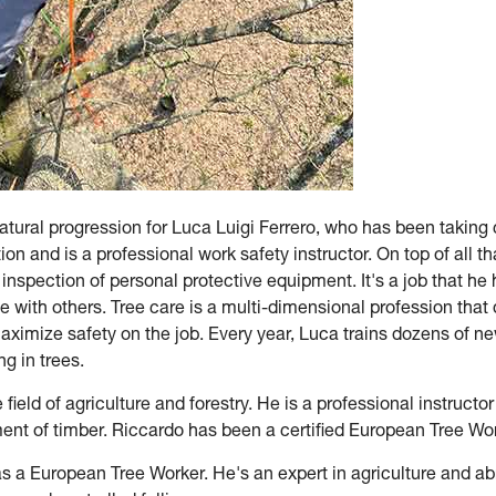
natural progression for Luca Luigi Ferrero, who has been taking
on and is a professional work safety instructor. On top of all tha
 inspection of personal protective equipment. It's a job that he
se with others. Tree care is a multi-dimensional profession tha
ximize safety on the job. Every year, Luca trains dozens of ne
g in trees.
field of agriculture and forestry. He is a professional instructor
ent of timber. Riccardo has been a certified European Tree Wo
s a European Tree Worker. He's an expert in agriculture and abro