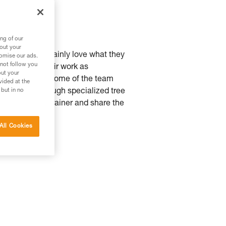
ng of our
bout your
d Riccardo certainly love what they
tomise our ads.
 not follow you
very part of their work as
out your
t a natural one. Some of the team
vided at the
e climbing through specialized tree
 but in no
t to become a trainer and share the
All Cookies