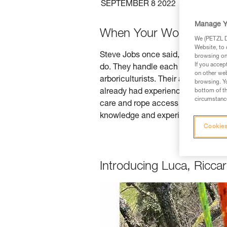
SEPTEMBER 8 2022
TREE CA
Manage Y
When Your Work is Your
We (PETZL Di
Website, to 
Steve Jobs once said, "the only wa
browsing on 
If you accep
do. They handle each tree (gentle gi
on other web
arboriculturists. Their appreciation
browsing. Yo
already had experience tree climbi
bottom of th
circumstance
care and rope access training. And
knowledge and experience you've ga
Cookies
Introducing Luca, Ricc