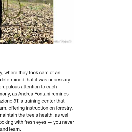
y, where they took care of an
y determined that it was necessary
crupulous attention to each
rmony, as Andrea Fontani reminds
zione 3T, a training center that
, offering instruction on forestry,
aintain the tree's health, as well
 looking with fresh eyes — you never
 and learn.