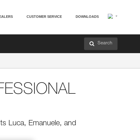
EALERS
CUSTOMER SERVICE
DOWNLOADS
Search
FESSIONAL
rists Luca, Emanuele, and