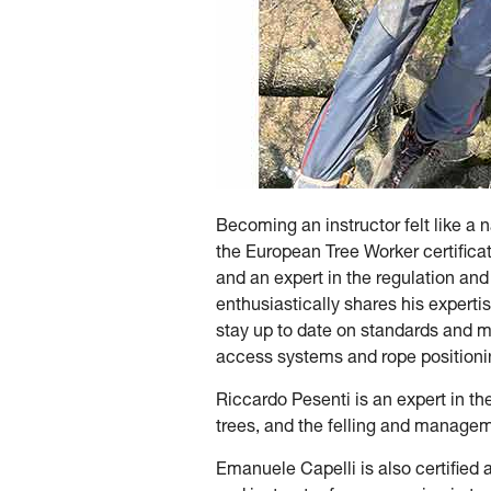
Becoming an instructor felt like a 
the European Tree Worker certificati
and an expert in the regulation and
enthusiastically shares his experti
stay up to date on standards and ma
access systems and rope positionin
Riccardo Pesenti is an expert in the 
trees, and the felling and managem
Emanuele Capelli is also certified a