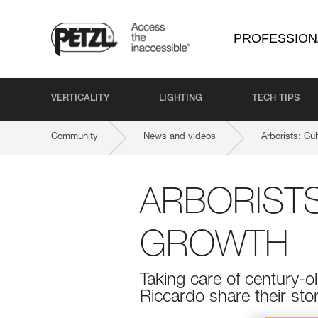
PROFESSION
VERTICALITY
LIGHTING
TECH TIPS
Community
News and videos
Arborists: Cu
ARBORISTS
GROWTH
Taking care of century-ol
Riccardo share their stor