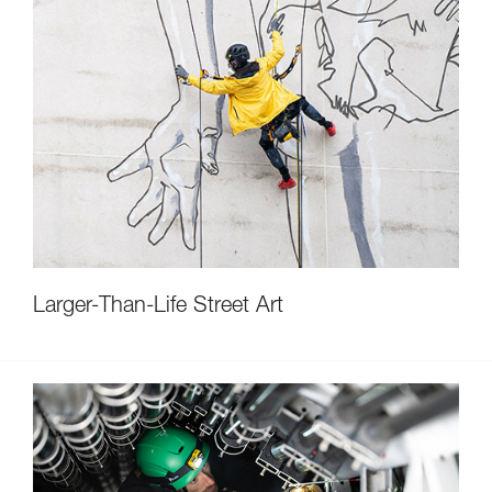
Larger-Than-Life Street Art