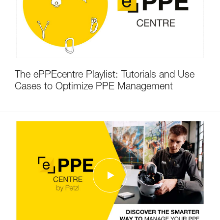
The ePPEcentre Playlist: Tutorials and Use
Cases to Optimize PPE Management