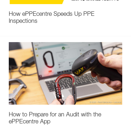
How ePPEcentre Speeds Up PPE
Inspections
How to Prepare for an Audit with the
ePPEcentre App