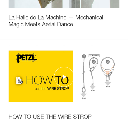
La Halle de La Machine — Mechanical
Magic Meets Aerial Dance
HOW TO USE THE WIRE STROP