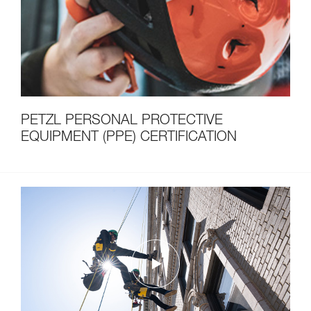
PETZL PERSONAL PROTECTIVE
EQUIPMENT (PPE) CERTIFICATION