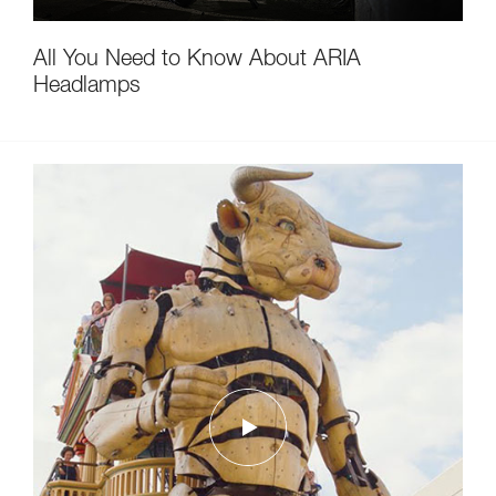
All You Need to Know About ARIA
Headlamps