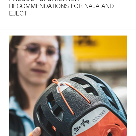
RECOMMENDATIONS FOR NAJA AND
EJECT