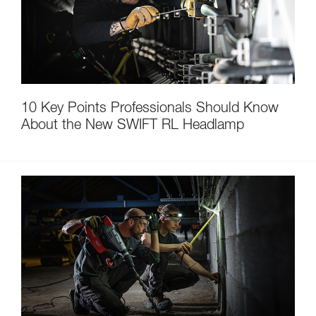
10 Key Points Professionals Should Know
About the New SWIFT RL Headlamp