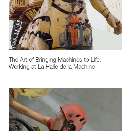
The Art of Bringing Machines to Life:
Working at La Halle de la Machine