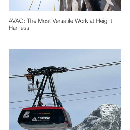
AVAO: The Most Versatile Work at Height
Harness