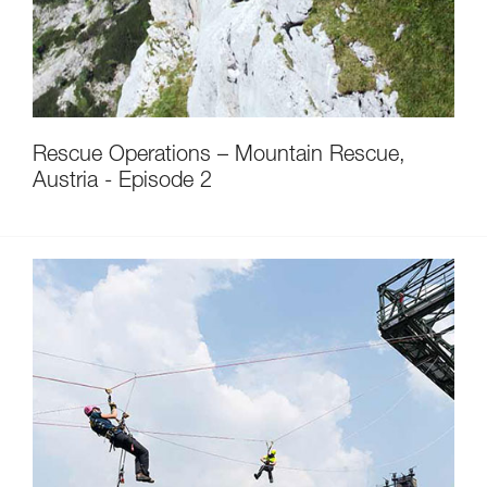
Rescue Operations – Mountain Rescue,
Austria - Episode 2
Discover ePPEcentre