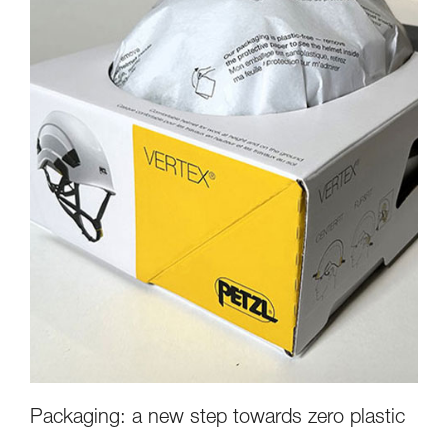
Packaging: a new step towards zero plastic