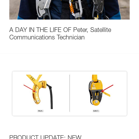
A DAY IN THE LIFE OF Peter, Satellite
Communications Technician
PRODUCT UPDATE: NEW