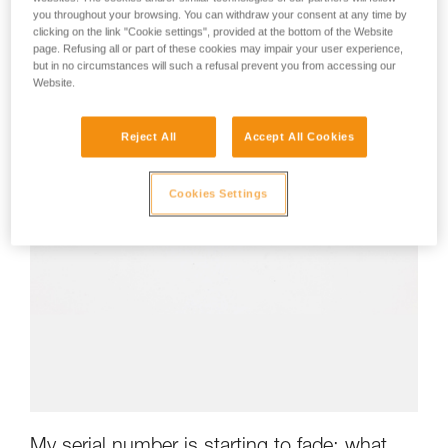
you throughout your browsing. You can withdraw your consent at any time by
clicking on the link "Cookie settings", provided at the bottom of the Website
page. Refusing all or part of these cookies may impair your user experience,
but in no circumstances will such a refusal prevent you from accessing our
Website.
Reject All
Accept All Cookies
Cookies Settings