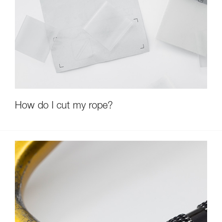
How do I cut my rope?