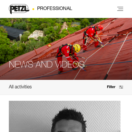
PROFESSIONAL
NEWS AND VIDEOS
All activities
Filter