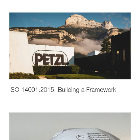
ISO 14001:2015: Building a Framework