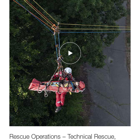
Rescue Operations – Technical Rescue,