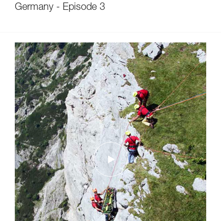
Germany - Episode 3