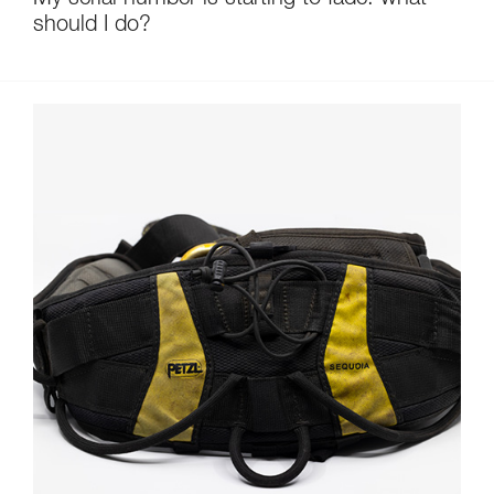
My serial number is starting to fade: what
should I do?