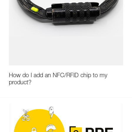
How do I add an NFC/RFID chip to my
product?