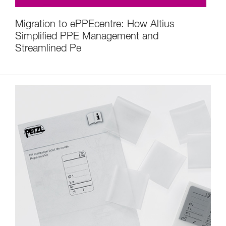
Migration to ePPEcentre: How Altius
Simplified PPE Management and
Streamlined Pe