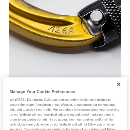
Manage Your Cookie Preferences
How do I mark a product?
We (PETZL Distribution SAS) use cookies and/or similar technologies to
ensure the proper functioning of our Website, to customise our content and
ads, and to analyse our traffic. We also share information about your browsing
on our Website with our analytical, advertising and social media partners in
order to customise our ads. If you accept them, our cookies and/or similar
technologies are only active on our Website and will not follow you on other
websites. The cookies and/or similar technologies of our partners will follow