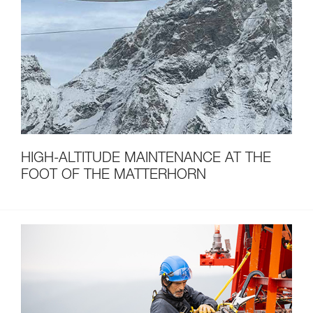
HIGH-ALTITUDE MAINTENANCE AT THE
FOOT OF THE MATTERHORN