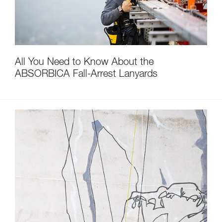
All You Need to Know About the
ABSORBICA Fall-Arrest Lanyards