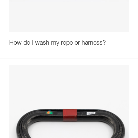
How do I wash my rope or harness?