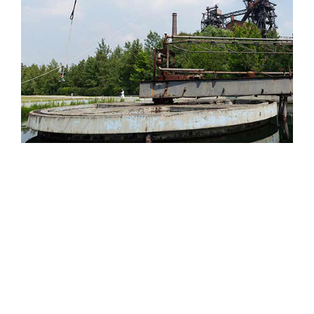
Simplify PPE Inspection and
Maintenance.
LEARN MORE
CLOSE
The Petzl RopeTrip is back!