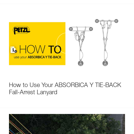
How to Use Your ABSORBICA Y TIE-BACK
Fall-Arrest Lanyard