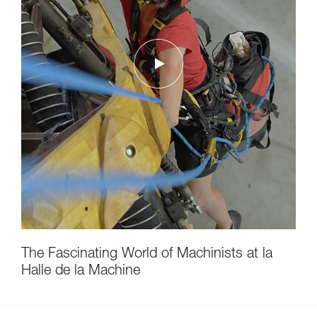
The Fascinating World of Machinists at la
Halle de la Machine