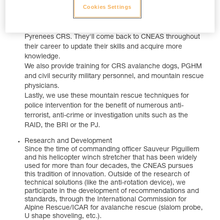
Cookies Settings
over France and from backgrounds in all types of police
service. After a rigorous selection and training process in
Chamonix, they join a unit of the Alps CRS or the
Pyrenees CRS. They'll come back to CNEAS throughout
their career to update their skills and acquire more
knowledge.
We also provide training for CRS avalanche dogs, PGHM
and civil security military personnel, and mountain rescue
physicians.
Lastly, we use these mountain rescue techniques for
police intervention for the benefit of numerous anti-
terrorist, anti-crime or investigation units such as the
RAID, the BRI or the PJ.
Research and Development
Since the time of commanding officer Sauveur Piguillem
and his helicopter winch stretcher that has been widely
used for more than four decades, the CNEAS pursues
this tradition of innovation. Outside of the research of
technical solutions (like the anti-rotation device), we
participate in the development of recommendations and
standards, through the International Commission for
Alpine Rescue/ICAR for avalanche rescue (slalom probe,
U shape shoveling, etc.).