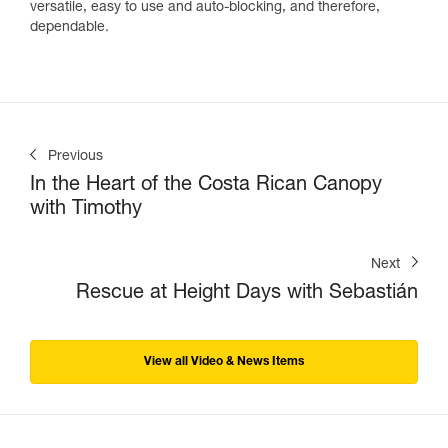
versatile, easy to use and auto-blocking, and therefore,
dependable.
Previous
In the Heart of the Costa Rican Canopy
with Timothy
Next
Rescue at Height Days with Sebastián
View all Video & News Items