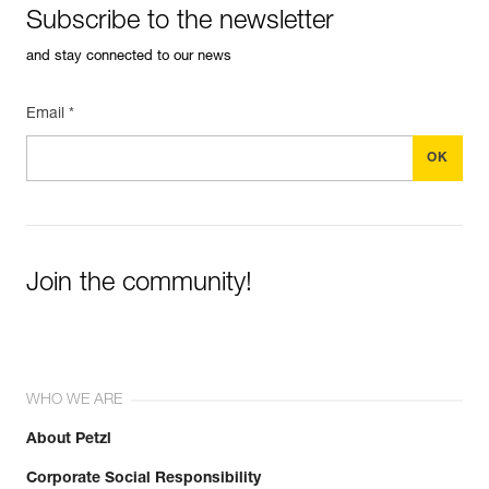
Subscribe to the newsletter
and stay connected to our news
Email *
Join the community!
WHO WE ARE
About Petzl
Corporate Social Responsibility