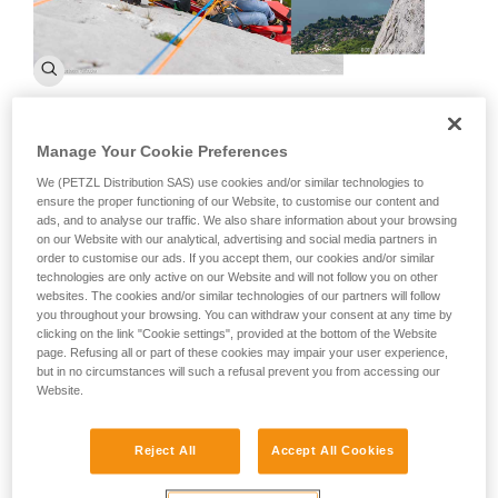
What is the CNEAS of the CRS?
Manage Your Cookie Preferences
CNEAS of the CRS is the National Training Center for Ski and
We (PETZL Distribution SAS) use cookies and/or similar technologies to
Alpinism of the Republic Safety Companies. Created on
ensure the proper functioning of our Website, to customise our content and
ads, and to analyse our traffic. We also share information about your browsing
January 3, 1995, it is the one of the longest established
on our Website with our analytical, advertising and social media partners in
mountain rescue schools and the parent company of the
order to customise our ads. If you accept them, our cookies and/or similar
CRS's mountain specialization.
technologies are only active on our Website and will not follow you on other
websites. The cookies and/or similar technologies of our partners will follow
What are the goals of the CNEAS of the
you throughout your browsing. You can withdraw your consent at any time by
clicking on the link "Cookie settings", provided at the bottom of the Website
CRS?
page. Refusing all or part of these cookies may impair your user experience,
but in no circumstances will such a refusal prevent you from accessing our
The organization has multiple goals that are all centered
Website.
around four key aspects:
Reject All
Accept All Cookies
Training: We provide recruitment for the mountain
specialization of the CRS. The candidates come from all