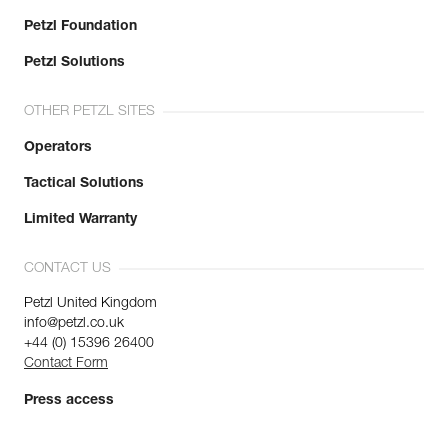
Petzl Foundation
Petzl Solutions
OTHER PETZL SITES
Operators
Tactical Solutions
Limited Warranty
CONTACT US
Petzl United Kingdom
info@petzl.co.uk
+44 (0) 15396 26400
Contact Form
Press access