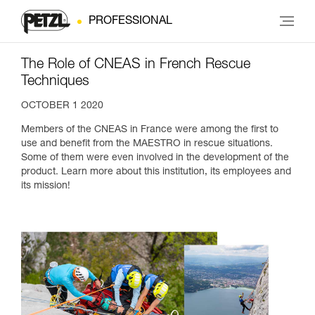
PROFESSIONAL
The Role of CNEAS in French Rescue
Techniques
OCTOBER 1 2020
Members of the CNEAS in France were among the first to
use and benefit from the MAESTRO in rescue situations.
Some of them were even involved in the development of the
product. Learn more about this institution, its employees and
its mission!