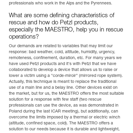
professionals who work in the Alps and the Pyrennees.
What are some defining characteristics of
rescue and how do Petzl products,
especially the MAESTRO, help you in rescue
operations?
Our demands are related to variables that may limit our
response: bad weather, cold, altitude, humidity, urgency,
remoteness, confinement, duration, etc. For many years we
have used Petzl products and it's with Petzl that we have
collaborated to develop a device that allows us to raise or
lower a victim using a "corde-miroir" (mirrored rope system).
Actually, this technique is meant to replace the traditional
use of a main line and a belay line. Other devices exist on
the market, but for us, the MAESTRO offers the most suitable
solution for a response with few staff (two rescue
professionals can use the device, as was demonstrated in
Poland during the last ICAR meeting), but additionally, can
overcome the limits imposed by a thermal or electric winch
(altitude, confined space, cold). The MAESTRO offers a
solution to our needs because it is durable and lightweight,