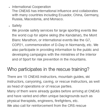
International Cooperation
The CNEAS has international influence and collaborates
with many countries including Ecuador, China, Germany,
Russia, Macedonia, and Monaco.
Safety
We provide safety services for large sporting events like
the world cup for alpine skiing (the Kandahar), the Mont
Blanc Marathon, or international events like the G7,
COP21, commemoration of D-Day in Normandy, etc. We
also participate in providing information to the public and
developing campaigns with the ministries of the Interior
and of Sport for risk prevention in the mountains.
Who participates in the rescue training?
There are 15 CNEAS instructors, mountain guides, ski
instructors, canyoning, caving, or rescue instructors, as well
as head of operations or of rescue parties.
Many of them were already guides before arriving at CNEAS
and have varied and often unique backgrounds such as
physical therapists, engineers, firefighters, etc.
We also call for reinforcement from the CRS rescue