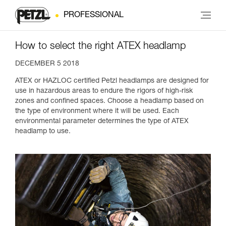
PROFESSIONAL
How to select the right ATEX headlamp
DECEMBER 5 2018
ATEX or HAZLOC certified Petzl headlamps are designed for
use in hazardous areas to endure the rigors of high-risk
zones and confined spaces. Choose a headlamp based on
the type of environment where it will be used. Each
environmental parameter determines the type of ATEX
headlamp to use.