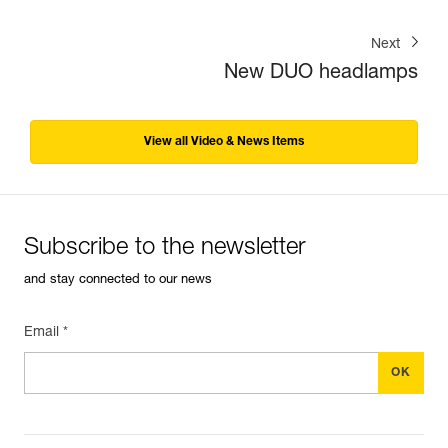
Next
New DUO headlamps
View all Video & News Items
Subscribe to the newsletter
and stay connected to our news
Email *