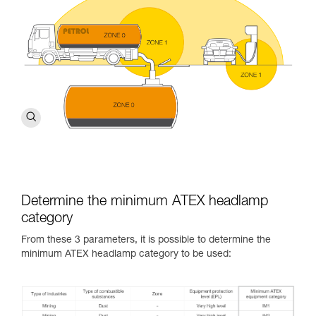
Determine the minimum ATEX headlamp
category
From these 3 parameters, it is possible to determine the
minimum ATEX headlamp category to be used: