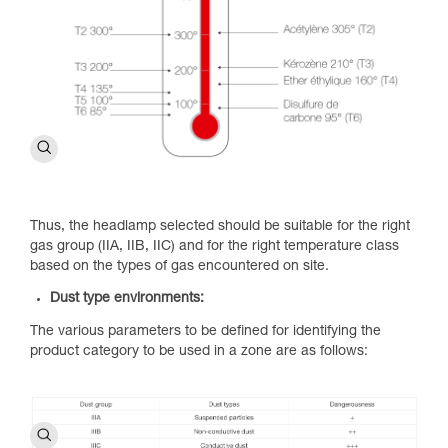
Thus, the headlamp selected should be suitable for the right
gas group (IIA, IIB, IIC) and for the right temperature class
based on the types of gas encountered on site.
Dust type environments:
The various parameters to be defined for identifying the
product category to be used in a zone are as follows: