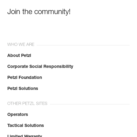
Join the community!
WHO WE ARE
About Petzl
Corporate Social Responsibility
Petzl Foundation
Petzl Solutions
OTHER PETZL SITES
Operators
Tactical Solutions