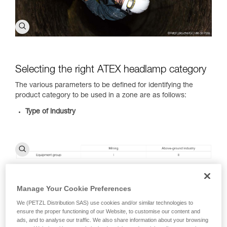
Selecting the right ATEX headlamp category
The various parameters to be defined for identifying the
product category to be used in a zone are as follows:
Type of industry
Manage Your Cookie Preferences
Type of combustible substance present:
dust (D) and gas
or vapors (G)
We (PETZL Distribution SAS) use cookies and/or similar technologies to
Type of zone you will be in:
view the ATEX zone
ensure the proper functioning of our Website, to customise our content and
classification table
ads, and to analyse our traffic. We also share information about your browsing