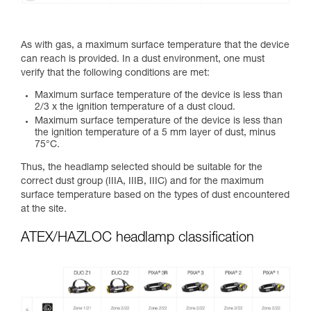
As with gas, a maximum surface temperature that the device
can reach is provided. In a dust environment, one must
verify that the following conditions are met:
Maximum surface temperature of the device is less than
2/3 x the ignition temperature of a dust cloud.
Maximum surface temperature of the device is less than
the ignition temperature of a 5 mm layer of dust, minus
75°C.
Thus, the headlamp selected should be suitable for the
correct dust group (IIIA, IIIB, IIIC) and for the maximum
surface temperature based on the types of dust encountered
at the site.
ATEX/HAZLOC headlamp classification