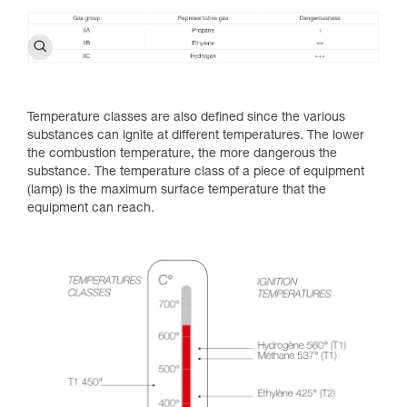
Temperature classes are also defined since the various
substances can ignite at different temperatures. The lower
the combustion temperature, the more dangerous the
substance. The temperature class of a piece of equipment
(lamp) is the maximum surface temperature that the
equipment can reach.