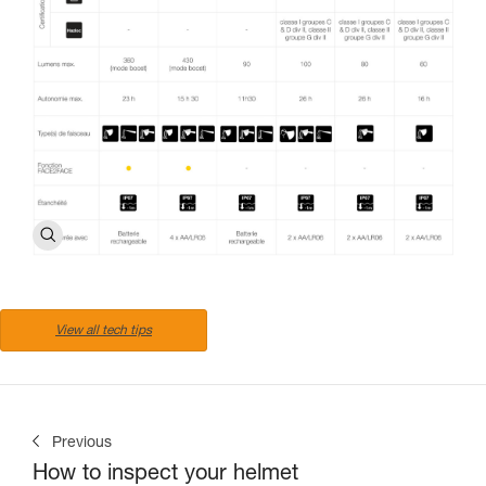
View all tech tips
Previous
How to inspect your helmet