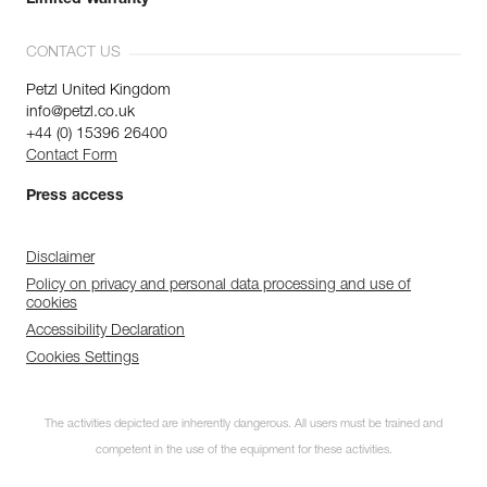
Limited Warranty
CONTACT US
Petzl United Kingdom
info@petzl.co.uk
+44 (0) 15396 26400
Contact Form
Press access
Disclaimer
Policy on privacy and personal data processing and use of
cookies
Accessibility Declaration
Cookies Settings
The activities depicted are inherently dangerous. All users must be trained and
competent in the use of the equipment for these activities.