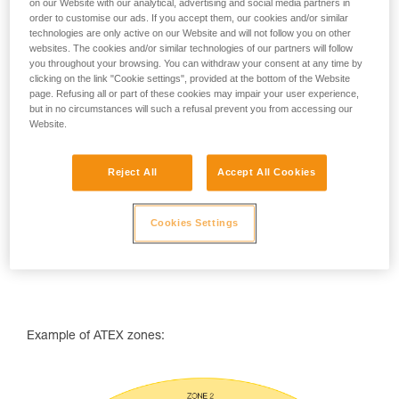
on our Website with our analytical, advertising and social media partners in
ATEX zone classifcation
order to customise our ads. If you accept them, our cookies and/or similar
technologies are only active on our Website and will not follow you on other
ATEX zones are classified using two parameters:
websites. The cookies and/or similar technologies of our partners will follow
you throughout your browsing. You can withdraw your consent at any time by
the type of combustibles that may be encountered (dust
clicking on the link "Cookie settings", provided at the bottom of the Website
or gas),
page. Refusing all or part of these cookies may impair your user experience,
the frequency or duration during which an explosive
but in no circumstances will such a refusal prevent you from accessing our
atmosphere is likely to occur.
Website.
Reject All
Accept All Cookies
Cookies Settings
Example of ATEX zones: