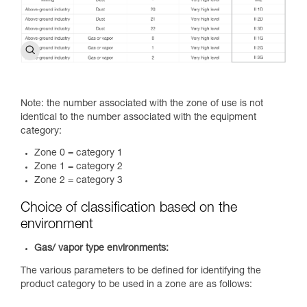
Note: the number associated with the zone of use is not
identical to the number associated with the equipment
category:
Zone 0 = category 1
Zone 1 = category 2
Zone 2 = category 3
Choice of classification based on the
environment
Gas/ vapor type environments:
The various parameters to be defined for identifying the
product category to be used in a zone are as follows: